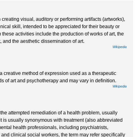
 creating visual, auditory or performing artifacts (artworks),
ical skill, intended to be appreciated for their beauty or
these activities include the production of works of art, the
art, and the aesthetic dissemination of art.
Wikipedia
s a creative method of expression used as a therapeutic
lds of art and psychotherapy and may vary in definition.
Wikipedia
s the attempted remediation of a health problem, usually
, it is usually synonymous with treatment (also abbreviated
ntal health professionals, including psychiatrists,
 and clinical social workers, the term may refer specifically