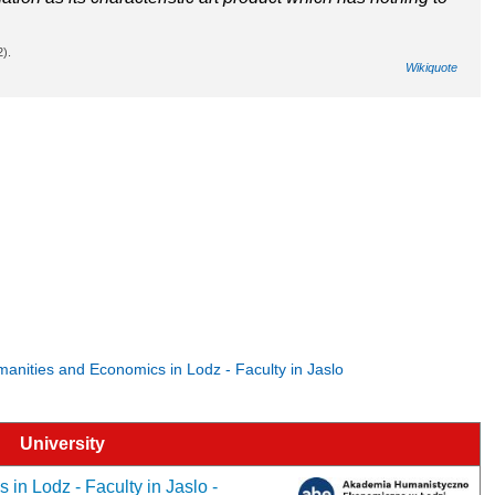
2).
Wikiquote
umanities and Economics in Lodz - Faculty in Jaslo
University
in Lodz - Faculty in Jaslo -