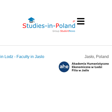
n Lodz - Faculty in Jaslo
Jasło, Poland