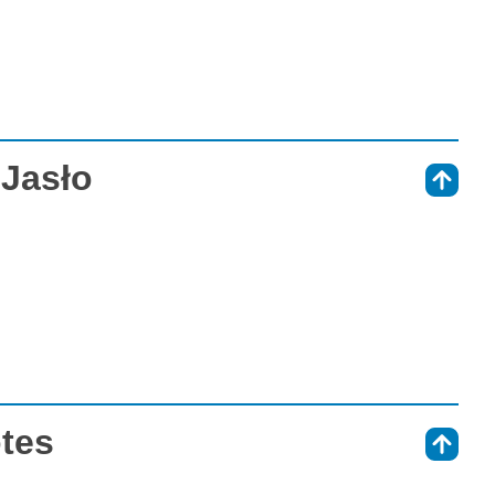
 Jasło
⇑
otes
⇑