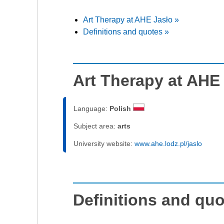
Art Therapy at AHE Jasło »
Definitions and quotes »
Art Therapy at AHE
Language:
Polish
Subject area:
arts
University website:
www.ahe.lodz.pl/jaslo
Definitions and qu