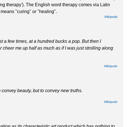
ng therapy'). The English word therapy comes via Latin
 means "curing" or "healing".
Wikipedia
ist a few times, at a hundred bucks a pop. But then I
 cheer me up half as much as if I was just strolling along
Wikiquote
o convey beauty, but to convey new truths.
Wikiquote
nation as its characteristic art product which has nothing to