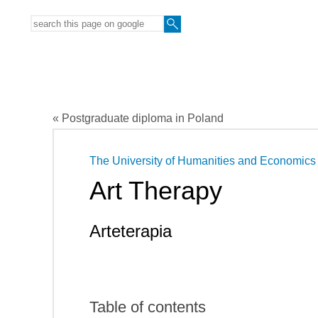
« Postgraduate diploma in Poland
The University of Humanities and Economics i
Art Therapy
Arteterapia
Table of contents