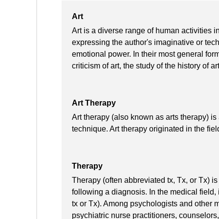
Art
Art is a diverse range of human activities in
expressing the author's imaginative or techn
emotional power. In their most general form 
criticism of art, the study of the history of 
Art Therapy
Art therapy (also known as arts therapy) i
technique. Art therapy originated in the fie
Therapy
Therapy (often abbreviated tx, Tx, or Tx) i
following a diagnosis. In the medical field
tx or Tx). Among psychologists and other me
psychiatric nurse practitioners, counselors,