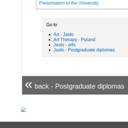
Presentation of the University
Go to
Art - Jasło
Art Therapy - Poland
Jasło - arts
Jasło - Postgraduate diplomas
«
back - Postgraduate diplomas