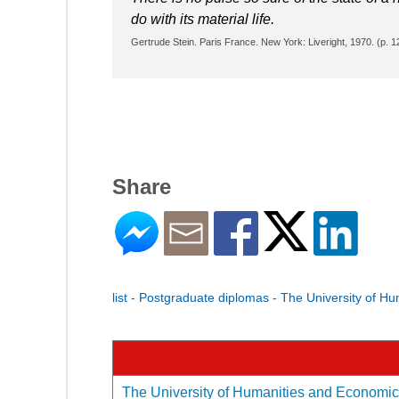
do with its material life.
Gertrude Stein. Paris France. New York: Liveright, 1970. (p. 1
Share
list - Postgraduate diplomas - The University of H
The University of Humanities and Economics 