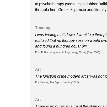
to psychotherapy (sometimes dubbed 'talki
therapīa from Greek: θεραπεία and literally
Therapy
I was feeling a bit down, I went to a therap
realized that no therapy session would ever
and found a hundred dollar bill.
Emo Philips, as quoted in Psychology Today (July 2006)
Art
The function of the modern artist was not t
Eric Kandel, The Age of Insight (2012)
Art
There is no pulse so sure of the state of a 