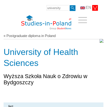
EN
« Postgraduate diploma in Poland
University of Health
Sciences
Wyższa Szkoła Nauk o Zdrowiu w
Bydgoszczy
list: