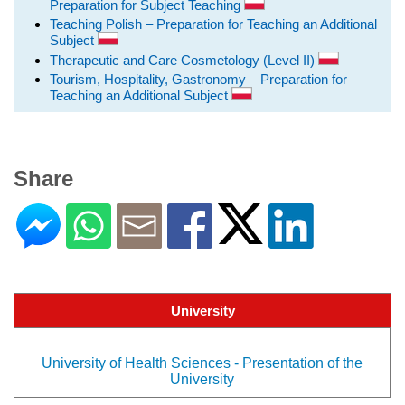
Preparation for Subject Teaching
Teaching Polish – Preparation for Teaching an Additional
Subject
Therapeutic and Care Cosmetology (Level II)
Tourism, Hospitality, Gastronomy – Preparation for
Teaching an Additional Subject
Share
University
University of Health Sciences - Presentation of the
University