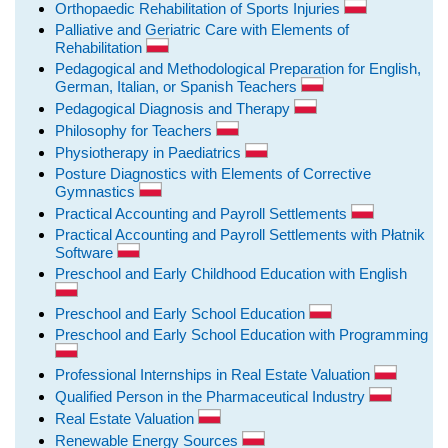
Orthopaedic Rehabilitation of Sports Injuries
Palliative and Geriatric Care with Elements of
Rehabilitation
Pedagogical and Methodological Preparation for English,
German, Italian, or Spanish Teachers
Pedagogical Diagnosis and Therapy
Philosophy for Teachers
Physiotherapy in Paediatrics
Posture Diagnostics with Elements of Corrective
Gymnastics
Practical Accounting and Payroll Settlements
Practical Accounting and Payroll Settlements with Płatnik
Software
Preschool and Early Childhood Education with English
Preschool and Early School Education
Preschool and Early School Education with Programming
Professional Internships in Real Estate Valuation
Qualified Person in the Pharmaceutical Industry
Real Estate Valuation
Renewable Energy Sources