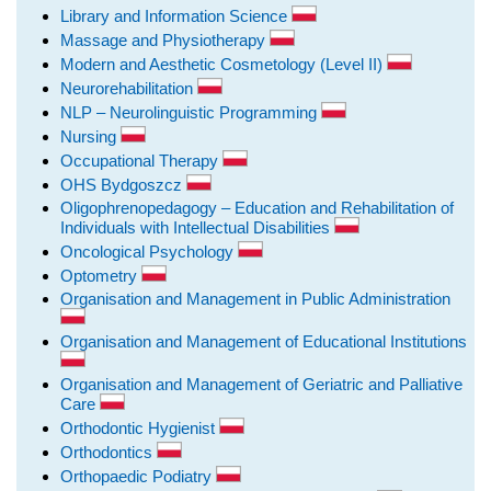
Library and Information Science
Massage and Physiotherapy
Modern and Aesthetic Cosmetology (Level II)
Neurorehabilitation
NLP – Neurolinguistic Programming
Nursing
Occupational Therapy
OHS Bydgoszcz
Oligophrenopedagogy – Education and Rehabilitation of
Individuals with Intellectual Disabilities
Oncological Psychology
Optometry
Organisation and Management in Public Administration
Organisation and Management of Educational Institutions
Organisation and Management of Geriatric and Palliative
Care
Orthodontic Hygienist
Orthodontics
Orthopaedic Podiatry