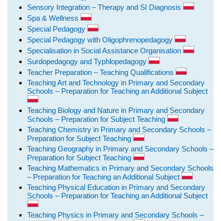
Sensory Integration – Therapy and SI Diagnosis
Spa & Wellness
Special Pedagogy
Special Pedagogy with Oligophrenopedagogy
Specialisation in Social Assistance Organisation
Surdopedagogy and Typhlopedagogy
Teacher Preparation – Teaching Qualifications
Teaching Art and Technology in Primary and Secondary
Schools – Preparation for Teaching an Additional Subject
Teaching Biology and Nature in Primary and Secondary
Schools – Preparation for Subject Teaching
Teaching Chemistry in Primary and Secondary Schools –
Preparation for Subject Teaching
Teaching Geography in Primary and Secondary Schools –
Preparation for Subject Teaching
Teaching Mathematics in Primary and Secondary Schools
– Preparation for Teaching an Additional Subject
Teaching Physical Education in Primary and Secondary
Schools – Preparation for Teaching an Additional Subject
Teaching Physics in Primary and Secondary Schools –