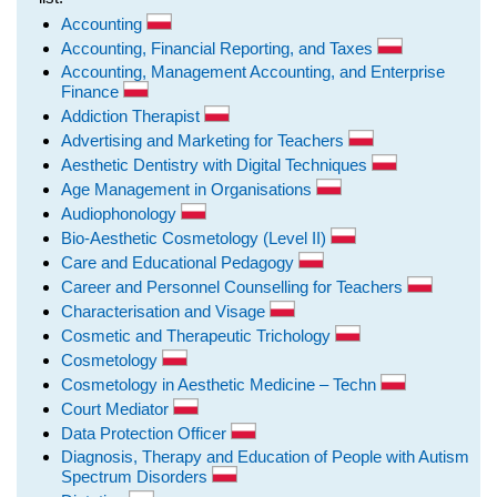
Accounting
Accounting, Financial Reporting, and Taxes
Accounting, Management Accounting, and Enterprise
Finance
Addiction Therapist
Advertising and Marketing for Teachers
Aesthetic Dentistry with Digital Techniques
Age Management in Organisations
Audiophonology
Bio-Aesthetic Cosmetology (Level II)
Care and Educational Pedagogy
Career and Personnel Counselling for Teachers
Characterisation and Visage
Cosmetic and Therapeutic Trichology
Cosmetology
Cosmetology in Aesthetic Medicine – Techn
Court Mediator
Data Protection Officer
Diagnosis, Therapy and Education of People with Autism
Spectrum Disorders