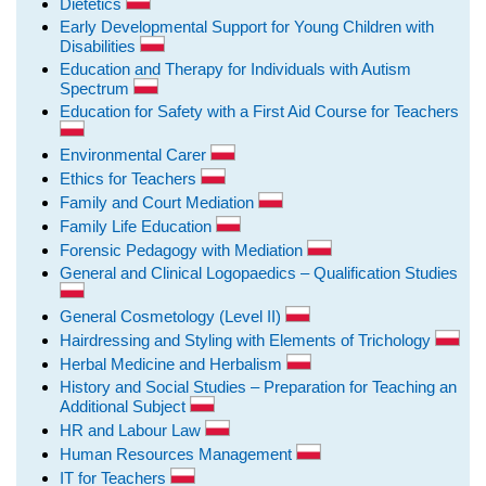
Dietetics
Early Developmental Support for Young Children with
Disabilities
Education and Therapy for Individuals with Autism
Spectrum
Education for Safety with a First Aid Course for Teachers
Environmental Carer
Ethics for Teachers
Family and Court Mediation
Family Life Education
Forensic Pedagogy with Mediation
General and Clinical Logopaedics – Qualification Studies
General Cosmetology (Level II)
Hairdressing and Styling with Elements of Trichology
Herbal Medicine and Herbalism
History and Social Studies – Preparation for Teaching an
Additional Subject
HR and Labour Law
Human Resources Management
IT for Teachers