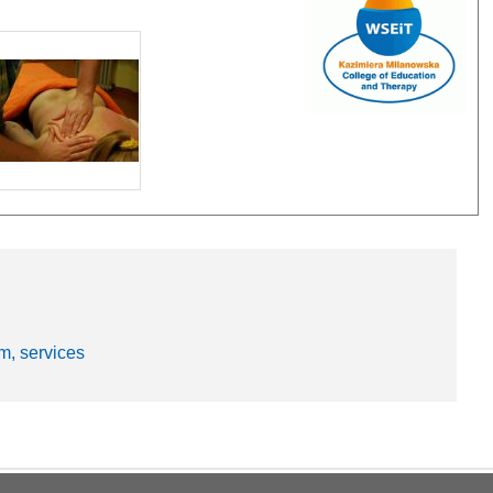
m, services