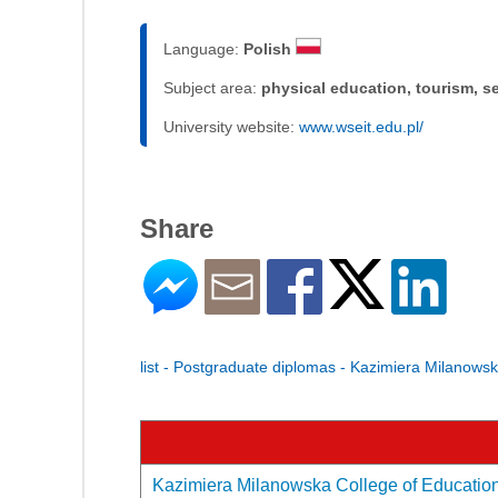
Language:
Polish
Subject area:
physical education, tourism, s
University website:
www.wseit.edu.pl/
Share
list - Postgraduate diplomas - Kazimiera Milanows
Kazimiera Milanowska College of Education