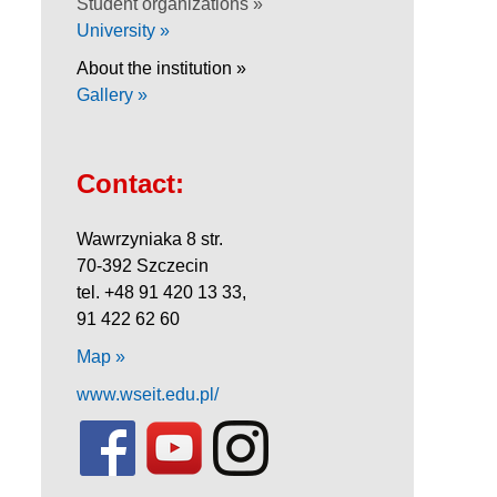
Student organizations »
University »
About the institution »
Gallery »
Contact:
Wawrzyniaka 8 str.
70-392 Szczecin
tel. +48 91 420 13 33,
91 422 62 60
Map »
www.wseit.edu.pl/