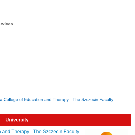
ervices
ka College of Education and Therapy - The Szczecin Faculty
University
 and Therapy - The Szczecin Faculty