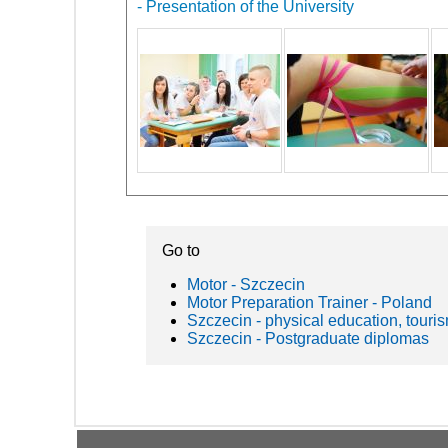
- Presentation of the University
Go to
Motor - Szczecin
Motor Preparation Trainer - Poland
Szczecin - physical education, touris
Szczecin - Postgraduate diplomas