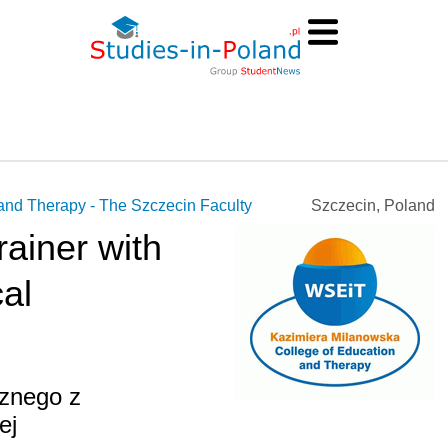
and Therapy - The Szczecin Faculty
Szczecin, Poland
rainer with
al
cznego z
ej