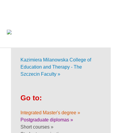
Kazimiera Milanowska College of
Education and Therapy - The
Szczecin Faculty »
Go to:
Integrated Master's degree »
Postgraduate diplomas »
Short courses »