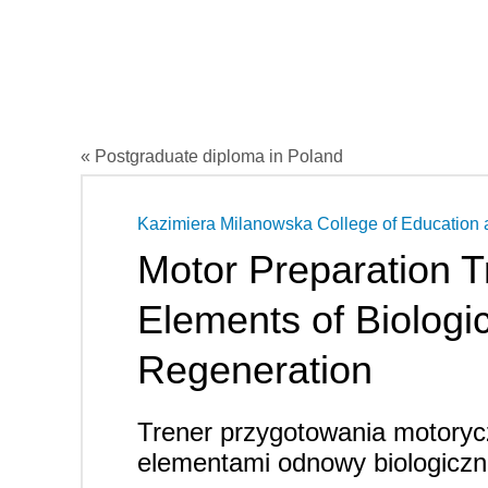
« Postgraduate diploma in Poland
Kazimiera Milanowska College of Education 
Motor Preparation T
Elements of Biologic
Regeneration
Trener przygotowania motory
elementami odnowy biologiczn