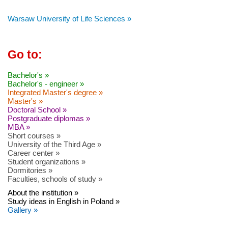
Warsaw University of Life Sciences »
Go to:
Bachelor's »
Bachelor's - engineer »
Integrated Master's degree »
Master's »
Doctoral School »
Postgraduate diplomas »
MBA »
Short courses »
University of the Third Age »
Career center »
Student organizations »
Dormitories »
Faculties, schools of study »
About the institution »
Study ideas in English in Poland »
Gallery »