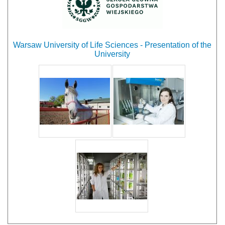
Warsaw University of Life Sciences - Presentation of the
University