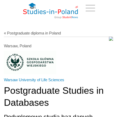
« Postgraduate diploma in Poland
Warsaw, Poland
Warsaw University of Life Sciences
Postgraduate Studies in
Databases