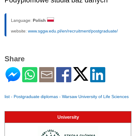
Podyplomowe studia baz danych
Language:
Polish
website:
www.sggw.edu.pl/en/recruitment/postgraduate/
Share
list - Postgraduate diplomas - Warsaw University of Life Sciences
University