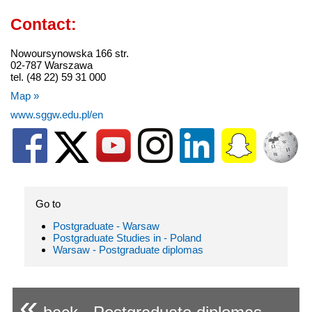
Contact:
Nowoursynowska 166 str.
02-787 Warszawa
tel. (48 22) 59 31 000
Map »
www.sggw.edu.pl/en
Go to
Postgraduate - Warsaw
Postgraduate Studies in - Poland
Warsaw - Postgraduate diplomas
«