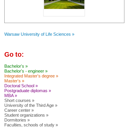
Warsaw University of Life Sciences »
Go to:
Bachelor's »
Bachelor's - engineer »
Integrated Master's degree »
Master's »
Doctoral School »
Postgraduate diplomas »
MBA »
Short courses »
University of the Third Age »
Career center »
Student organizations »
Dormitories »
Faculties, schools of study »