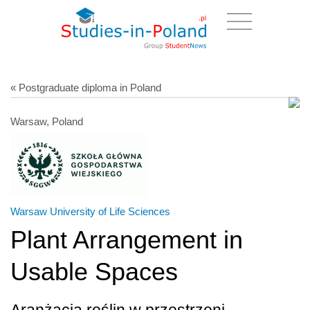
« Postgraduate diploma in Poland
Warsaw, Poland
Warsaw University of Life Sciences
Plant Arrangement in
Usable Spaces