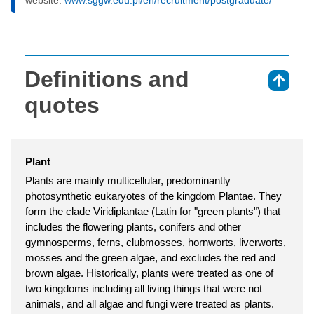
Definitions and
⇑
quotes
Plant
Plants are mainly multicellular, predominantly
photosynthetic eukaryotes of the kingdom Plantae. They
form the clade Viridiplantae (Latin for "green plants") that
includes the flowering plants, conifers and other
gymnosperms, ferns, clubmosses, hornworts, liverworts,
mosses and the green algae, and excludes the red and
brown algae. Historically, plants were treated as one of
two kingdoms including all living things that were not
animals, and all algae and fungi were treated as plants.