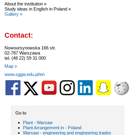
About the institution »
Study ideas in English in Poland »
Gallery »
Contact:
Nowoursynowska 166 str.
02-787 Warszawa
tel. (48 22) 59 31 000
Map »
www.sggw.edu.pl/en
Go to
Plant - Warsaw
Plant Arrangement in - Poland
Warsaw - engineering and engineering trades