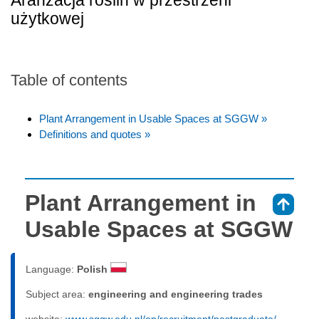
Aranżacja roślin w przestrzeni
użytkowej
Table of contents
Plant Arrangement in Usable Spaces at SGGW »
Definitions and quotes »
Plant Arrangement in
⇑
Usable Spaces at SGGW
Language:
Polish
Subject area:
engineering and engineering trades
website:
www.sggw.edu.pl/en/recruitment/postgraduate/