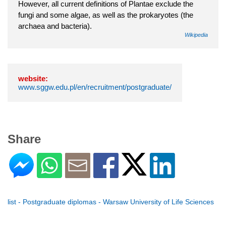
However, all current definitions of Plantae exclude the
fungi and some algae, as well as the prokaryotes (the
archaea and bacteria).
Wikipedia
website:
www.sggw.edu.pl/en/recruitment/postgraduate/
Share
list - Postgraduate diplomas - Warsaw University of Life Sciences