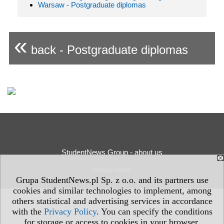
Warsaw - Postgraduate diplomas
«
back - Postgraduate diplomas
StudentNews Group - about us
Privacy Policy
Grupa StudentNews.pl Sp. z o.o. and its partners use
cookies and similar technologies to implement, among
others statistical and advertising services in accordance
with the
Privacy Policy
. You can specify the conditions
for storage or access to cookies in your browser.