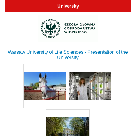
University
Warsaw University of Life Sciences - Presentation of the
University