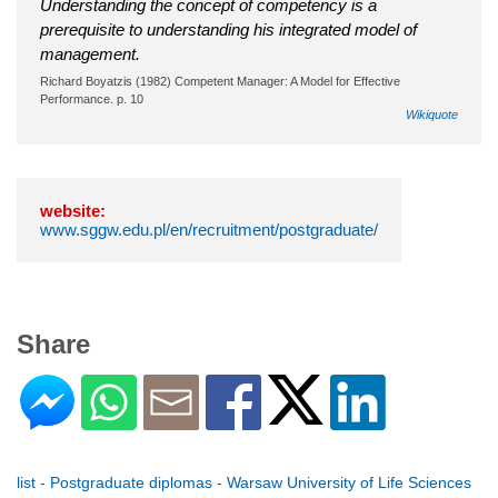
Understanding the concept of competency is a
prerequisite to understanding his integrated model of
management.
Richard Boyatzis (1982) Competent Manager: A Model for Effective
Performance. p. 10
Wikiquote
website:
www.sggw.edu.pl/en/recruitment/postgraduate/
Share
list - Postgraduate diplomas - Warsaw University of Life Sciences