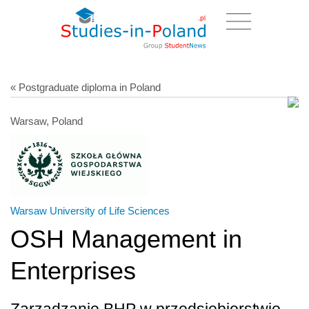
« Postgraduate diploma in Poland
Warsaw, Poland
Warsaw University of Life Sciences
OSH Management in
Enterprises