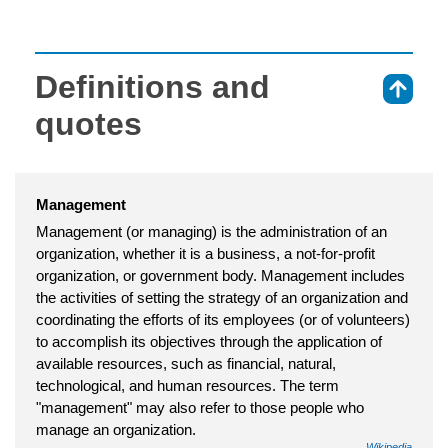
Definitions and
⇑
quotes
Management
Management (or managing) is the administration of an
organization, whether it is a business, a not-for-profit
organization, or government body. Management includes
the activities of setting the strategy of an organization and
coordinating the efforts of its employees (or of volunteers)
to accomplish its objectives through the application of
available resources, such as financial, natural,
technological, and human resources. The term
"management" may also refer to those people who
manage an organization.
Wikipedia