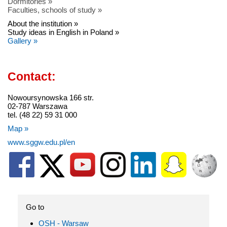
Dormitories »
Faculties, schools of study »
About the institution »
Study ideas in English in Poland »
Gallery »
Contact:
Nowoursynowska 166 str.
02-787 Warszawa
tel. (48 22) 59 31 000
Map »
www.sggw.edu.pl/en
Go to
OSH - Warsaw