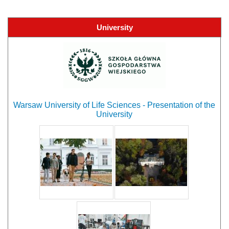
University
Warsaw University of Life Sciences - Presentation of the
University