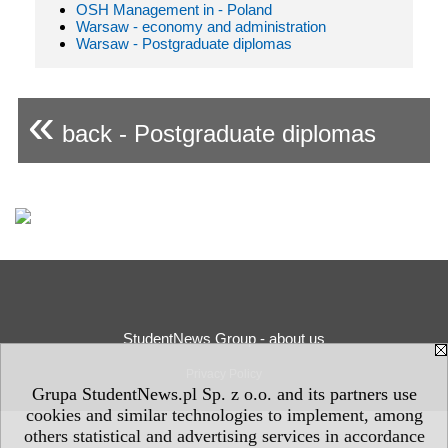
OSH Management in - Poland
Warsaw - economy and administration
Warsaw - Postgraduate diplomas
«
back - Postgraduate diplomas
StudentNews Group - about us
Privacy Policy
Grupa StudentNews.pl Sp. z o.o. and its partners use
cookies and similar technologies to implement, among
others statistical and advertising services in accordance