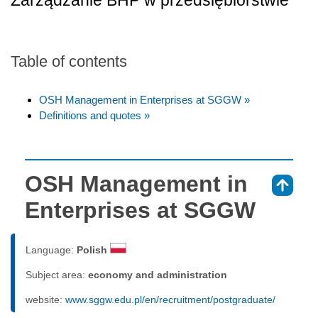
Zarządzanie BHP w przedsiębiorstwie
Table of contents
OSH Management in Enterprises at SGGW »
Definitions and quotes »
OSH Management in
⇑
Enterprises at SGGW
Language:
Polish
Subject area:
economy and administration
website:
www.sggw.edu.pl/en/recruitment/postgraduate/