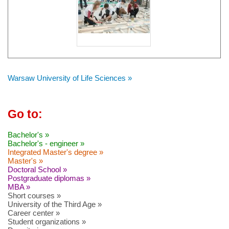
Warsaw University of Life Sciences »
Go to:
Bachelor's »
Bachelor's - engineer »
Integrated Master's degree »
Master's »
Doctoral School »
Postgraduate diplomas »
MBA »
Short courses »
University of the Third Age »
Career center »
Student organizations »