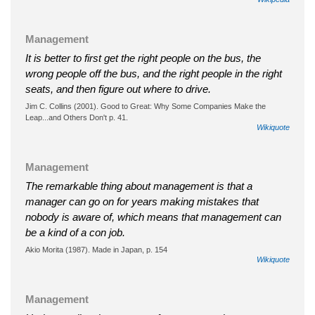
Management
It is better to first get the right people on the bus, the
wrong people off the bus, and the right people in the right
seats, and then figure out where to drive.
Jim C. Collins (2001). Good to Great: Why Some Companies Make the
Leap...and Others Don't p. 41.
Wikiquote
Management
The remarkable thing about management is that a
manager can go on for years making mistakes that
nobody is aware of, which means that management can
be a kind of a con job.
Akio Morita (1987). Made in Japan, p. 154
Wikiquote
Management