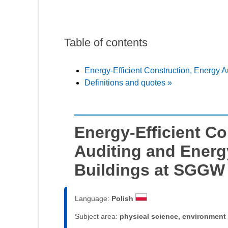
Table of contents
Energy-Efficient Construction, Energy 
Definitions and quotes »
Energy-Efficient Co
Auditing and Energ
Buildings at SGGW
Language:
Polish
Subject area:
physical science, environment