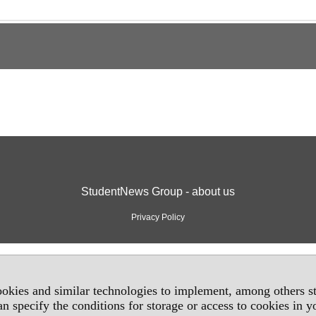
StudentNews Group - about us
Privacy Policy
okies and similar technologies to implement, among others sta
an specify the conditions for storage or access to cookies in 