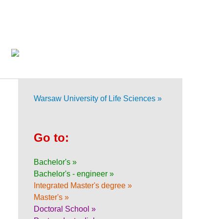
Warsaw University of Life Sciences »
Go to:
Bachelor's »
Bachelor's - engineer »
Integrated Master's degree »
Master's »
Doctoral School »