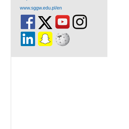
www.sggw.edu.pl/en