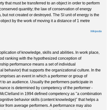
rty that must be transferred to an object in order to perform
a conserved quantity; the law of conservation of energy
, but not created or destroyed. The SI unit of energy is the
 object by the work of moving it a distance of 1 metre
Wikipedia
plication of knowledge, skills and abilities. In work place,
d ranking with the hypothesized conception of
enship performance means a set of individual
nal behavior) that supports the organizational culture. In the
omprises an event in which a performer or group of
 to an audience. Usually the performers participate in
rmance is determined by competency of the performer -
d McClelland in 1994 defined competency as "a combination
 cognitive behavior skills (content knowledge)" that helps a
erior from average performers. A performance may also