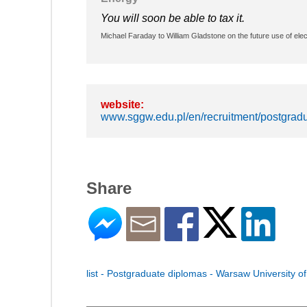
You will soon be able to tax it.
Michael Faraday to William Gladstone on the future use of elect
website:
www.sggw.edu.pl/en/recruitment/postgradu
Share
list - Postgraduate diplomas - Warsaw University of