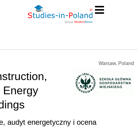
Warsaw, Poland
struction,
d Energy
dings
, audyt energetyczny i ocena