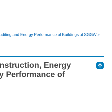
Auditing and Energy Performance of Buildings at SGGW »
nstruction, Energy
⇑
y Performance of