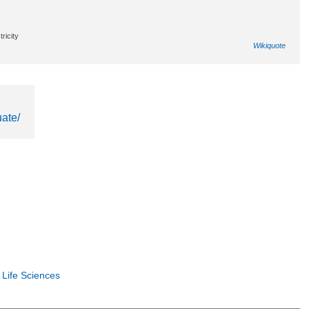
ricity
Wikiquote
ate/
 Life Sciences