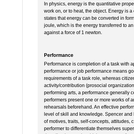
In physics, energy is the quantitative prope
work on, or to heat, the object. Energy is 
states that energy can be converted in form
joule, which is the energy transferred to an
against a force of 1 newton.
Performance
Performance is completion of a task with ap
performance or job performance means goo
requirements of a task role, whereas citiz
activity/contribution (prosocial organizatio
performing arts, a performance generally c
performers present one or more works of art
rehearsals beforehand. An effective perfo
level of skill and knowledge. Spencer an
of motives, traits, self-concepts, attitudes,
performer to differentiate themselves sup