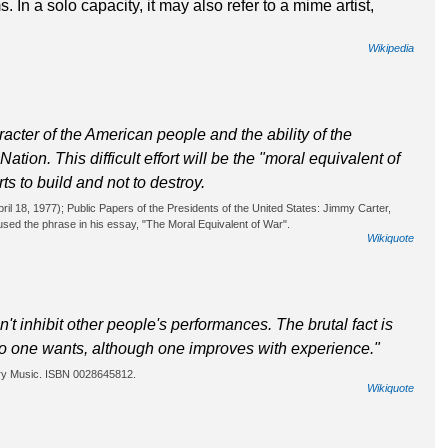
 In a solo capacity, it may also refer to a mime artist,
Wikipedia
racter of the American people and the ability of the
tion. This difficult effort will be the "moral equivalent of
rts to build and not to destroy.
il 18, 1977); Public Papers of the Presidents of the United States: Jimmy Carter,
sed the phrase in his essay, "The Moral Equivalent of War".
Wikiquote
t inhibit other people's performances. The brutal fact is
po one wants, although one improves with experience."
ury Music. ISBN 0028645812.
Wikiquote