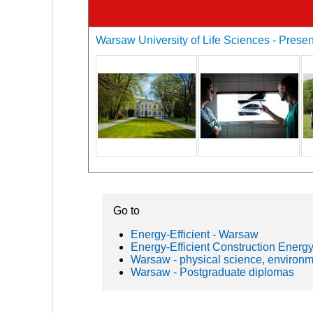
Warsaw University of Life Sciences - Present
Go to
Energy-Efficient - Warsaw
Energy-Efficient Construction Energy
Warsaw - physical science, environ
Warsaw - Postgraduate diplomas