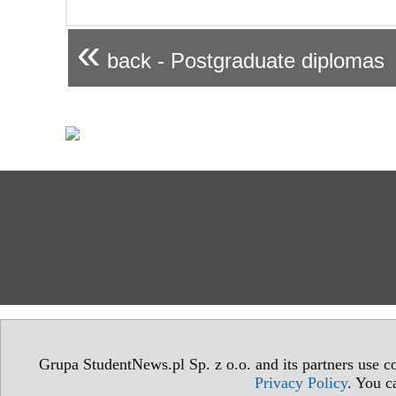
«
back - Postgraduate diplomas
Grupa StudentNews.pl Sp. z o.o. and its partners use co
Privacy Policy
. You c