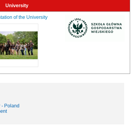
University
ation of the University
 - Poland
ment