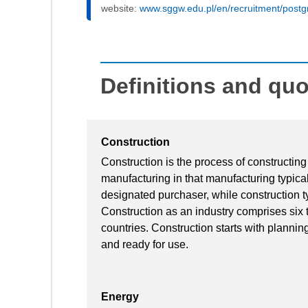
website:
www.sggw.edu.pl/en/recruitment/postg
Definitions and qu
Construction
Construction is the process of constructing 
manufacturing in that manufacturing typical
designated purchaser, while construction ty
Construction as an industry comprises six 
countries. Construction starts with planning,
and ready for use.
Energy