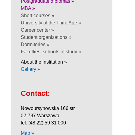
Postgraduate diplomas »
MBA »
Short courses »
University of the Third Age »
Career center »
Student organizations »
Dormitories »
Faculties, schools of study »
About the institution »
Gallery »
Contact:
Nowoursynowska 166 str.
02-787 Warszawa
tel. (48 22) 59 31 000
Map »