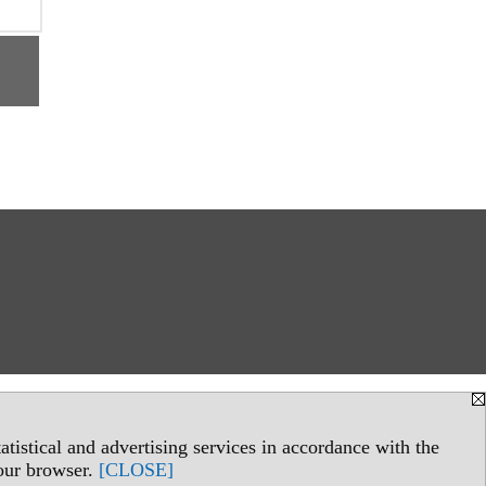
tistical and advertising services in accordance with the
your browser.
[CLOSE]