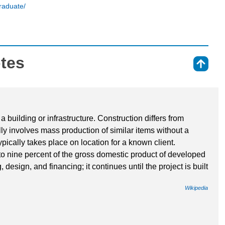
raduate/
otes
⇑
a building or infrastructure. Construction differs from
ly involves mass production of similar items without a
pically takes place on location for a known client.
to nine percent of the gross domestic product of developed
 design, and financing; it continues until the project is built
Wikipedia