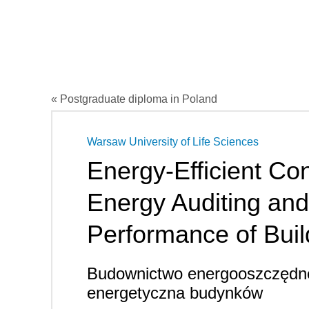
« Postgraduate diploma in Poland
Warsaw University of Life Sciences
Energy-Efficient Con
Energy Auditing an
Performance of Buil
Budownictwo energooszczędne
energetyczna budynków