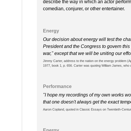
describe the way in which an actor performs.
comedian, conjurer, or other entertainer.
Energy
Our decision about energy will test the cha
President and the Congress to govern this Na
war," except that we will be uniting our effo
Jimmy Carter, address to the nation on the energy problem (Apr
1977, book 1, p. 656. Carter was quoting William James, who u
Performance
"I hope my recordings of my own works won'
that one doesn't always get the exact tem
Aaron Copland, quoted in Classic Essays on Twentieth-Cent
Energy