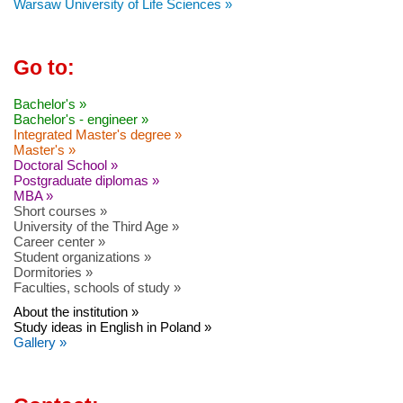
Warsaw University of Life Sciences »
Go to:
Bachelor's »
Bachelor's - engineer »
Integrated Master's degree »
Master's »
Doctoral School »
Postgraduate diplomas »
MBA »
Short courses »
University of the Third Age »
Career center »
Student organizations »
Dormitories »
Faculties, schools of study »
About the institution »
Study ideas in English in Poland »
Gallery »