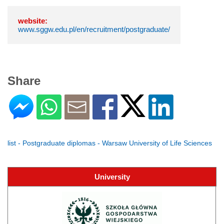
website:
www.sggw.edu.pl/en/recruitment/postgraduate/
Share
list - Postgraduate diplomas - Warsaw University of Life Sciences
University