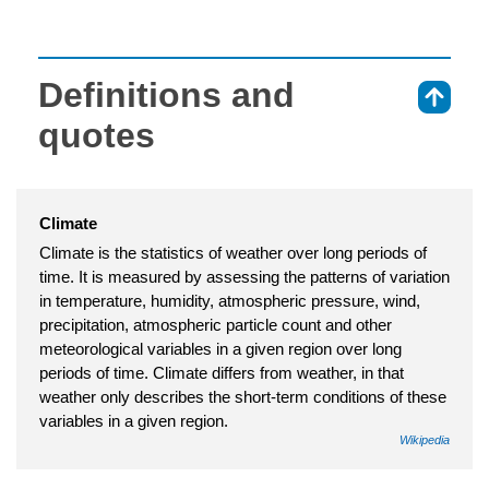
Definitions and
⇑
quotes
Climate
Climate is the statistics of weather over long periods of
time. It is measured by assessing the patterns of variation
in temperature, humidity, atmospheric pressure, wind,
precipitation, atmospheric particle count and other
meteorological variables in a given region over long
periods of time. Climate differs from weather, in that
weather only describes the short-term conditions of these
variables in a given region.
Wikipedia