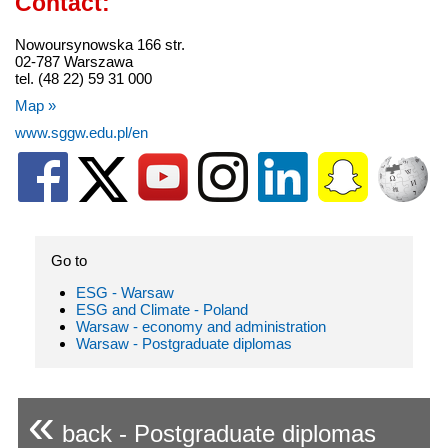
Contact:
Nowoursynowska 166 str.
02-787 Warszawa
tel. (48 22) 59 31 000
Map »
www.sggw.edu.pl/en
Go to
ESG - Warsaw
ESG and Climate - Poland
Warsaw - economy and administration
Warsaw - Postgraduate diplomas
«
back - Postgraduate diplomas