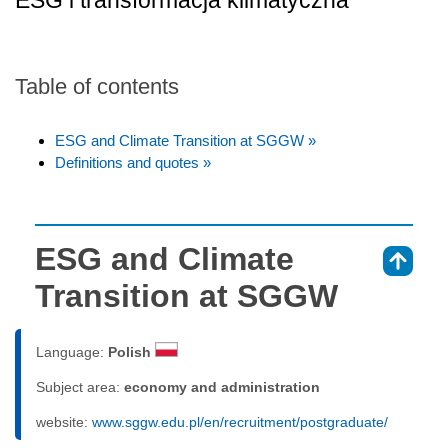
ESG i transformacja klimatyczna
Table of contents
ESG and Climate Transition at SGGW »
Definitions and quotes »
ESG and Climate
⇑
Transition at SGGW
Language:
Polish
Subject area:
economy and administration
website:
www.sggw.edu.pl/en/recruitment/postgraduate/