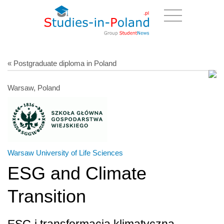
« Postgraduate diploma in Poland
Warsaw, Poland
Warsaw University of Life Sciences
ESG and Climate
Transition