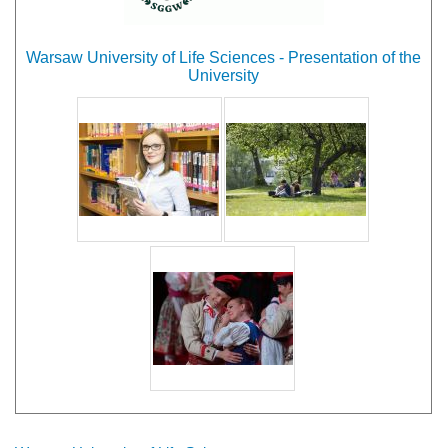
Warsaw University of Life Sciences - Presentation of the
University