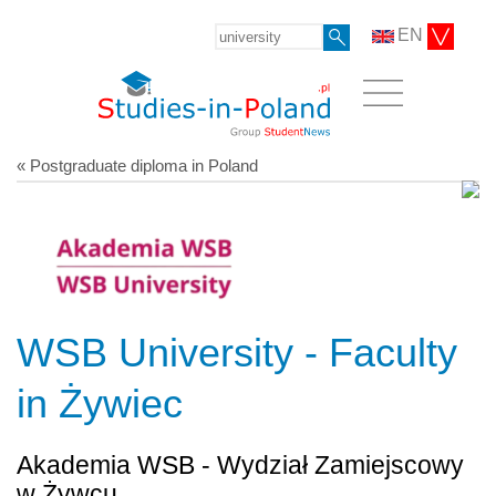
EN
« Postgraduate diploma in Poland
WSB University - Faculty
in Żywiec
Akademia WSB - Wydział Zamiejscowy
w Żywcu