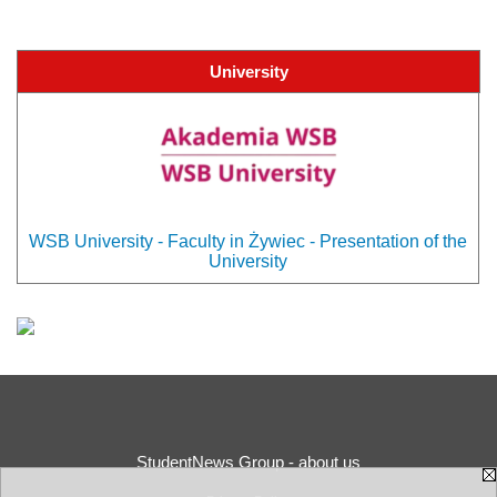
University
WSB University - Faculty in Żywiec - Presentation of the
University
StudentNews Group - about us