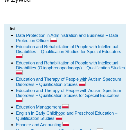
list:
Data Protection in Administration and Business – Data
Protection Officer
Education and Rehabilitation of People with Intellectual
Disabilities – Qualification Studies for Special Educators
Education and Rehabilitation of People with Intellectual
Disabilities (Oligophrenopedagogy) – Qualification Studies
Education and Therapy of People with Autism Spectrum
Disorders – Qualification Studies
Education and Therapy of People with Autism Spectrum
Disorders – Qualification Studies for Special Educators
Education Management
English in Early Childhood and Preschool Education –
Qualification Studies
Finance and Accounting