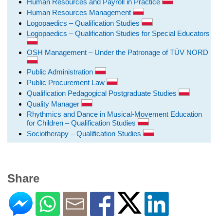
Human Resources and Payroll in Practice
Human Resources Management
Logopaedics – Qualification Studies
Logopaedics – Qualification Studies for Special Educators
OSH Management – Under the Patronage of TÜV NORD
Public Administration
Public Procurement Law
Qualification Pedagogical Postgraduate Studies
Quality Manager
Rhythmics and Dance in Musical-Movement Education
for Children – Qualification Studies
Sociotherapy – Qualification Studies
Share