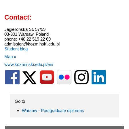
Contact:
Jagiellonska St. 57/59
03-301 Warsaw, Poland
phone: +48 22 519 22 69
admission@kozminski.edu.pl
Student blog
Map »
www.kozminski.edu.pl/en/
Go to
Warsaw - Postgraduate diplomas