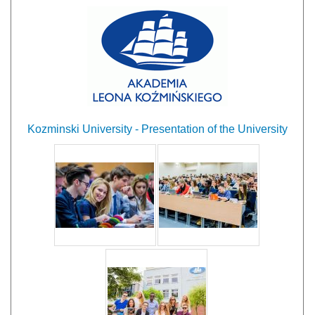
Kozminski University - Presentation of the University