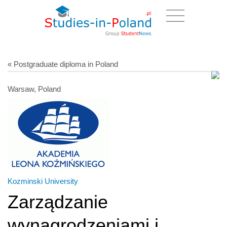
« Postgraduate diploma in Poland
Warsaw, Poland
Kozminski University
Zarządzanie
wynagrodzeniami i