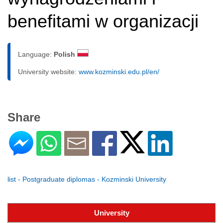
benefitami w organizacji
Language:
Polish
University website:
www.kozminski.edu.pl/en/
Share
list - Postgraduate diplomas - Kozminski University
University