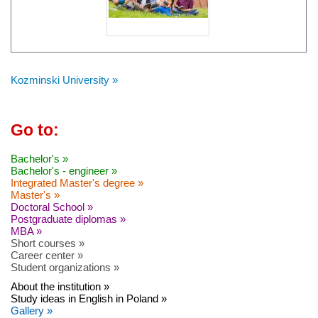
Kozminski University »
Go to:
Bachelor's »
Bachelor's - engineer »
Integrated Master's degree »
Master's »
Doctoral School »
Postgraduate diplomas »
MBA »
Short courses »
Career center »
Student organizations »
About the institution »
Study ideas in English in Poland »
Gallery »