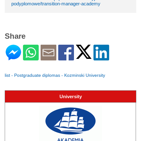
podyplomowe/transition-manager-academy
Share
list - Postgraduate diplomas - Kozminski University
University