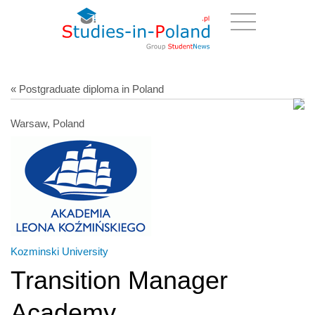
« Postgraduate diploma in Poland
Warsaw, Poland
Kozminski University
Transition Manager
Academy