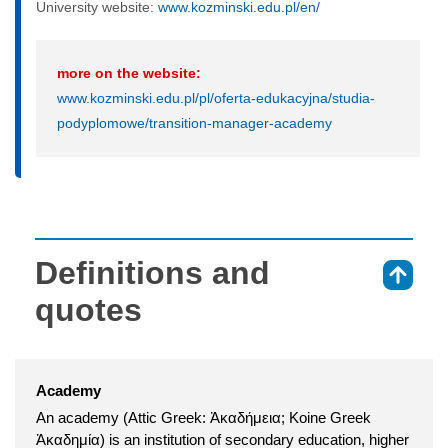
University website:
www.kozminski.edu.pl/en/
more on the website:
www.kozminski.edu.pl/pl/oferta-edukacyjna/studia-
podyplomowe/transition-manager-academy
Definitions and
⇑
quotes
Academy
An academy (Attic Greek: Ἀκαδήμεια; Koine Greek
Ἀκαδημία) is an institution of secondary education, higher