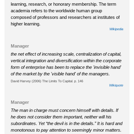
learning, research, or honorary membership. The term
academia refers to the worldwide human group
composed of professors and researchers at institutes of
higher learning.
Wikipedia
Manager
the net effect of increasing scale, centralization of capital,
vertical integration and diversification within the corporate
form of enterprise has been to replace the 'invisible hand'
of the market by the 'visible hand' of the managers.
David Harvey (2006) The Limits To Capital. p. 146
Wikiquote
Manager
The man in charge must concern himself with details. If
he does not consider them important, neither will his
subordinates. Yet “the devil is in the details.” It is hard and
monotonous to pay attention to seemingly minor matters.