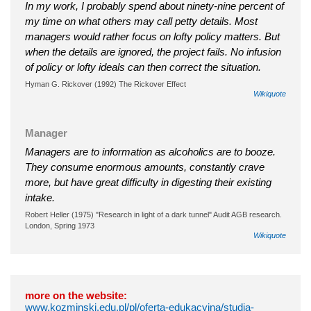
In my work, I probably spend about ninety-nine percent of
my time on what others may call petty details. Most
managers would rather focus on lofty policy matters. But
when the details are ignored, the project fails. No infusion
of policy or lofty ideals can then correct the situation.
Hyman G. Rickover (1992) The Rickover Effect
Wikiquote
Manager
Managers are to information as alcoholics are to booze.
They consume enormous amounts, constantly crave
more, but have great difficulty in digesting their existing
intake.
Robert Heller (1975) "Research in light of a dark tunnel" Audit AGB research.
London, Spring 1973
Wikiquote
more on the website:
www.kozminski.edu.pl/pl/oferta-edukacyjna/studia-