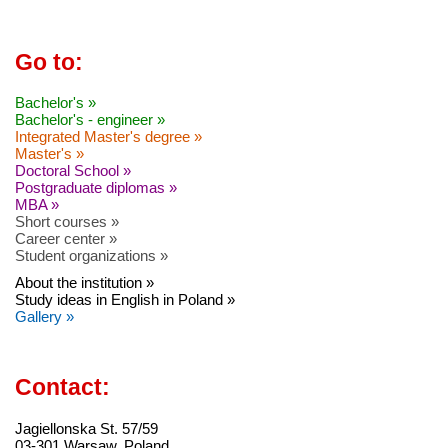
Go to:
Bachelor's »
Bachelor's - engineer »
Integrated Master's degree »
Master's »
Doctoral School »
Postgraduate diplomas »
MBA »
Short courses »
Career center »
Student organizations »
About the institution »
Study ideas in English in Poland »
Gallery »
Contact:
Jagiellonska St. 57/59
03-301 Warsaw, Poland