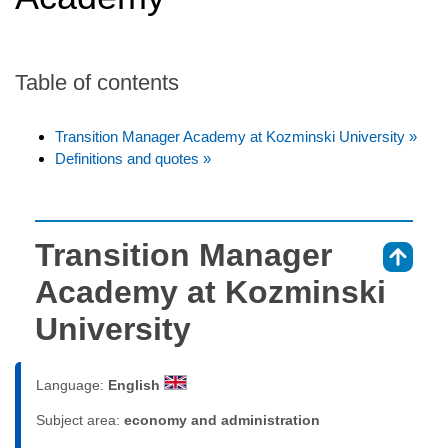
Table of contents
Transition Manager Academy at Kozminski University »
Definitions and quotes »
Transition Manager
⇑
Academy at Kozminski
University
Language:
English
Subject area:
economy and administration