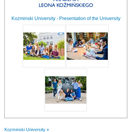
Kozminski University - Presentation of the University
Kozminski University »