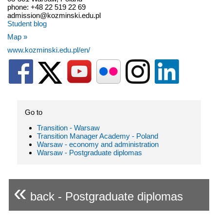
phone: +48 22 519 22 69
admission@kozminski.edu.pl
Student blog
Map »
www.kozminski.edu.pl/en/
Go to
Transition - Warsaw
Transition Manager Academy - Poland
Warsaw - economy and administration
Warsaw - Postgraduate diplomas
«
back - Postgraduate diplomas