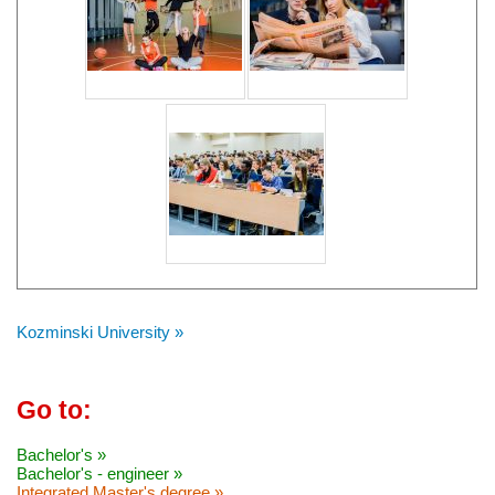
Kozminski University »
Go to:
Bachelor's »
Bachelor's - engineer »
Integrated Master's degree »