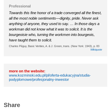
Professional
Towards this fine honor of a trade converged all the finest,
all the most noble sentiments—dignity, pride. Never ask
anything of anyone, they used to say. … In those days a
workman did not know what it was to solicit. It is the
bourgeoisie who, turning the workmen into bourgeois,
have taught them to solicit.
Charles Péguy, Basic Verities, A. & J. Green, trans. (New York: 1943), p. 83
Wikiquote
more on the website:
www.kozminski.edu.pl/pl/oferta-edukacyjna/studia-
podyplomowe/profesjonalny-inwestor
Share