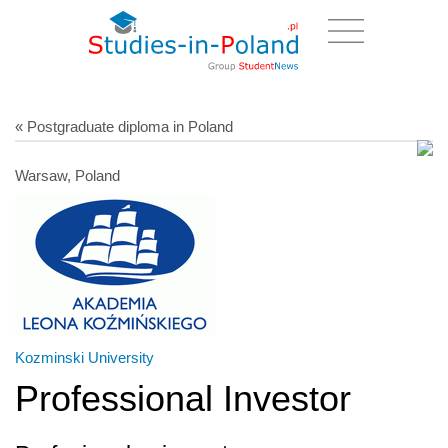
« Postgraduate diploma in Poland
Warsaw, Poland
Kozminski University
Professional Investor