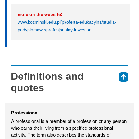
more on the website:
www.kozminski.edu.pl/pl/oferta-edukacyjna/studia-
podyplomowe/profesjonalny-inwestor
Definitions and
⇑
quotes
Professional
A professional is a member of a profession or any person
who earns their living from a specified professional
activity. The term also describes the standards of