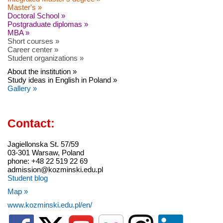
Master's »
Doctoral School »
Postgraduate diplomas »
MBA »
Short courses »
Career center »
Student organizations »
About the institution »
Study ideas in English in Poland »
Gallery »
Contact:
Jagiellonska St. 57/59
03-301 Warsaw, Poland
phone: +48 22 519 22 69
admission@kozminski.edu.pl
Student blog
Map »
www.kozminski.edu.pl/en/