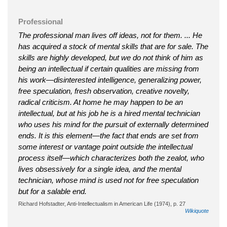
Professional
The professional man lives off ideas, not for them. ... He
has acquired a stock of mental skills that are for sale. The
skills are highly developed, but we do not think of him as
being an intellectual if certain qualities are missing from
his work—disinterested intelligence, generalizing power,
free speculation, fresh observation, creative novelty,
radical criticism. At home he may happen to be an
intellectual, but at his job he is a hired mental technician
who uses his mind for the pursuit of externally determined
ends. It is this element—the fact that ends are set from
some interest or vantage point outside the intellectual
process itself—which characterizes both the zealot, who
lives obsessively for a single idea, and the mental
technician, whose mind is used not for free speculation
but for a salable end.
Richard Hofstadter, Anti-Intellectualism in American Life (1974), p. 27
Wikiquote