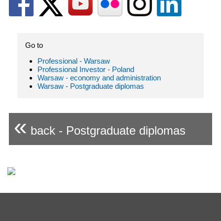
Go to
Professional - Warsaw
Professional Investor - Poland
Warsaw - economy and administration
Warsaw - Postgraduate diplomas
«
back - Postgraduate diplomas