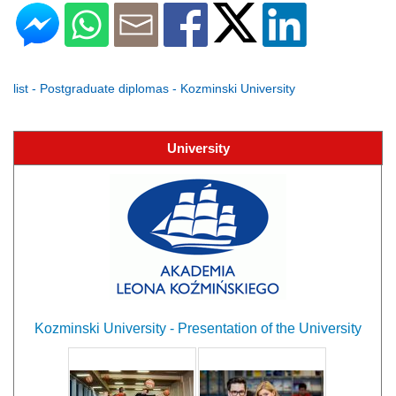
list - Postgraduate diplomas - Kozminski University
University
Kozminski University - Presentation of the University