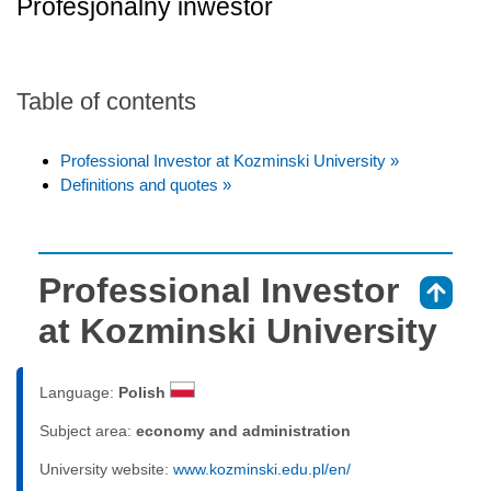
Profesjonalny inwestor
Table of contents
Professional Investor at Kozminski University »
Definitions and quotes »
Professional Investor
⇑
at Kozminski University
Language:
Polish
Subject area:
economy and administration
University website:
www.kozminski.edu.pl/en/