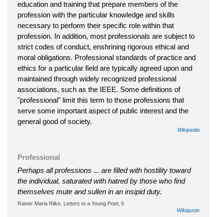
education and training that prepare members of the
profession with the particular knowledge and skills
necessary to perform their specific role within that
profession. In addition, most professionals are subject to
strict codes of conduct, enshrining rigorous ethical and
moral obligations. Professional standards of practice and
ethics for a particular field are typically agreed upon and
maintained through widely recognized professional
associations, such as the IEEE. Some definitions of
"professional" limit this term to those professions that
serve some important aspect of public interest and the
general good of society.
Wikipedia
Professional
Perhaps all professions ... are filled with hostility toward
the individual, saturated with hatred by those who find
themselves mute and sullen in an insipid duty.
Rainer Maria Rilke, Letters to a Young Poet, 6
Wikiquote