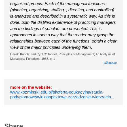
organized groups. Each of the managerial functions
(planning, organizing, staffing, , directing, and controlling)
is analyzed and described in a systematic way. As this is
done, both the distilled experience of practicing managers
and the findings of scholars are presented. This is
approached in such a way that the reader may grasp the
relationships between each of the functions, obtain a clear
view of the major principles underlying them.
Harold Koontz and Cyril O'Donnell. Principles of Management; An Analysis of
Managerial Functions. 1968, p. 1
Wikiquote
more on the website:
www.kozminski.edu.pl/pl/oferta-edukacyjna/studia-
podyplomowe/wieloaspektowe-zarzadzanie-wierzyteln...
Share