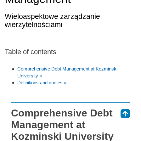
Wieloaspektowe zarządzanie
wierzytelnościami
Table of contents
Comprehensive Debt Management at Kozminski
University »
Definitions and quotes »
Comprehensive Debt
⇑
Management at
Kozminski University