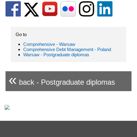
Go to
Comprehensive - Warsaw
Comprehensive Debt Management - Poland
Warsaw - Postgraduate diplomas
«
back - Postgraduate diplomas