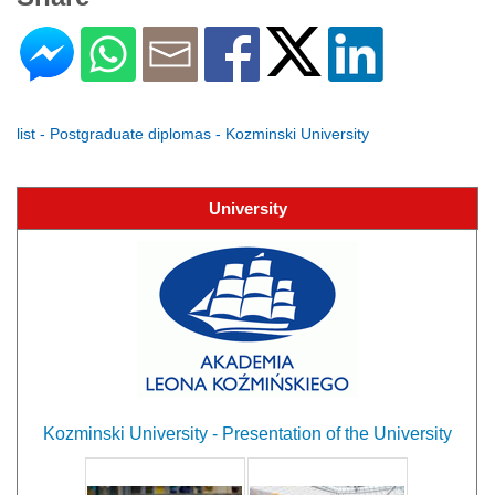
list - Postgraduate diplomas - Kozminski University
University
Kozminski University - Presentation of the University