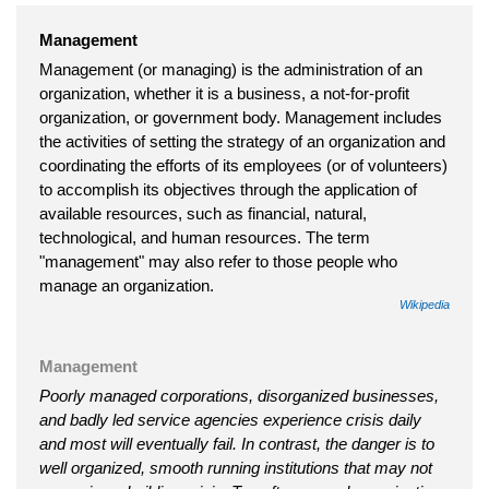
Management
Management (or managing) is the administration of an
organization, whether it is a business, a not-for-profit
organization, or government body. Management includes
the activities of setting the strategy of an organization and
coordinating the efforts of its employees (or of volunteers)
to accomplish its objectives through the application of
available resources, such as financial, natural,
technological, and human resources. The term
"management" may also refer to those people who
manage an organization.
Wikipedia
Management
Poorly managed corporations, disorganized businesses,
and badly led service agencies experience crisis daily
and most will eventually fail. In contrast, the danger is to
well organized, smooth running institutions that may not