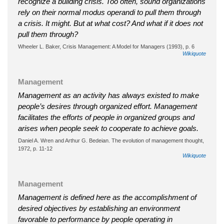
recognize a building crisis. Too often, sound organizations
rely on their normal modus operandi to pull them through
a crisis. It might. But at what cost? And what if it does not
pull them through?
Wheeler L. Baker, Crisis Management: A Model for Managers (1993), p. 6
Wikiquote
Management
Management as an activity has always existed to make
people’s desires through organized effort. Management
facilitates the efforts of people in organized groups and
arises when people seek to cooperate to achieve goals.
Daniel A. Wren and Arthur G. Bedeian. The evolution of management thought,
1972, p. 11-12
Wikiquote
Management
Management is defined here as the accomplishment of
desired objectives by establishing an environment
favorable to performance by people operating in