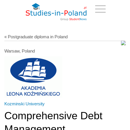
« Postgraduate diploma in Poland
Warsaw, Poland
Kozminski University
Comprehensive Debt
Management