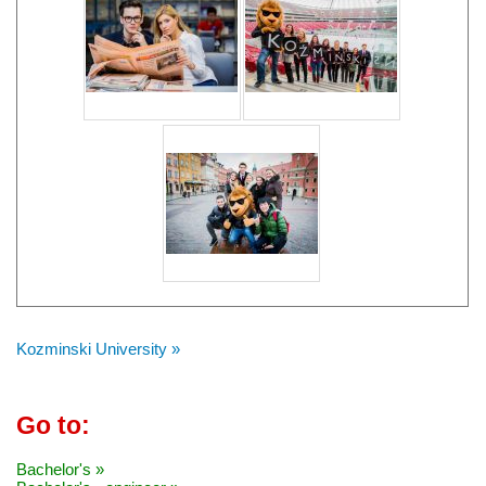
Kozminski University »
Go to:
Bachelor's »