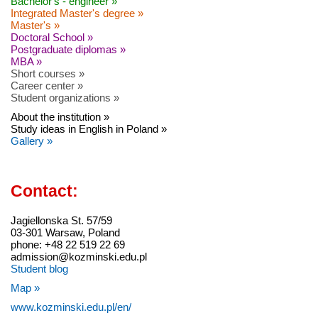
Bachelor's - engineer »
Integrated Master's degree »
Master's »
Doctoral School »
Postgraduate diplomas »
MBA »
Short courses »
Career center »
Student organizations »
About the institution »
Study ideas in English in Poland »
Gallery »
Contact:
Jagiellonska St. 57/59
03-301 Warsaw, Poland
phone: +48 22 519 22 69
admission@kozminski.edu.pl
Student blog
Map »
www.kozminski.edu.pl/en/