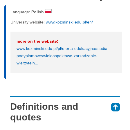
Language:
Polish
University website:
www.kozminski.edu.pl/en/
more on the website:
www.kozminski.edu.pl/pl/oferta-edukacyjna/studia-
podyplomowe/wieloaspektowe-zarzadzanie-
wierzyteln...
Definitions and
⇑
quotes