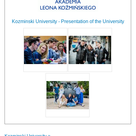
Kozminski University - Presentation of the University
Kozminski University »