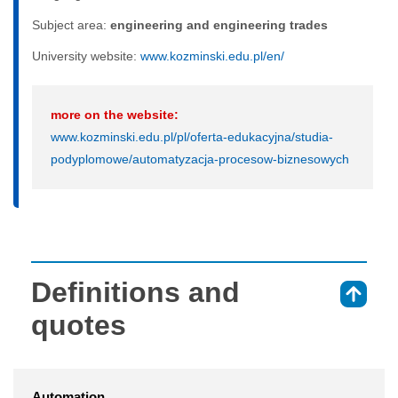
Subject area:
engineering and engineering trades
University website:
www.kozminski.edu.pl/en/
more on the website:
www.kozminski.edu.pl/pl/oferta-edukacyjna/studia-
podyplomowe/automatyzacja-procesow-biznesowych
Definitions and
⇑
quotes
Automation