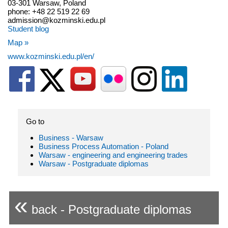
03-301 Warsaw, Poland
phone: +48 22 519 22 69
admission@kozminski.edu.pl
Student blog
Map »
www.kozminski.edu.pl/en/
Go to
Business - Warsaw
Business Process Automation - Poland
Warsaw - engineering and engineering trades
Warsaw - Postgraduate diplomas
«
back - Postgraduate diplomas