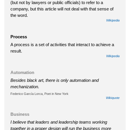
(but not by lawyers or public officials) to refer to a
company, but this article will not deal with that sense of
the word.
Wikipedia
Process
A process is a set of activities that interact to achieve a
result.
Wikipedia
Automation
Besides black art, there is only automation and
mechanization.
Federico García Lorca, Poet in New York
Wikiquote
Business
I believe that leaders and leadership teams working
together in a proper design will run the business more