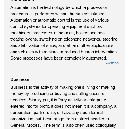
Automation is the technology by which a process or
procedure is performed without human assistance.
Automation or automatic control is the use of various
control systems for operating equipment such as
machinery, processes in factories, boilers and heat
treating ovens, switching on telephone networks, steering
and stabilization of ships, aircraft and other applications
and vehicles with minimal or reduced human intervention.
Some processes have been completely automated.
Wikipedia
Business
Business is the activity of making one's living or making
money by producing or buying and selling goods or
services. Simply put, it is "any activity or enterprise
entered into for profit. It does not mean it is a company, a
corporation, partnership, or have any such formal
organization, but it can range from a street peddler to
General Motors." The term is also often used colloquially