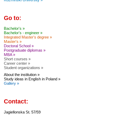
Go to:
Bachelor's »
Bachelor's - engineer »
Integrated Master's degree »
Master's »
Doctoral School »
Postgraduate diplomas »
MBA »
Short courses »
Career center »
Student organizations »
About the institution »
Study ideas in English in Poland »
Gallery »
Contact:
Jagiellonska St. 57/59