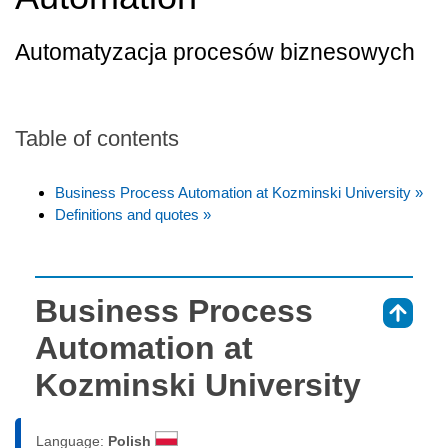
Automatyzacja procesów biznesowych
Table of contents
Business Process Automation at Kozminski University »
Definitions and quotes »
Business Process
⇑
Automation at
Kozminski University
Language:
Polish