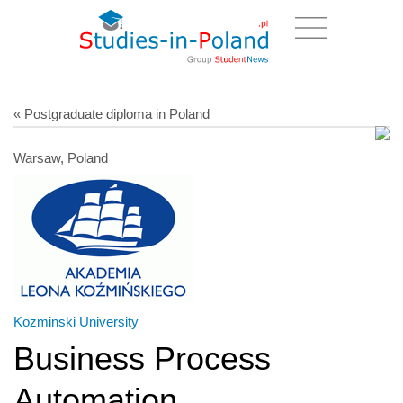
« Postgraduate diploma in Poland
Warsaw, Poland
Kozminski University
Business Process
Automation