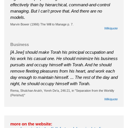
effectively than by hierarchical, command-and-control
managing. But I can't prove that. And there are no
models.
Marvin Bower (1966) The Will to Manage p. 7.
Wikiquote
Business
[A Jew] should make Torah his principal occupation and
his work his casual one. He should minimize his business
pursuits and occupy himself with Torah. And he should
remove fleeting pleasures from his heart, and work each
day enough to maintain himself. ... The rest of the day and
night, he should occupy himself with Torah.
Rema, Shulchan Arukh, Yoreh De'a, 246:21, in "Separation from the Worldly
(Perishut)"
Wikiquote
more on the website: