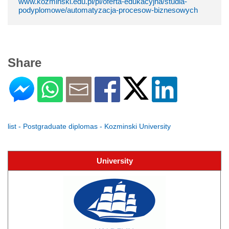
www.kozminski.edu.pl/pl/oferta-edukacyjna/studia-
podyplomowe/automatyzacja-procesow-biznesowych
Share
list - Postgraduate diplomas - Kozminski University
University