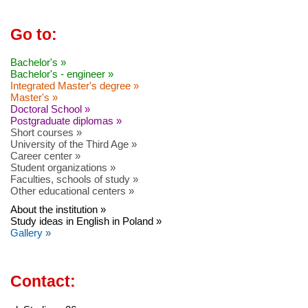
Go to:
Bachelor's »
Bachelor's - engineer »
Integrated Master's degree »
Master's »
Doctoral School »
Postgraduate diplomas »
Short courses »
University of the Third Age »
Career center »
Student organizations »
Faculties, schools of study »
Other educational centers »
About the institution »
Study ideas in English in Poland »
Gallery »
Contact: