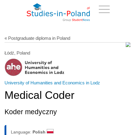
« Postgraduate diploma in Poland
Łódź, Poland
University of Humanities and Economics in Lodz
Medical Coder
Koder medyczny
Language:
Polish