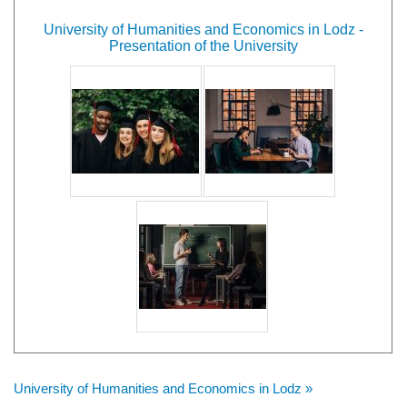
University of Humanities and Economics in Lodz -
Presentation of the University
University of Humanities and Economics in Lodz »