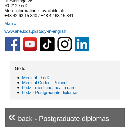
ul. Sterlinga 26
90-212 Łódź
More information is available at:
+48 42 63 15 840 / +48 42 63 15 841
Map »
www.ahe.lodz.pl/study-in-english
Go to
Medical - Łódź
Medical Coder - Poland
Łódź - medicine, health care
Łódź - Postgraduate diplomas
«
back - Postgraduate diplomas