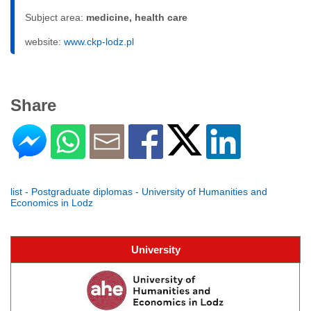
Subject area:
medicine, health care
website:
www.ckp-lodz.pl
Share
list - Postgraduate diplomas - University of Humanities and
Economics in Lodz
University