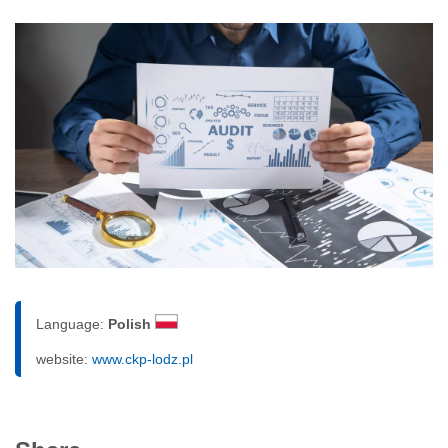
Language:
Polish
website:
www.ckp-lodz.pl