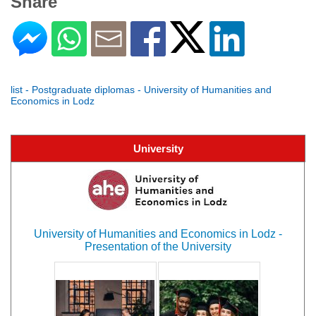
Share
list - Postgraduate diplomas - University of Humanities and
Economics in Lodz
University
University of Humanities and Economics in Lodz -
Presentation of the University