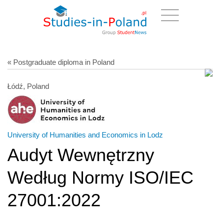
« Postgraduate diploma in Poland
Łódź, Poland
University of Humanities and Economics in Lodz
Audyt Wewnętrzny
Według Normy ISO/IEC
27001:2022