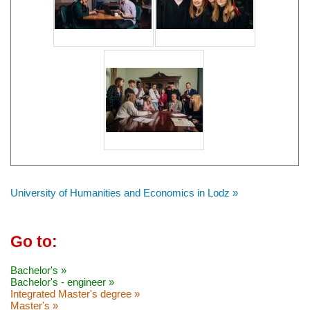
University of Humanities and Economics in Lodz »
Go to:
Bachelor's »
Bachelor's - engineer »
Integrated Master's degree »
Master's »