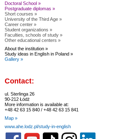
Doctoral School »
Postgraduate diplomas »
Short courses »
University of the Third Age »
Career center »
Student organizations »
Faculties, schools of study »
Other educational centers »
About the institution »
Study ideas in English in Poland »
Gallery »
Contact:
ul. Sterlinga 26
90-212 Łódź
More information is available at:
+48 42 63 15 840 / +48 42 63 15 841
Map »
www.ahe.lodz.pl/study-in-english