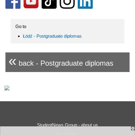
Go to
Łódź - Postgraduate diplomas
«
back - Postgraduate diplomas
StudentNews Group - about us