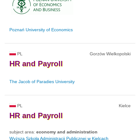
Poznań University of Economics
PL
Gorzów Wielkopolski
HR
and
Payroll
The Jacob of Paradies University
PL
Kielce
HR
and
Payroll
subject area:
economy and administration
Wyższa Szkoła Administracji Publicznej w Kielcach