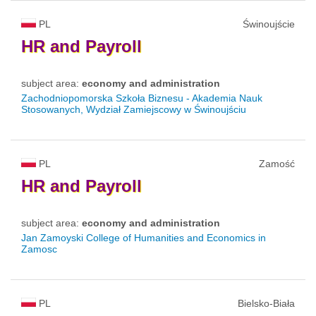
PL
Świnoujście
HR
and
Payroll
subject area:
economy and administration
Zachodniopomorska Szkoła Biznesu - Akademia Nauk
Stosowanych, Wydział Zamiejscowy w Świnoujściu
PL
Zamość
HR
and
Payroll
subject area:
economy and administration
Jan Zamoyski College of Humanities and Economics in
Zamosc
PL
Bielsko-Biała