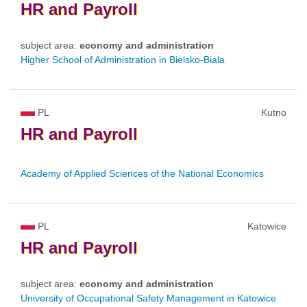
HR
and
Payroll
subject area:
economy and administration
Higher School of Administration in Bielsko-Biala
PL
Kutno
HR
and
Payroll
Academy of Applied Sciences of the National Economics
PL
Katowice
HR
and
Payroll
subject area:
economy and administration
University of Occupational Safety Management in Katowice