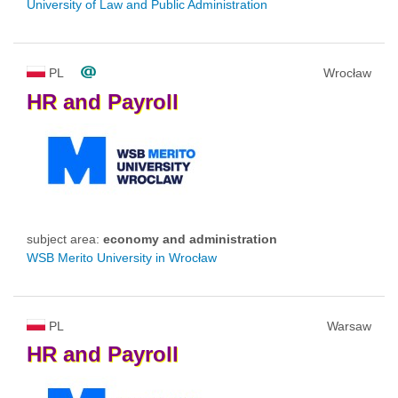
University of Law and Public Administration
PL
Wrocław
HR
and
Payroll
subject area:
economy and administration
WSB Merito University in Wrocław
PL
Warsaw
HR
and
Payroll