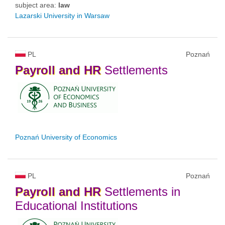
subject area:
law
Lazarski University in Warsaw
PL
Poznań
Payroll
and
HR
Settlements
Poznań University of Economics
PL
Poznań
Payroll
and
HR
Settlements in
Educational Institutions