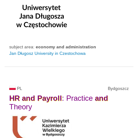
subject area:
economy and administration
Jan Długosz University in Czestochowa
PL
Bydgoszcz
HR
and
Payroll
: Practice
and
Theory