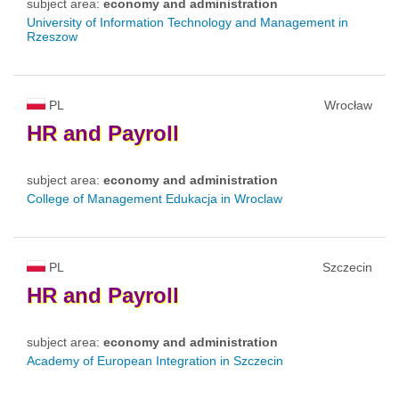
subject area:
economy and administration
University of Information Technology and Management in
Rzeszow
PL
Wrocław
HR
and
Payroll
subject area:
economy and administration
College of Management Edukacja in Wroclaw
PL
Szczecin
HR
and
Payroll
subject area:
economy and administration
Academy of European Integration in Szczecin