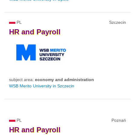
PL
Szczecin
HR
and
Payroll
subject area:
economy and administration
WSB Merito University in Szczecin
PL
Poznań
HR
and
Payroll