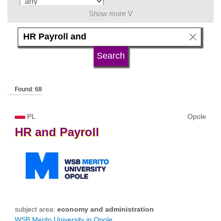
Show more V
language
university type
Found: 68
university status
PL
Opole
HR
and
Payroll
subject area:
economy and administration
WSB Merito University in Opole