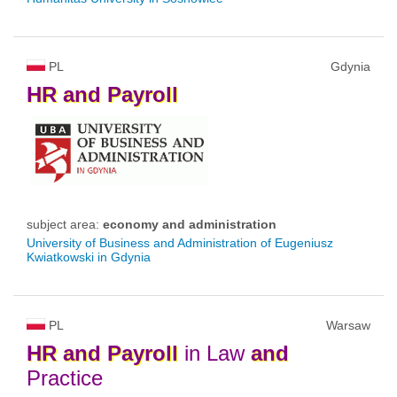
PL
Gdynia
HR
and
Payroll
subject area:
economy and administration
University of Business and Administration of Eugeniusz
Kwiatkowski in Gdynia
PL
Warsaw
HR
and
Payroll
in Law
and
Practice