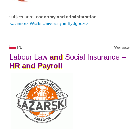
subject area:
economy and administration
Kazimierz Wielki University in Bydgoszcz
PL
Warsaw
Labour Law
and
Social Insurance –
HR
and
Payroll