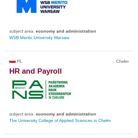
subject area:
economy and administration
WSB Merito University Warsaw
PL
Chełm
HR
and
Payroll
subject area:
economy and administration
The University College of Applied Sciences in Chełm