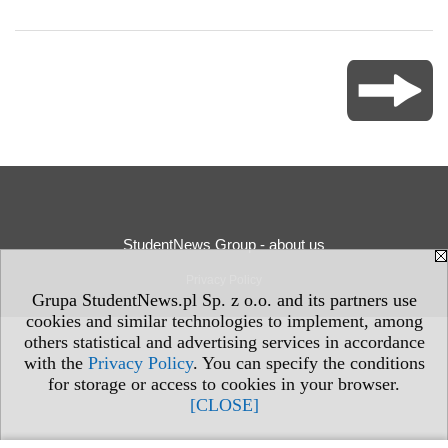
StudentNews Group - about us
Privacy Policy
Grupa StudentNews.pl Sp. z o.o. and its partners use
cookies and similar technologies to implement, among
others statistical and advertising services in accordance
with the
Privacy Policy
. You can specify the conditions
for storage or access to cookies in your browser.
[CLOSE]