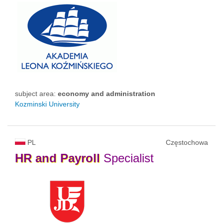
subject area:
economy and administration
Kozminski University
PL
Częstochowa
HR
and
Payroll
Specialist