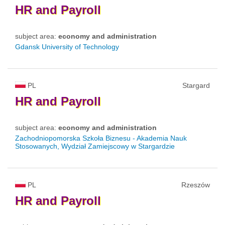
HR
and
Payroll
subject area:
economy and administration
Gdansk University of Technology
PL
Stargard
HR
and
Payroll
subject area:
economy and administration
Zachodniopomorska Szkoła Biznesu - Akademia Nauk
Stosowanych, Wydział Zamiejscowy w Stargardzie
PL
Rzeszów
HR
and
Payroll