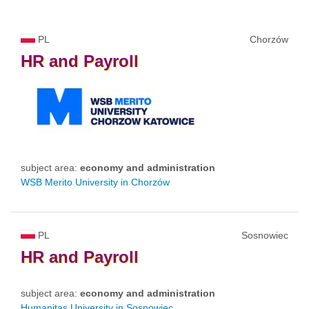
PL
Chorzów
HR
and
Payroll
subject area:
economy and administration
WSB Merito University in Chorzów
PL
Sosnowiec
HR
and
Payroll
subject area:
economy and administration
Humanitas University in Sosnowiec