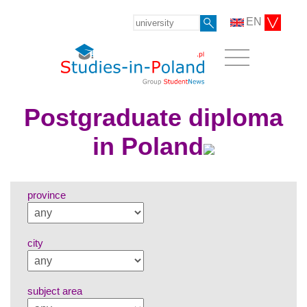
EN
Postgraduate diploma
in Poland
province
city
subject area