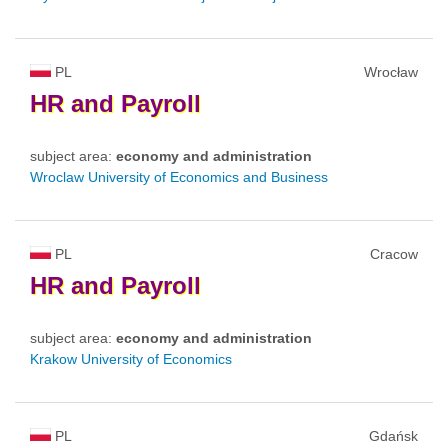
PL
Wrocław
HR
and
Payroll
subject area:
economy and administration
Wroclaw University of Economics and Business
PL
Cracow
HR
and
Payroll
subject area:
economy and administration
Krakow University of Economics
PL
Gdańsk