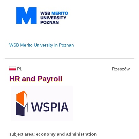
WSB Merito University in Poznan
PL
Rzeszów
HR
and
Payroll
subject area:
economy and administration