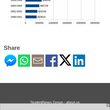
Share
StudentNews Group - about us