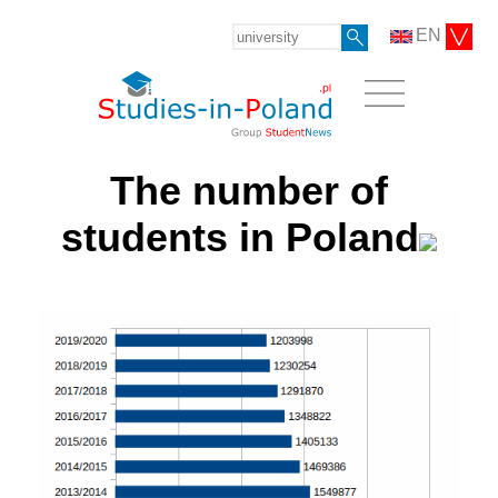
EN
The number of
students in Poland