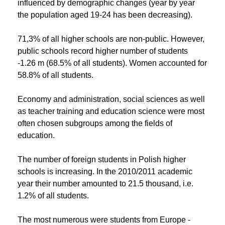
influenced by demographic changes (year by year
the population aged 19-24 has been decreasing).
71,3% of all higher schools are non-public. However,
public schools record higher number of students
-1.26 m (68.5% of all students). Women accounted for
58.8% of all students.
Economy and administration, social sciences as well
as teacher training and education science were most
often chosen subgroups among the fields of
education.
The number of foreign students in Polish higher
schools is increasing. In the 2010/2011 academic
year their number amounted to 21.5 thousand, i.e.
1.2% of all students.
The most numerous were students from Europe -