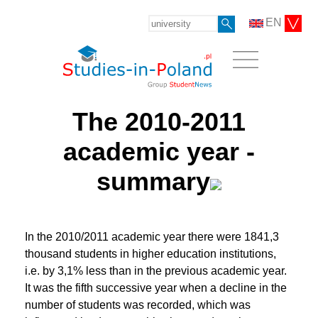
EN
The 2010-2011
academic year -
summary
In the 2010/2011 academic year there were 1841,3
thousand students in higher education institutions,
i.e. by 3,1% less than in the previous academic year.
It was the fifth successive year when a decline in the
number of students was recorded, which was