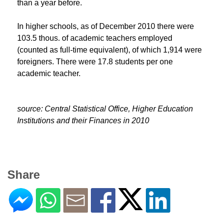
than a year before.
In higher schools, as of December 2010 there were
103.5 thous. of academic teachers employed
(counted as full-time equivalent), of which 1,914 were
foreigners. There were 17.8 students per one
academic teacher.
source:
Central Statistical Office,
Higher Education
Institutions and their Finances in 2010
Share