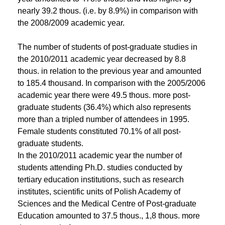
nearly 39.2 thous. (i.e. by 8.9%) in comparison with
the 2008/2009 academic year.
The number of students of post-graduate studies in
the 2010/2011 academic year decreased by 8.8
thous. in relation to the previous year and amounted
to 185.4 thousand. In comparison with the 2005/2006
academic year there were 49.5 thous. more post-
graduate students (36.4%) which also represents
more than a tripled number of attendees in 1995.
Female students constituted 70.1% of all post-
graduate students.
In the 2010/2011 academic year the number of
students attending Ph.D. studies conducted by
tertiary education institutions, such as research
institutes, scientific units of Polish Academy of
Sciences and the Medical Centre of Post-graduate
Education amounted to 37.5 thous., 1,8 thous. more