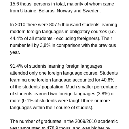
15.6 thous. persons in total, majority of whom came
from Ukraine, Belarus, Norway and Sweden.
In 2010 there were 807.5 thousand students learning
modern foreign languages in obligatory courses (i.e.
44.4% of all students - excluding foreigners). Their
number fell by 3,8% in comparison with the previous
year.
91.4% of students learning foreign languages
attended only one foreign language course. Students
learning one foreign language accounted for 40.6%
of the students' population. Much smaller percentage
of students learned two foreign languages (3.8%) or
more (0.1% of students were taught three or more
languages within their course of studies).
The number of graduates in the 2009/2010 academic
year amounted to 478.9 thous. and was higher by