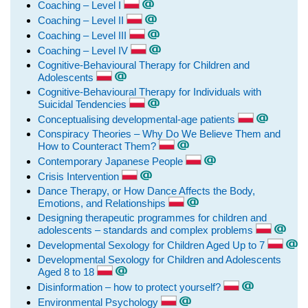
Coaching – Level I
Coaching – Level II
Coaching – Level III
Coaching – Level IV
Cognitive-Behavioural Therapy for Children and
Adolescents
Cognitive-Behavioural Therapy for Individuals with
Suicidal Tendencies
Conceptualising developmental-age patients
Conspiracy Theories – Why Do We Believe Them and
How to Counteract Them?
Contemporary Japanese People
Crisis Intervention
Dance Therapy, or How Dance Affects the Body,
Emotions, and Relationships
Designing therapeutic programmes for children and
adolescents – standards and complex problems
Developmental Sexology for Children Aged Up to 7
Developmental Sexology for Children and Adolescents
Aged 8 to 18
Disinformation – how to protect yourself?
Environmental Psychology