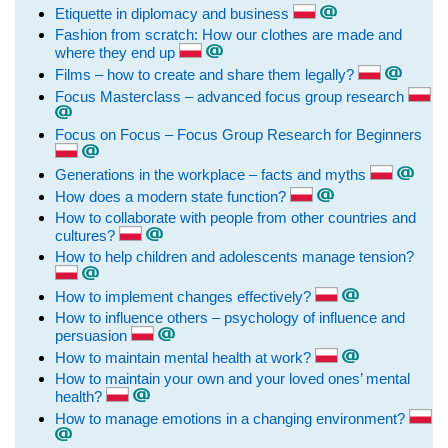
Etiquette in diplomacy and business
Fashion from scratch: How our clothes are made and
where they end up
Films – how to create and share them legally?
Focus Masterclass – advanced focus group research
Focus on Focus – Focus Group Research for Beginners
Generations in the workplace – facts and myths
How does a modern state function?
How to collaborate with people from other countries and
cultures?
How to help children and adolescents manage tension?
How to implement changes effectively?
How to influence others – psychology of influence and
persuasion
How to maintain mental health at work?
How to maintain your own and your loved ones’ mental
health?
How to manage emotions in a changing environment?