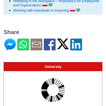
Wellbeing in the Workplace – Importance for Employees
and Organizations
Working with individuals in mourning
Share
University