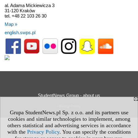
al. Adama Mickiewicza 3
31-120 Kraków
tel. +48 22 103 26 30
Map »
english.swps.pl
StudentNews Group - about us
Privacy Policy
Grupa StudentNews.pl Sp. z o.o. and its partners use
cookies and similar technologies to implement, among
others statistical and advertising services in accordance
with the
Privacy Policy
. You can specify the conditions