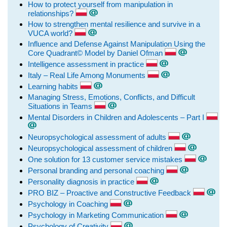
How to protect yourself from manipulation in
relationships?
How to strengthen mental resilience and survive in a
VUCA world?
Influence and Defense Against Manipulation Using the
Core Quadrant© Model by Daniel Ofman
Intelligence assessment in practice
Italy – Real Life Among Monuments
Learning habits
Managing Stress, Emotions, Conflicts, and Difficult
Situations in Teams
Mental Disorders in Children and Adolescents – Part I
Neuropsychological assessment of adults
Neuropsychological assessment of children
One solution for 13 customer service mistakes
Personal branding and personal coaching
Personality diagnosis in practice
PRO BIZ – Proactive and Constructive Feedback
Psychology in Coaching
Psychology in Marketing Communication
Psychology of Creativity