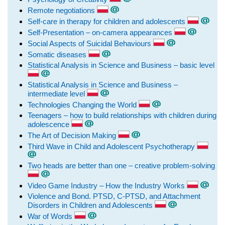
Remote negotiations
Self-care in therapy for children and adolescents
Self-Presentation – on-camera appearances
Social Aspects of Suicidal Behaviours
Somatic diseases
Statistical Analysis in Science and Business – basic level
Statistical Analysis in Science and Business –
intermediate level
Technologies Changing the World
Teenagers – how to build relationships with children during
adolescence
The Art of Decision Making
Third Wave in Child and Adolescent Psychotherapy
Two heads are better than one – creative problem-solving
Video Game Industry – How the Industry Works
Violence and Bond. PTSD, C-PTSD, and Attachment
Disorders in Children and Adolescents
War of Words