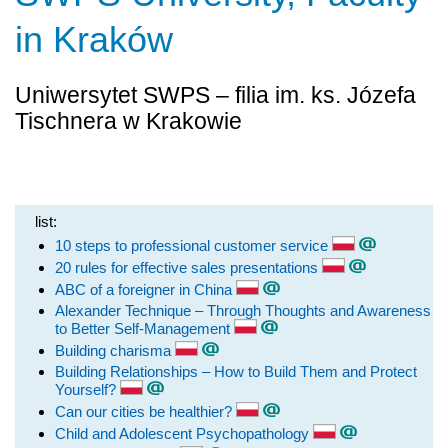
in Kraków
Uniwersytet SWPS – filia im. ks. Józefa
Tischnera w Krakowie
list:
10 steps to professional customer service
20 rules for effective sales presentations
ABC of a foreigner in China
Alexander Technique – Through Thoughts and Awareness
to Better Self-Management
Building charisma
Building Relationships – How to Build Them and Protect
Yourself?
Can our cities be healthier?
Child and Adolescent Psychopathology