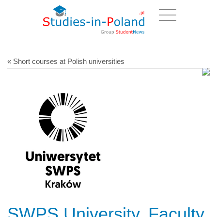
« Short courses at Polish universities
SWPS University, Faculty