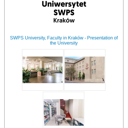
SWPS University, Faculty in Kraków - Presentation of
the University