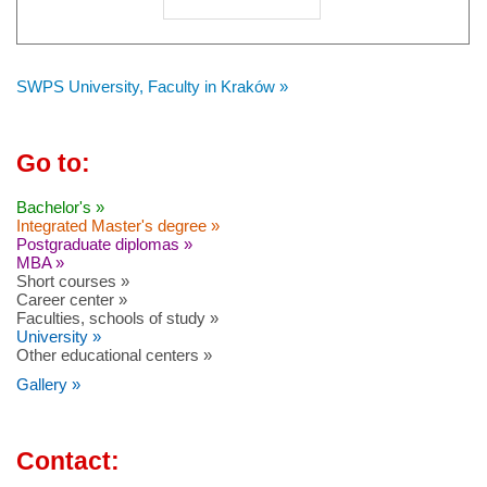
SWPS University, Faculty in Kraków »
Go to:
Bachelor's »
Integrated Master's degree »
Postgraduate diplomas »
MBA »
Short courses »
Career center »
Faculties, schools of study »
University »
Other educational centers »
Gallery »
Contact: