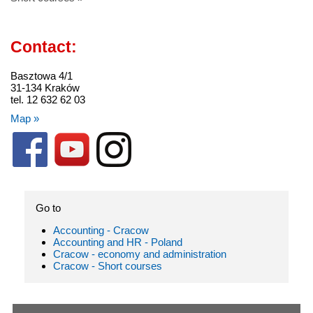
Contact:
Basztowa 4/1
31-134 Kraków
tel. 12 632 62 03
Map »
Go to
Accounting - Cracow
Accounting and HR - Poland
Cracow - economy and administration
Cracow - Short courses