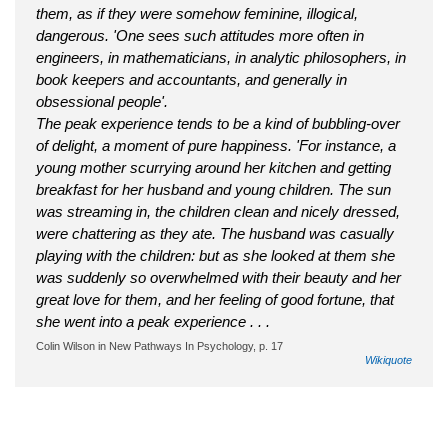
them, as if they were somehow feminine, illogical,
dangerous. 'One sees such attitudes more often in
engineers, in mathematicians, in analytic philosophers, in
book keepers and accountants, and generally in
obsessional people'.
The peak experience tends to be a kind of bubbling-over
of delight, a moment of pure happiness. 'For instance, a
young mother scurrying around her kitchen and getting
breakfast for her husband and young children. The sun
was streaming in, the children clean and nicely dressed,
were chattering as they ate. The husband was casually
playing with the children: but as she looked at them she
was suddenly so overwhelmed with their beauty and her
great love for them, and her feeling of good fortune, that
she went into a peak experience . . .
Colin Wilson in New Pathways In Psychology, p. 17
Wikiquote