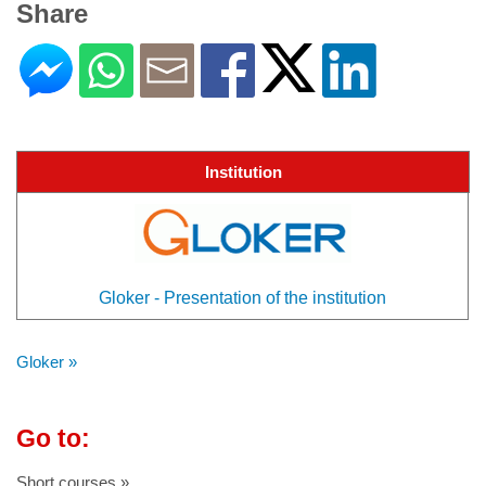
Share
Institution
Gloker - Presentation of the institution
Gloker »
Go to:
Short courses »