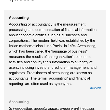
Accounting
Accounting or accountancy is the measurement,
processing, and communication of financial information
about economic entities such as businesses and
corporations. The modern field was established by the
Italian mathematician Luca Pacioli in 1494. Accounting,
which has been called the "language of business",
measures the results of an organization's economic
activities and conveys this information to a variety of
users, including investors, creditors, management, and
regulators. Practitioners of accounting are known as
accountants. The terms "accounting" and "financial
reporting" are often used as synonyms.
Wikipedia
Accounting
Si inaequalibus aequalia addas, omnia erunt inequalia.