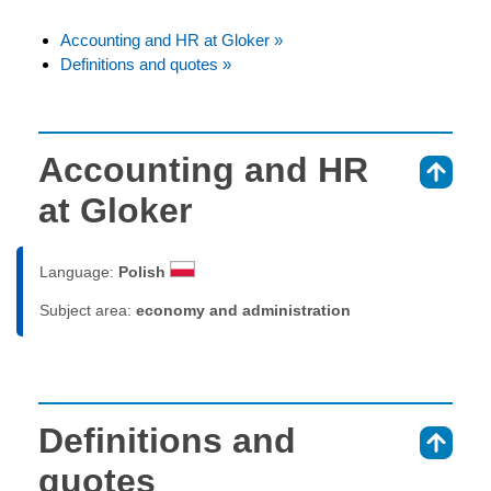
Accounting and HR at Gloker »
Definitions and quotes »
Accounting and HR
⇑
at Gloker
Language:
Polish
Subject area:
economy and administration
Definitions and
⇑
quotes