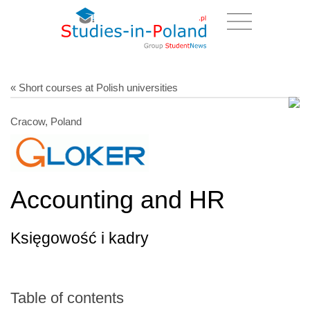
« Short courses at Polish universities
Cracow, Poland
Accounting and HR
Księgowość i kadry
Table of contents