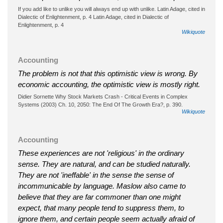
If you add like to unlike you will always end up with unlike. Latin Adage, cited in
Dialectic of Enlightenment, p. 4 Latin Adage, cited in Dialectic of
Enlightenment, p. 4
Wikiquote
Accounting
The problem is not that this optimistic view is wrong. By
economic accounting, the optimistic view is mostly right.
Didier Sornette Why Stock Markets Crash - Critical Events in Complex
Systems (2003) Ch. 10, 2050: The End Of The Growth Era?, p. 390.
Wikiquote
Accounting
These experiences are not 'religious' in the ordinary
sense. They are natural, and can be studied naturally.
They are not 'ineffable' in the sense the sense of
incommunicable by language. Maslow also came to
believe that they are far commoner than one might
expect, that many people tend to suppress them, to
ignore them, and certain people seem actually afraid of