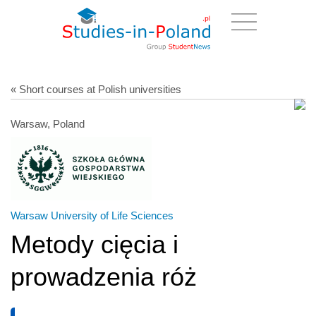
« Short courses at Polish universities
Warsaw, Poland
Warsaw University of Life Sciences
Metody cięcia i
prowadzenia róż