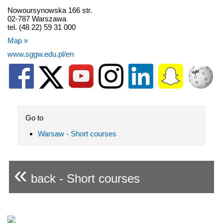
Nowoursynowska 166 str.
02-787 Warszawa
tel. (48 22) 59 31 000
Map »
www.sggw.edu.pl/en
Go to
Warsaw - Short courses
«
back - Short courses