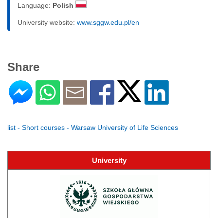
Language:
Polish
University website:
www.sggw.edu.pl/en
Share
list - Short courses - Warsaw University of Life Sciences
University