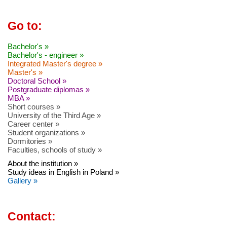
Go to:
Bachelor's »
Bachelor's - engineer »
Integrated Master's degree »
Master's »
Doctoral School »
Postgraduate diplomas »
MBA »
Short courses »
University of the Third Age »
Career center »
Student organizations »
Dormitories »
Faculties, schools of study »
About the institution »
Study ideas in English in Poland »
Gallery »
Contact: