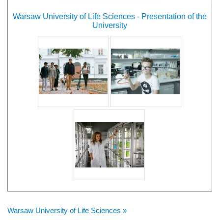
Warsaw University of Life Sciences - Presentation of the
University
Warsaw University of Life Sciences »