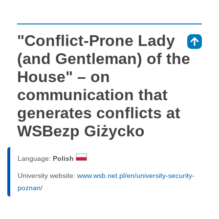
"Conflict-Prone Lady
⇑
(and Gentleman) of the
House" – on
communication that
generates conflicts at
WSBezp Giżycko
Language:
Polish
University website:
www.wsb.net.pl/en/university-security-
poznan/