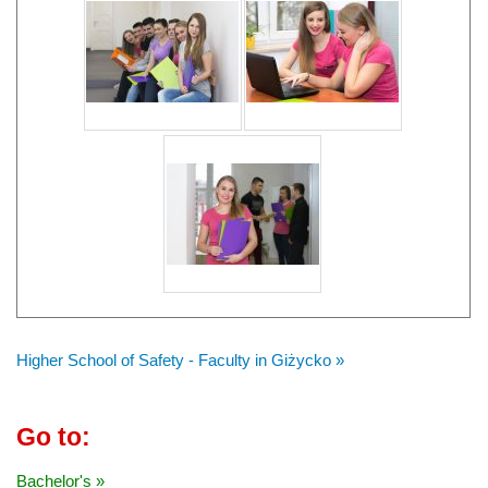
Higher School of Safety - Faculty in Giżycko »
Go to:
Bachelor's »