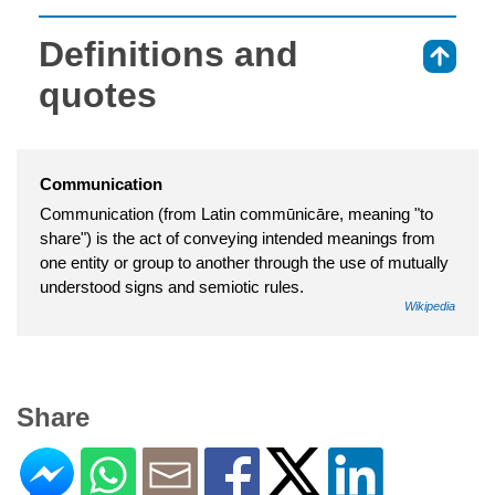
Definitions and
⇑
quotes
Communication
Communication (from Latin commūnicāre, meaning "to
share") is the act of conveying intended meanings from
one entity or group to another through the use of mutually
understood signs and semiotic rules.
Wikipedia
Share