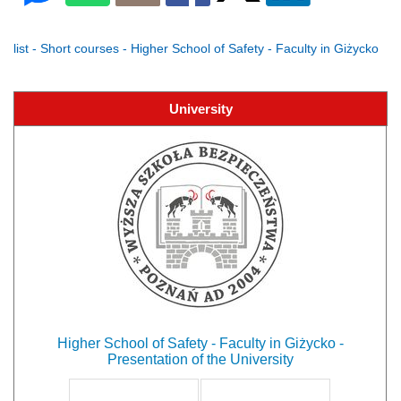
list - Short courses - Higher School of Safety - Faculty in Giżycko
University
Higher School of Safety - Faculty in Giżycko -
Presentation of the University