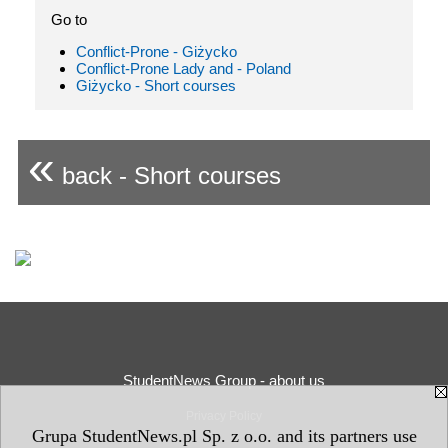
Go to
Conflict-Prone - Giżycko
Conflict-Prone Lady and - Poland
Giżycko - Short courses
«
back - Short courses
StudentNews Group - about us
Privacy Policy
Grupa StudentNews.pl Sp. z o.o. and its partners use