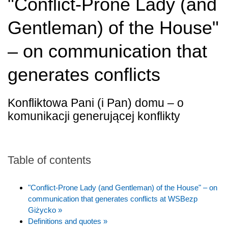
"Conflict-Prone Lady (and
Gentleman) of the House"
– on communication that
generates conflicts
Konfliktowa Pani (i Pan) domu – o
komunikacji generującej konflikty
Table of contents
"Conflict-Prone Lady (and Gentleman) of the House" – on
communication that generates conflicts at WSBezp
Giżycko »
Definitions and quotes »