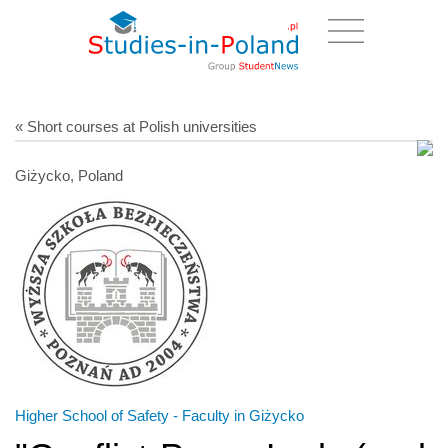
« Short courses at Polish universities
Giżycko, Poland
Higher School of Safety - Faculty in Giżycko