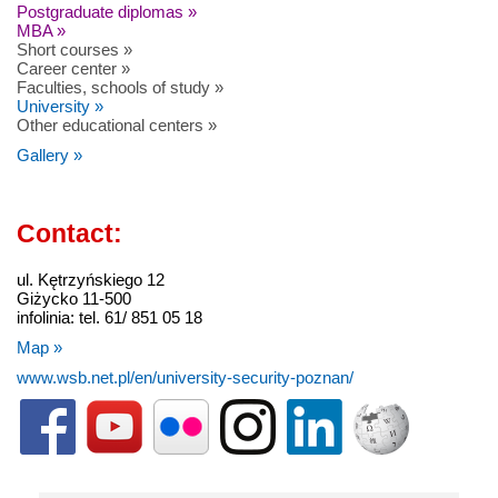
Postgraduate diplomas »
MBA »
Short courses »
Career center »
Faculties, schools of study »
University »
Other educational centers »
Gallery »
Contact:
ul. Kętrzyńskiego 12
Giżycko 11-500
infolinia: tel. 61/ 851 05 18
Map »
www.wsb.net.pl/en/university-security-poznan/