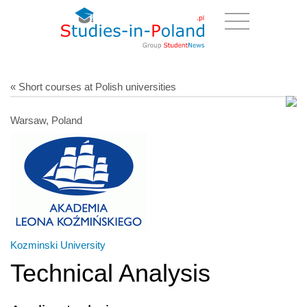
« Short courses at Polish universities
Warsaw, Poland
Kozminski University
Technical Analysis