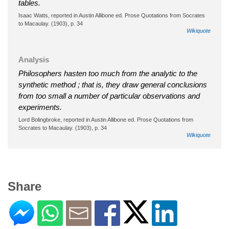
tables.
Isaac Watts, reported in Austin Allibone ed. Prose Quotations from Socrates
to Macaulay. (1903), p. 34
Wikiquote
Analysis
Philosophers hasten too much from the analytic to the
synthetic method ; that is, they draw general conclusions
from too small a number of particular observations and
experiments.
Lord Bolingbroke, reported in Austin Allibone ed. Prose Quotations from
Socrates to Macaulay. (1903), p. 34
Wikiquote
Share