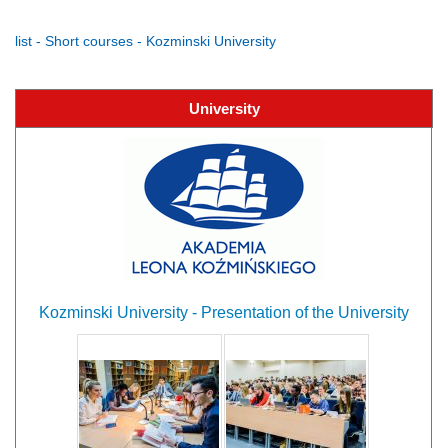
list - Short courses - Kozminski University
University
Kozminski University - Presentation of the University