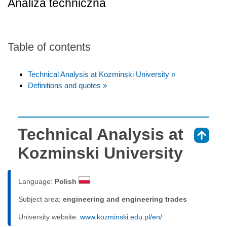
Analiza techniczna
Table of contents
Technical Analysis at Kozminski University »
Definitions and quotes »
Technical Analysis at
⇑
Kozminski University
Language:
Polish
Subject area:
engineering and engineering trades
University website:
www.kozminski.edu.pl/en/