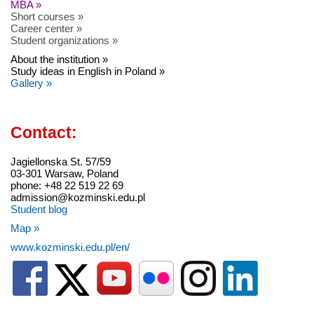
MBA »
Short courses »
Career center »
Student organizations »
About the institution »
Study ideas in English in Poland »
Gallery »
Contact:
Jagiellonska St. 57/59
03-301 Warsaw, Poland
phone: +48 22 519 22 69
admission@kozminski.edu.pl
Student blog
Map »
www.kozminski.edu.pl/en/