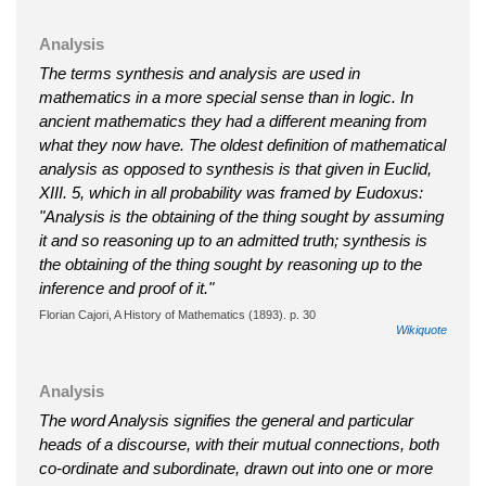
Analysis
The terms synthesis and analysis are used in
mathematics in a more special sense than in logic. In
ancient mathematics they had a different meaning from
what they now have. The oldest definition of mathematical
analysis as opposed to synthesis is that given in Euclid,
XIII. 5, which in all probability was framed by Eudoxus:
"Analysis is the obtaining of the thing sought by assuming
it and so reasoning up to an admitted truth; synthesis is
the obtaining of the thing sought by reasoning up to the
inference and proof of it."
Florian Cajori, A History of Mathematics (1893). p. 30
Wikiquote
Analysis
The word Analysis signifies the general and particular
heads of a discourse, with their mutual connections, both
co-ordinate and subordinate, drawn out into one or more