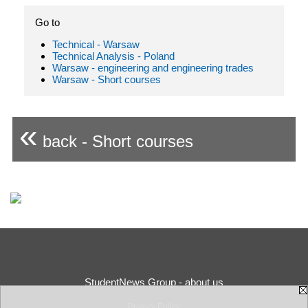
Go to
Technical - Warsaw
Technical Analysis - Poland
Warsaw - engineering and engineering trades
Warsaw - Short courses
«
back - Short courses
StudentNews Group - about us
Privacy Policy