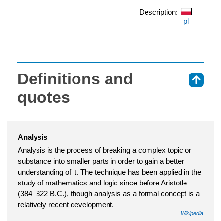
Description:
pl
Definitions and
⇑
quotes
Analysis
Analysis is the process of breaking a complex topic or
substance into smaller parts in order to gain a better
understanding of it. The technique has been applied in the
study of mathematics and logic since before Aristotle
(384–322 B.C.), though analysis as a formal concept is a
relatively recent development.
Wikipedia