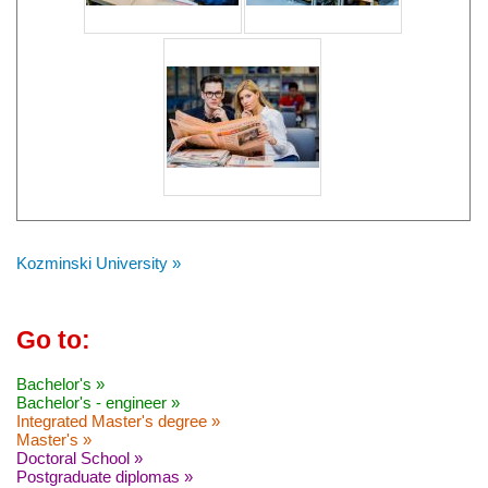
Kozminski University »
Go to:
Bachelor's »
Bachelor's - engineer »
Integrated Master's degree »
Master's »
Doctoral School »
Postgraduate diplomas »