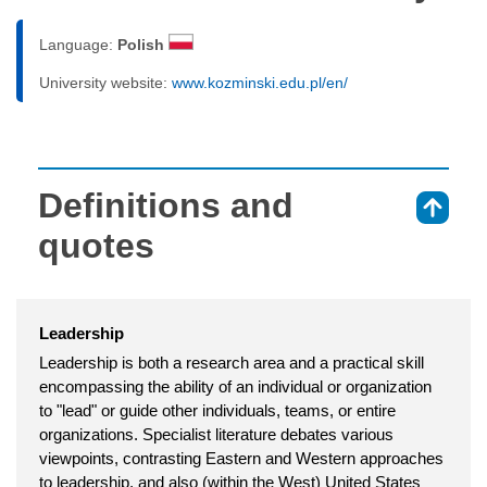
Language:
Polish
University website:
www.kozminski.edu.pl/en/
Definitions and
⇑
quotes
Leadership
Leadership is both a research area and a practical skill
encompassing the ability of an individual or organization
to "lead" or guide other individuals, teams, or entire
organizations. Specialist literature debates various
viewpoints, contrasting Eastern and Western approaches
to leadership, and also (within the West) United States