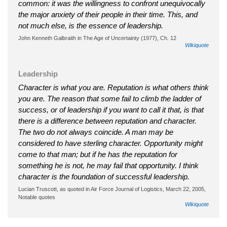
common: it was the willingness to confront unequivocally
the major anxiety of their people in their time. This, and
not much else, is the essence of leadership.
John Kenneth Galbraith in The Age of Uncertainty (1977), Ch. 12
Wikiquote
Leadership
Character is what you are. Reputation is what others think
you are. The reason that some fail to climb the ladder of
success, or of leadership if you want to call it that, is that
there is a difference between reputation and character.
The two do not always coincide. A man may be
considered to have sterling character. Opportunity might
come to that man; but if he has the reputation for
something he is not, he may fail that opportunity. I think
character is the foundation of successful leadership.
Lucian Truscott, as quoted in Air Force Journal of Logistics, March 22, 2005,
Notable quotes
Wikiquote