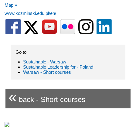
Map »
www.kozminski.edu.pl/en/
Go to
Sustainable - Warsaw
Sustainable Leadership for - Poland
Warsaw - Short courses
«
back - Short courses