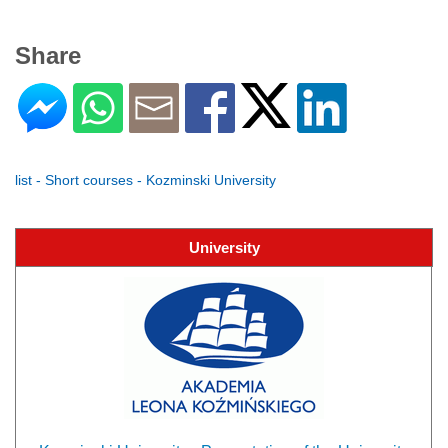
Share
list - Short courses - Kozminski University
University