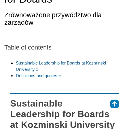
Zrównoważone przywództwo dla
zarządów
Table of contents
Sustainable Leadership for Boards at Kozminski
University »
Definitions and quotes »
Sustainable
⇑
Leadership for Boards
at Kozminski University