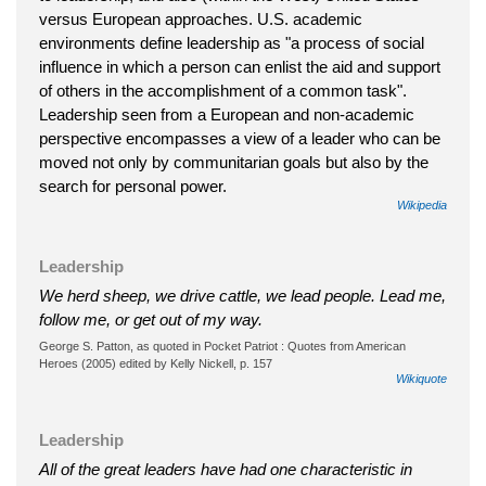
versus European approaches. U.S. academic
environments define leadership as "a process of social
influence in which a person can enlist the aid and support
of others in the accomplishment of a common task".
Leadership seen from a European and non-academic
perspective encompasses a view of a leader who can be
moved not only by communitarian goals but also by the
search for personal power.
Wikipedia
Leadership
We herd sheep, we drive cattle, we lead people. Lead me,
follow me, or get out of my way.
George S. Patton, as quoted in Pocket Patriot : Quotes from American
Heroes (2005) edited by Kelly Nickell, p. 157
Wikiquote
Leadership
All of the great leaders have had one characteristic in