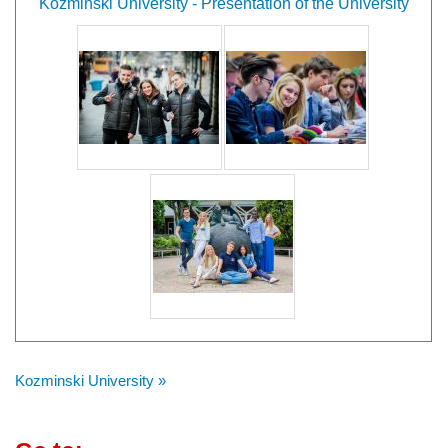
Kozminski University - Presentation of the University
Kozminski University »