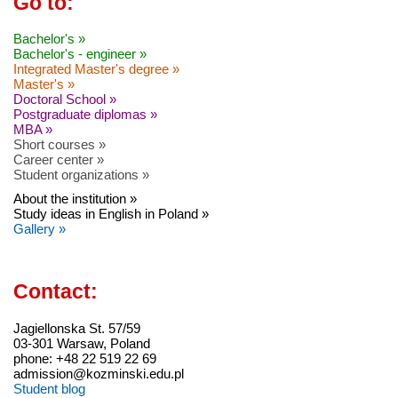
Go to:
Bachelor's »
Bachelor's - engineer »
Integrated Master's degree »
Master's »
Doctoral School »
Postgraduate diplomas »
MBA »
Short courses »
Career center »
Student organizations »
About the institution »
Study ideas in English in Poland »
Gallery »
Contact:
Jagiellonska St. 57/59
03-301 Warsaw, Poland
phone: +48 22 519 22 69
admission@kozminski.edu.pl
Student blog