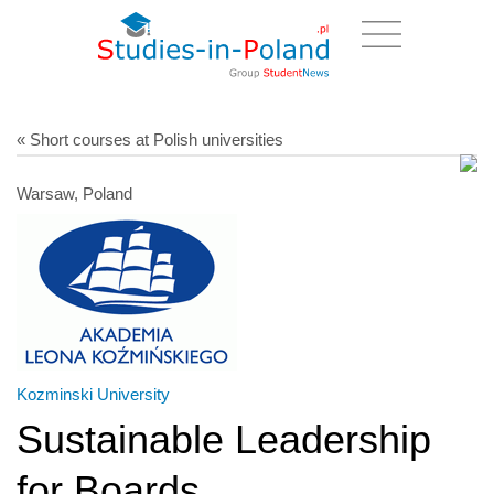
« Short courses at Polish universities
Warsaw, Poland
Kozminski University
Sustainable Leadership
for Boards