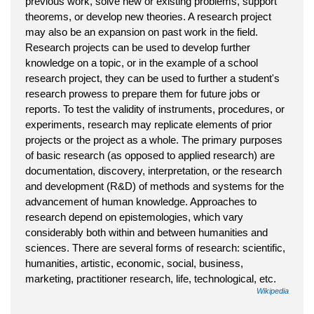
previous work, solve new or existing problems, support
theorems, or develop new theories. A research project
may also be an expansion on past work in the field.
Research projects can be used to develop further
knowledge on a topic, or in the example of a school
research project, they can be used to further a student's
research prowess to prepare them for future jobs or
reports. To test the validity of instruments, procedures, or
experiments, research may replicate elements of prior
projects or the project as a whole. The primary purposes
of basic research (as opposed to applied research) are
documentation, discovery, interpretation, or the research
and development (R&D) of methods and systems for the
advancement of human knowledge. Approaches to
research depend on epistemologies, which vary
considerably both within and between humanities and
sciences. There are several forms of research: scientific,
humanities, artistic, economic, social, business,
marketing, practitioner research, life, technological, etc.
Wikipedia