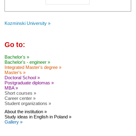
Kozminski University »
Go to:
Bachelor's »
Bachelor's - engineer »
Integrated Master's degree »
Master's »
Doctoral School »
Postgraduate diplomas »
MBA »
Short courses »
Career center »
Student organizations »
About the institution »
Study ideas in English in Poland »
Gallery »