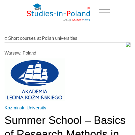
« Short courses at Polish universities
Warsaw, Poland
Kozminski University
Summer School – Basics
of Research Methods in