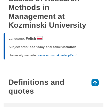
Methods in
Management at
Kozminski University
Language:
Polish
Subject area:
economy and administration
University website:
www.kozminski.edu.pl/en/
Definitions and
⇑
quotes