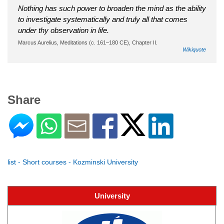
Nothing has such power to broaden the mind as the ability
to investigate systematically and truly all that comes
under thy observation in life.
Marcus Aurelius, Meditations (c. 161–180 CE), Chapter II.
Wikiquote
Share
list - Short courses - Kozminski University
University