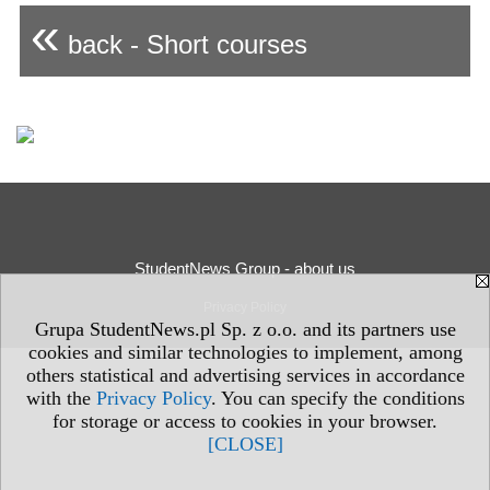
«
back - Short courses
StudentNews Group - about us
Privacy Policy
Grupa StudentNews.pl Sp. z o.o. and its partners use
cookies and similar technologies to implement, among
others statistical and advertising services in accordance
with the
Privacy Policy
. You can specify the conditions
for storage or access to cookies in your browser.
[CLOSE]