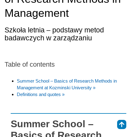
Management
Szkoła letnia – podstawy metod
badawczych w zarządzaniu
Table of contents
Summer School – Basics of Research Methods in
Management at Kozminski University »
Definitions and quotes »
Summer School –
⇑
Basics of Research