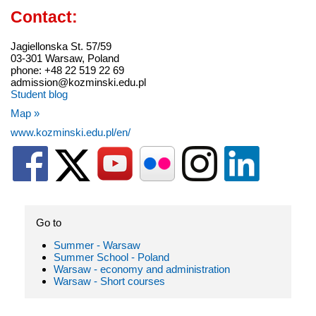
Contact:
Jagiellonska St. 57/59
03-301 Warsaw, Poland
phone: +48 22 519 22 69
admission@kozminski.edu.pl
Student blog
Map »
www.kozminski.edu.pl/en/
Go to
Summer - Warsaw
Summer School - Poland
Warsaw - economy and administration
Warsaw - Short courses