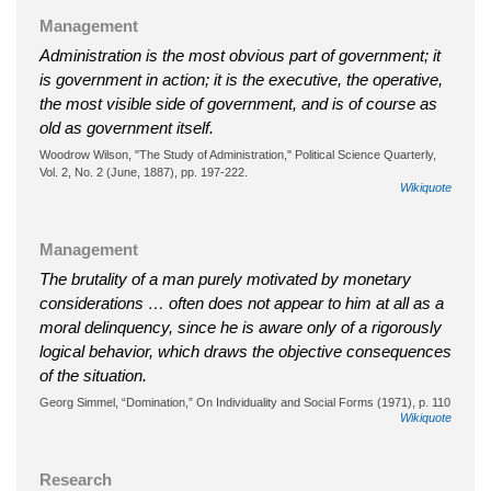
Management
Administration is the most obvious part of government; it
is government in action; it is the executive, the operative,
the most visible side of government, and is of course as
old as government itself.
Woodrow Wilson, "The Study of Administration," Political Science Quarterly,
Vol. 2, No. 2 (June, 1887), pp. 197-222.
Wikiquote
Management
The brutality of a man purely motivated by monetary
considerations … often does not appear to him at all as a
moral delinquency, since he is aware only of a rigorously
logical behavior, which draws the objective consequences
of the situation.
Georg Simmel, “Domination,” On Individuality and Social Forms (1971), p. 110
Wikiquote
Research