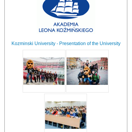
Kozminski University - Presentation of the University