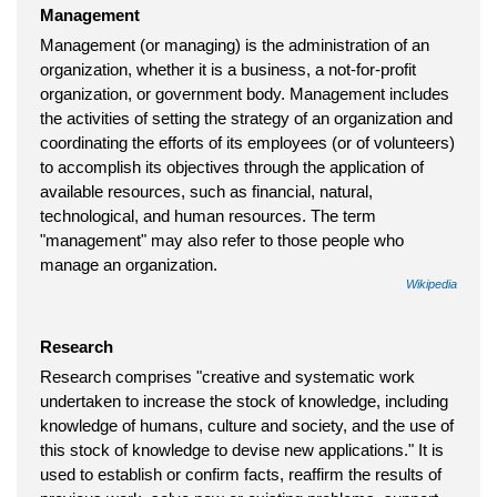
Management
Management (or managing) is the administration of an
organization, whether it is a business, a not-for-profit
organization, or government body. Management includes
the activities of setting the strategy of an organization and
coordinating the efforts of its employees (or of volunteers)
to accomplish its objectives through the application of
available resources, such as financial, natural,
technological, and human resources. The term
"management" may also refer to those people who
manage an organization.
Wikipedia
Research
Research comprises "creative and systematic work
undertaken to increase the stock of knowledge, including
knowledge of humans, culture and society, and the use of
this stock of knowledge to devise new applications." It is
used to establish or confirm facts, reaffirm the results of