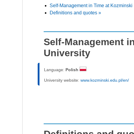
Self-Management in Time at Kozminski 
Definitions and quotes »
Self-Management in
University
Language:
Polish
University website:
www.kozminski.edu.pl/en/
Definitions and qu