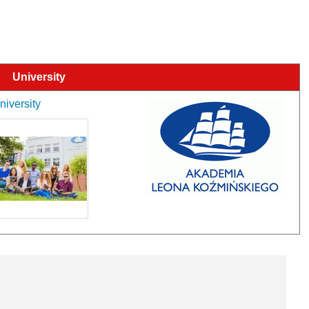
University
niversity