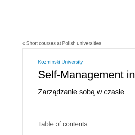
« Short courses at Polish universities
Kozminski University
Self-Management in
Zarządzanie sobą w czasie
Table of contents