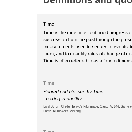
Time
Time is the indefinite continued progress o
succession from the past through the presen
measurements used to sequence events, to 
them, and to quantify rates of change of qua
Time is often referred to as a fourth dimen
Time
Spared and blessed by Time,
Looking tranquility.
Lord Byron, Childe Harold's Pilgrimage, Canto IV. 146. Same 
Lamb, A Quaker's Meeting