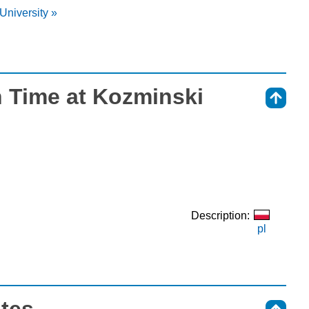
University »
 Time at Kozminski
⇑
Description:
pl
otes