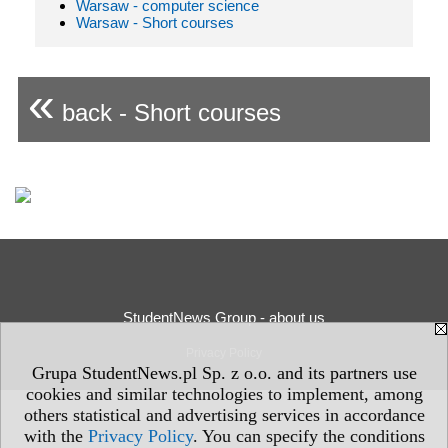
Warsaw - computer science
Warsaw - Short courses
«
back - Short courses
StudentNews Group - about us
Privacy Policy
Grupa StudentNews.pl Sp. z o.o. and its partners use
cookies and similar technologies to implement, among
others statistical and advertising services in accordance
with the
Privacy Policy
. You can specify the conditions