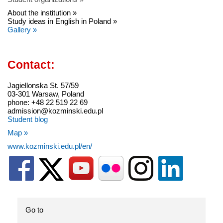
About the institution »
Study ideas in English in Poland »
Gallery »
Contact:
Jagiellonska St. 57/59
03-301 Warsaw, Poland
phone: +48 22 519 22 69
admission@kozminski.edu.pl
Student blog
Map »
www.kozminski.edu.pl/en/
Go to