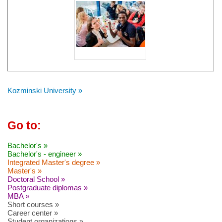
Kozminski University »
Go to:
Bachelor's »
Bachelor's - engineer »
Integrated Master's degree »
Master's »
Doctoral School »
Postgraduate diplomas »
MBA »
Short courses »
Career center »
Student organizations »