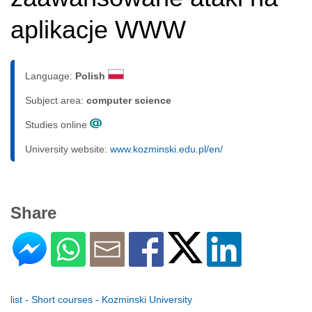
aplikacje WWW
Language:
Polish
Subject area:
computer science
Studies online
University website:
www.kozminski.edu.pl/en/
Share
list - Short courses - Kozminski University