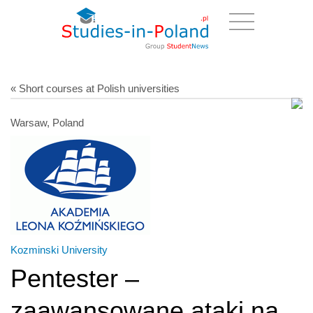
« Short courses at Polish universities
Warsaw, Poland
Kozminski University
Pentester –
zaawansowane ataki na