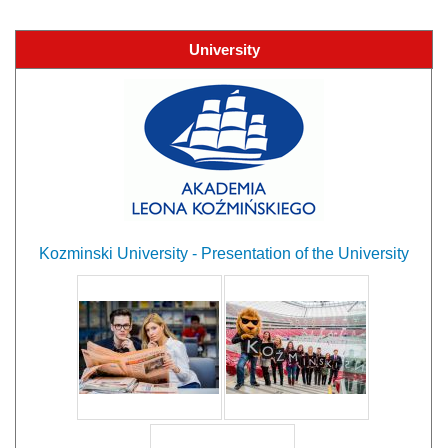
University
Kozminski University - Presentation of the University