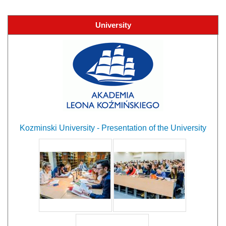
University
Kozminski University - Presentation of the University