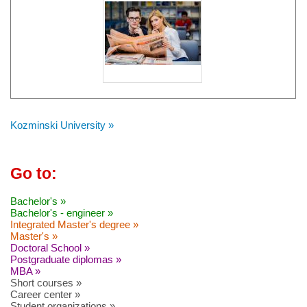
Kozminski University »
Go to:
Bachelor's »
Bachelor's - engineer »
Integrated Master's degree »
Master's »
Doctoral School »
Postgraduate diplomas »
MBA »
Short courses »
Career center »
Student organizations »