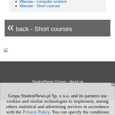
Warsaw - computer science
Warsaw - Short courses
«
back - Short courses
StudentNews Group - about us
Privacy Policy
Grupa StudentNews.pl Sp. z o.o. and its partners use
cookies and similar technologies to implement, among
others statistical and advertising services in accordance
with the
Privacy Policy
. You can specify the conditions