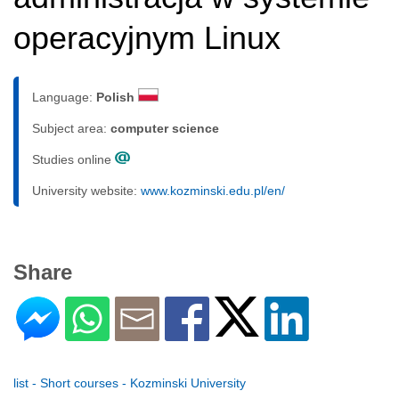
operacyjnym Linux
Language:
Polish
Subject area:
computer science
Studies online
University website:
www.kozminski.edu.pl/en/
Share
list - Short courses - Kozminski University