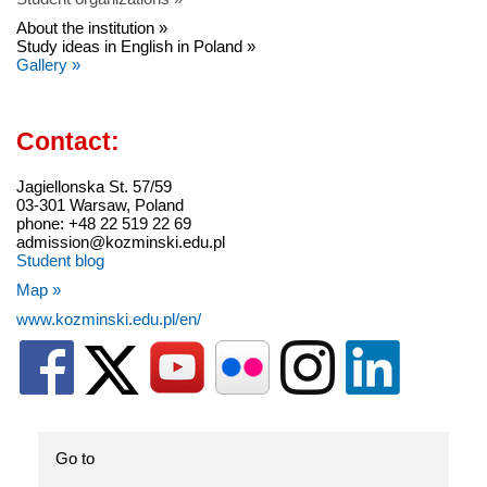
About the institution »
Study ideas in English in Poland »
Gallery »
Contact:
Jagiellonska St. 57/59
03-301 Warsaw, Poland
phone: +48 22 519 22 69
admission@kozminski.edu.pl
Student blog
Map »
www.kozminski.edu.pl/en/
Go to