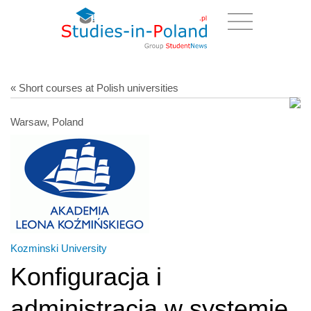
« Short courses at Polish universities
Warsaw, Poland
Kozminski University
Konfiguracja i
administracja w systemie