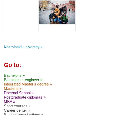
Kozminski University »
Go to:
Bachelor's »
Bachelor's - engineer »
Integrated Master's degree »
Master's »
Doctoral School »
Postgraduate diplomas »
MBA »
Short courses »
Career center »
Student organizations »