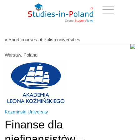
« Short courses at Polish universities
Warsaw, Poland
Kozminski University
Finanse dla
niefinansistów –