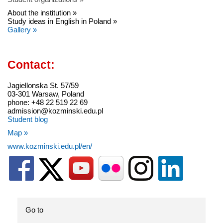
About the institution »
Study ideas in English in Poland »
Gallery »
Contact:
Jagiellonska St. 57/59
03-301 Warsaw, Poland
phone: +48 22 519 22 69
admission@kozminski.edu.pl
Student blog
Map »
www.kozminski.edu.pl/en/
Go to