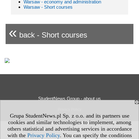
Warsaw - economy and administration
Warsaw - Short courses
«
back - Short courses
StudentNews Group - about us
Privacy Policy
Grupa StudentNews.pl Sp. z o.o. and its partners use
cookies and similar technologies to implement, among
others statistical and advertising services in accordance
with the
Privacy Policy
. You can specify the conditions