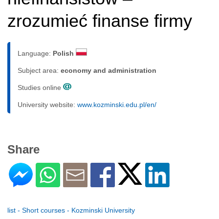
zrozumieć finanse firmy
Language:
Polish
Subject area:
economy and administration
Studies online
University website:
www.kozminski.edu.pl/en/
Share
list - Short courses - Kozminski University