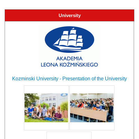
University
Kozminski University - Presentation of the University