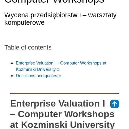
Wycena przedsiębiorstw I – warsztaty
komputerowe
Table of contents
Enterprise Valuation I – Computer Workshops at
Kozminski University »
Definitions and quotes »
Enterprise Valuation I
⇑
– Computer Workshops
at Kozminski University