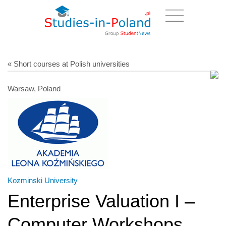
« Short courses at Polish universities
Warsaw, Poland
Kozminski University
Enterprise Valuation I –
Computer Workshops