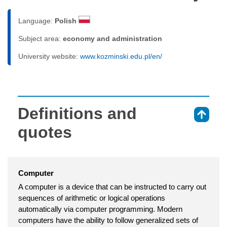
Language:
Polish
Subject area:
economy and administration
University website:
www.kozminski.edu.pl/en/
Definitions and
⇑
quotes
Computer
A computer is a device that can be instructed to carry out
sequences of arithmetic or logical operations
automatically via computer programming. Modern
computers have the ability to follow generalized sets of