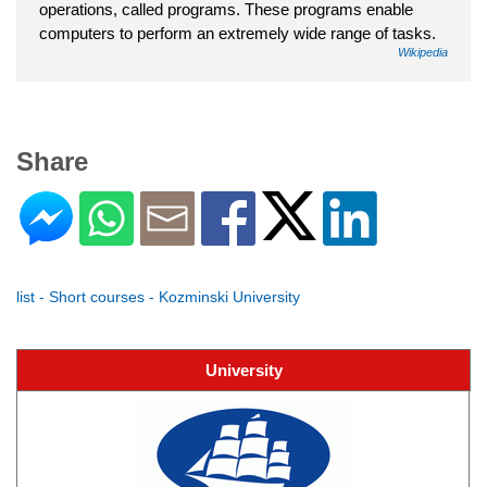
operations, called programs. These programs enable
computers to perform an extremely wide range of tasks.
Wikipedia
Share
list - Short courses - Kozminski University
University