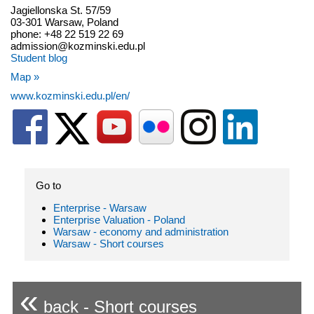
Jagiellonska St. 57/59
03-301 Warsaw, Poland
phone: +48 22 519 22 69
admission@kozminski.edu.pl
Student blog
Map »
www.kozminski.edu.pl/en/
Go to
Enterprise - Warsaw
Enterprise Valuation - Poland
Warsaw - economy and administration
Warsaw - Short courses
«
back - Short courses