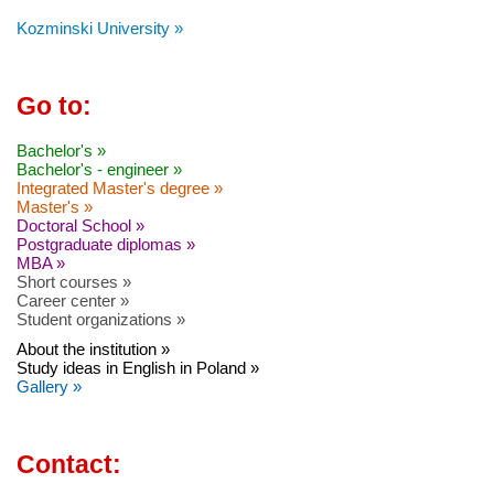
Kozminski University »
Go to:
Bachelor's »
Bachelor's - engineer »
Integrated Master's degree »
Master's »
Doctoral School »
Postgraduate diplomas »
MBA »
Short courses »
Career center »
Student organizations »
About the institution »
Study ideas in English in Poland »
Gallery »
Contact: