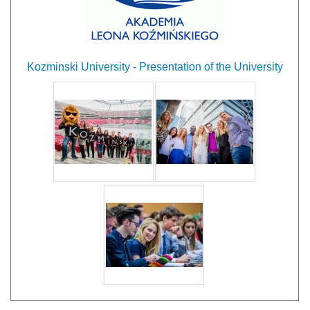
Kozminski University - Presentation of the University