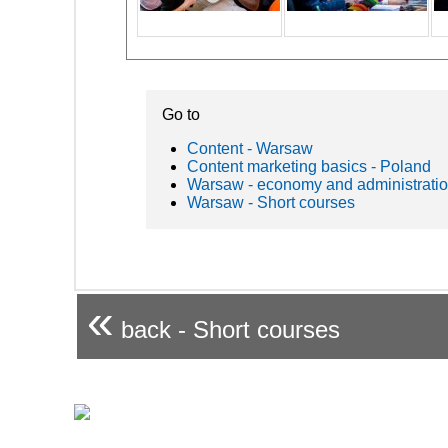
Go to
Content - Warsaw
Content marketing basics - Poland
Warsaw - economy and administrati
Warsaw - Short courses
«
back - Short courses