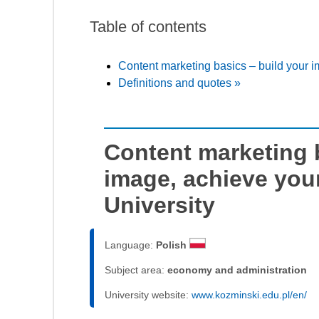
Table of contents
Content marketing basics – build your i
Definitions and quotes »
Content marketing 
image, achieve you
University
Language:
Polish
Subject area:
economy and administration
University website:
www.kozminski.edu.pl/en/