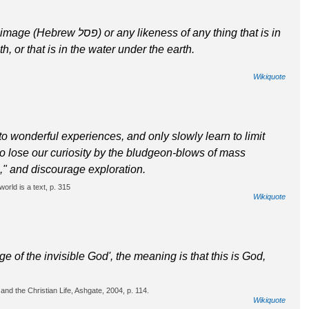
ness of any thing that is in
h, or that is in the water under the earth.
Wikiquote
o wonderful experiences, and only slowly learn to limit
to lose our curiosity by the bludgeon-blows of mass
," and discourage exploration.
orld is a text, p. 315
Wikiquote
e of the invisible God', the meaning is that this is God,
nd the Christian Life, Ashgate, 2004, p. 114.
Wikiquote