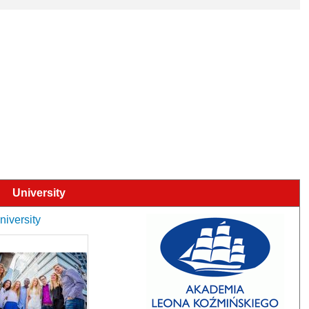
University
niversity