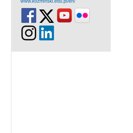
www.kozminski.edu.pl/en/