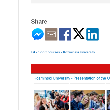
Share
list - Short courses - Kozminski University
Kozminski University - Presentation of the U