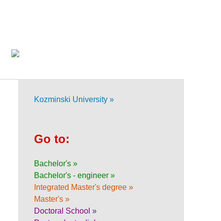
Kozminski University »
Go to:
Bachelor's »
Bachelor's - engineer »
Integrated Master's degree »
Master's »
Doctoral School »