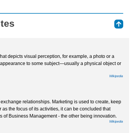
otes
⇑
that depicts visual perception, for example, a photo or a
r appearance to some subject—usually a physical object or
Wikipedia
exchange relationships. Marketing is used to create, keep
as the focus of its activities, it can be concluded that
s of Business Management - the other being innovation.
Wikipedia