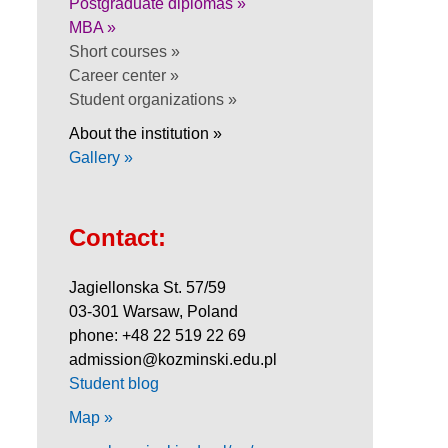
Postgraduate diplomas »
MBA »
Short courses »
Career center »
Student organizations »
About the institution »
Gallery »
Contact:
Jagiellonska St. 57/59
03-301 Warsaw, Poland
phone: +48 22 519 22 69
admission@kozminski.edu.pl
Student blog
Map »