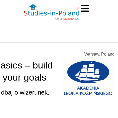
Warsaw, Poland
asics – build
 your goals
 dbaj o wizerunek,