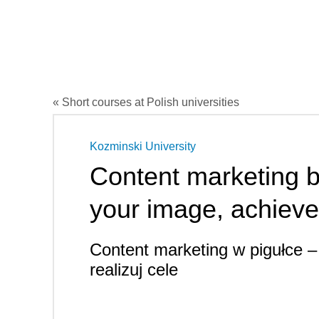
« Short courses at Polish universities
Kozminski University
Content marketing b
your image, achieve
Content marketing w pigułce –
realizuj cele