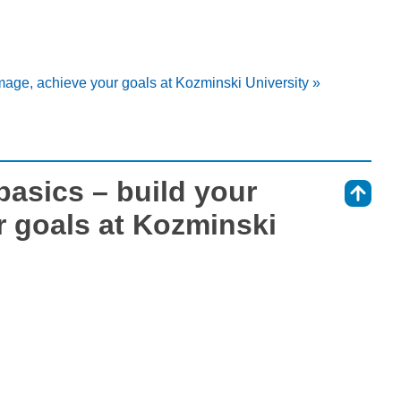
mage, achieve your goals at Kozminski University »
basics – build your
⇑
r goals at Kozminski