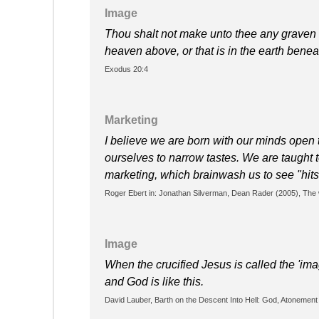
Image
Thou shalt not make unto thee any graven image (Hebrew פסל) or any like
heaven above, or that is in the earth beneat
Exodus 20:4
Marketing
I believe we are born with our minds open t
ourselves to narrow tastes. We are taught 
marketing, which brainwash us to see "hits
Roger Ebert in: Jonathan Silverman, ‎Dean Rader (2005), The w
Image
When the crucified Jesus is called the 'imag
and God is like this.
David Lauber, Barth on the Descent Into Hell: God, Atonement a