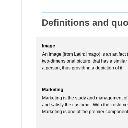
Definitions and qu
Image
An image (from Latin: imago) is an artifact 
two-dimensional picture, that has a simila
a person, thus providing a depiction of it.
Marketing
Marketing is the study and management of 
and satisfy the customer. With the customer 
Marketing is one of the premier component