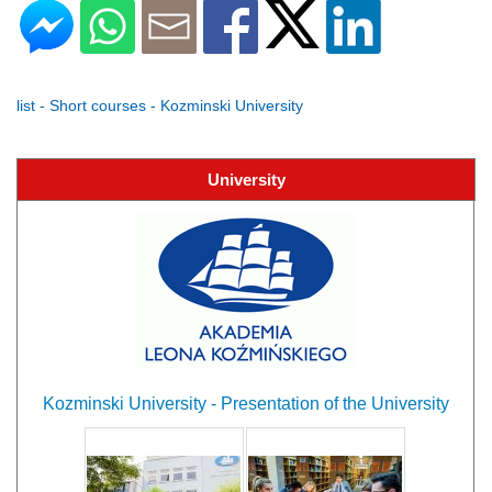
list - Short courses - Kozminski University
University
Kozminski University - Presentation of the University