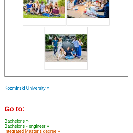
Kozminski University »
Go to:
Bachelor's »
Bachelor's - engineer »
Integrated Master's degree »