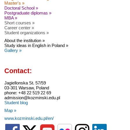
Master's »
Doctoral School »
Postgraduate diplomas »
MBA »
Short courses »
Career center »
Student organizations »
About the institution »
Study ideas in English in Poland »
Gallery »
Contact:
Jagiellonska St. 57/59
03-301 Warsaw, Poland
phone: +48 22 519 22 69
admission@kozminski.edu.pl
Student blog
Map »
www.kozminski.edu.pl/en/