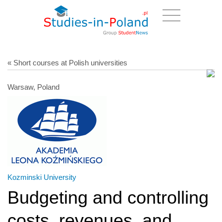
« Short courses at Polish universities
Warsaw, Poland
Kozminski University
Budgeting and controlling
costs, revenues, and