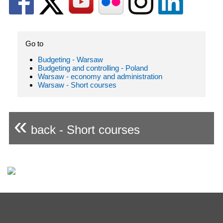
Go to
Budgeting - Warsaw
Budgeting and controlling - Poland
Warsaw - economy and administration
Warsaw - Short courses
«
back - Short courses