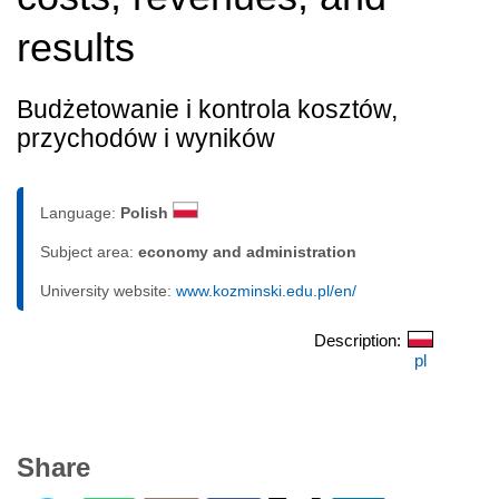
results
Budżetowanie i kontrola kosztów,
przychodów i wyników
Language:
Polish
Subject area:
economy and administration
University website:
www.kozminski.edu.pl/en/
Description:
pl
Share