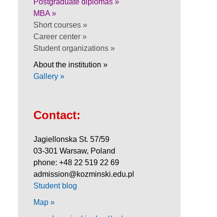
Postgraduate diplomas »
MBA »
Short courses »
Career center »
Student organizations »
About the institution »
Gallery »
Contact:
Jagiellonska St. 57/59
03-301 Warsaw, Poland
phone: +48 22 519 22 69
admission@kozminski.edu.pl
Student blog
Map »