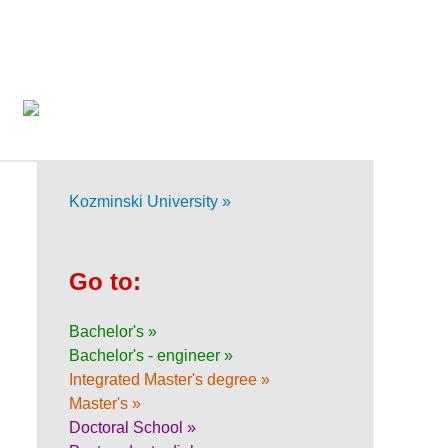
Kozminski University »
Go to:
Bachelor's »
Bachelor's - engineer »
Integrated Master's degree »
Master's »
Doctoral School »