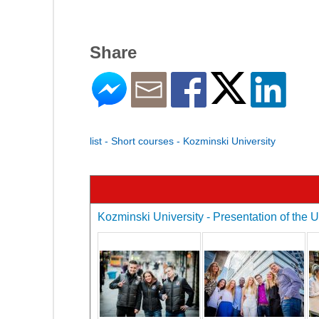
Share
list - Short courses - Kozminski University
Kozminski University - Presentation of the U