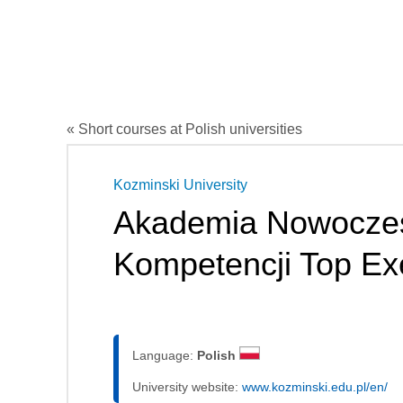
« Short courses at Polish universities
Kozminski University
Akademia Nowocze
Kompetencji Top Ex
Language:
Polish
University website:
www.kozminski.edu.pl/en/