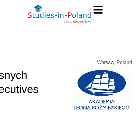
Warsaw, Poland
snych
ecutives