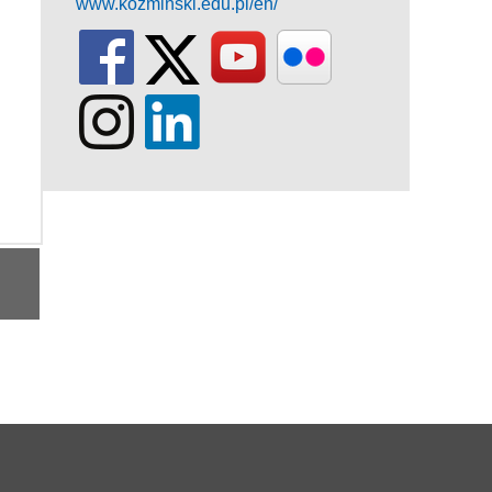
www.kozminski.edu.pl/en/