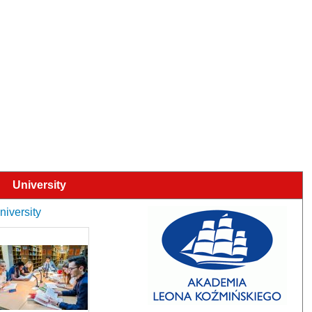
University
niversity