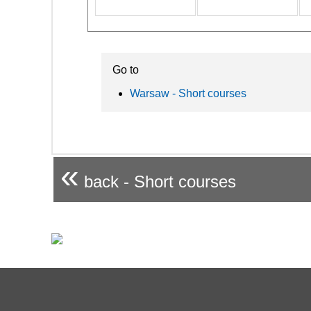
Go to
Warsaw - Short courses
«
back - Short courses