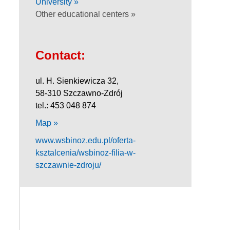
University »
Other educational centers »
Contact:
ul. H. Sienkiewicza 32,
58-310 Szczawno-Zdrój
tel.: 453 048 874
Map »
www.wsbinoz.edu.pl/oferta-
ksztalcenia/wsbinoz-filia-w-
szczawnie-zdroju/