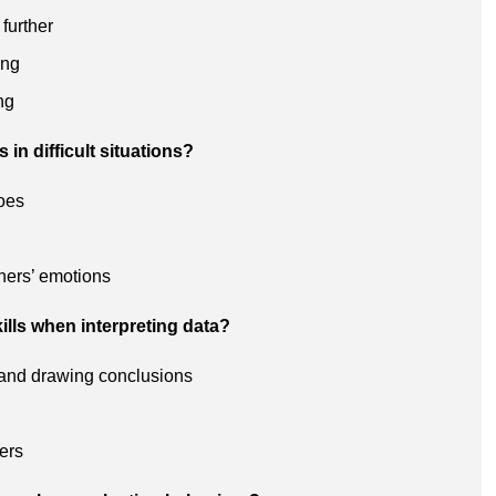
 further
ing
ng
in difficult situations?
hoes
thers’ emotions
ills when interpreting data?
s and drawing conclusions
ers