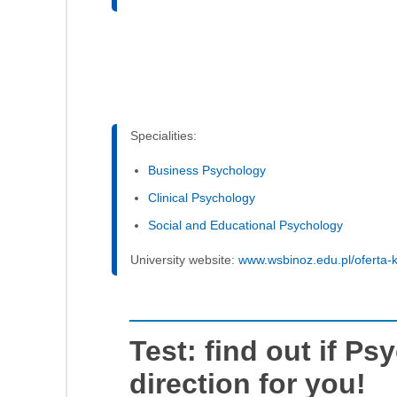
Specialities:
Business Psychology
Clinical Psychology
Social and Educational Psychology
University website:
www.wsbinoz.edu.pl/oferta-k
Test: find out if Ps
direction for you!