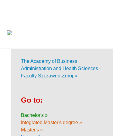
The Academy of Business
Administration and Health Sciences -
Faculty Szczawno-Zdrój »
Go to:
Bachelor's »
Integrated Master's degree »
Master's »