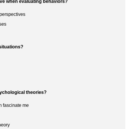
ive when evaluating behaviors?
 perspectives
ses
situations?
sychological theories?
h fascinate me
heory