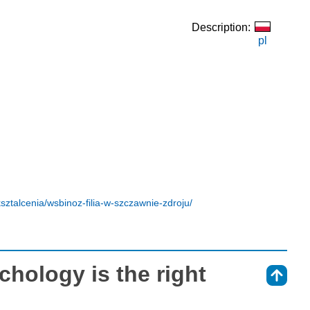
Description:
pl
sztalcenia/wsbinoz-filia-w-szczawnie-zdroju/
ychology is the right
⇑