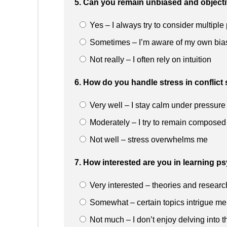
5. Can you remain unbiased and object
Yes – I always try to consider multiple
Sometimes – I’m aware of my own bia
Not really – I often rely on intuition
6. How do you handle stress in conflict 
Very well – I stay calm under pressure
Moderately – I try to remain composed
Not well – stress overwhelms me
7. How interested are you in learning p
Very interested – theories and researc
Somewhat – certain topics intrigue me
Not much – I don’t enjoy delving into t