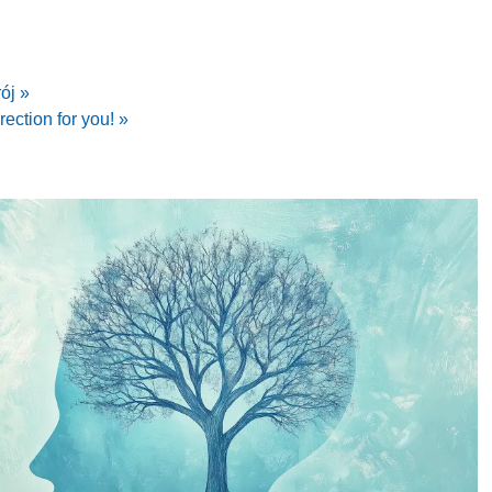
ój »
irection for you! »