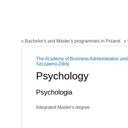
« Bachelor's and Master's programmes in Poland
« 
The Academy of Business Administration and 
Szczawno-Zdrój
Psychology
Psychologia
Integrated Master's degree