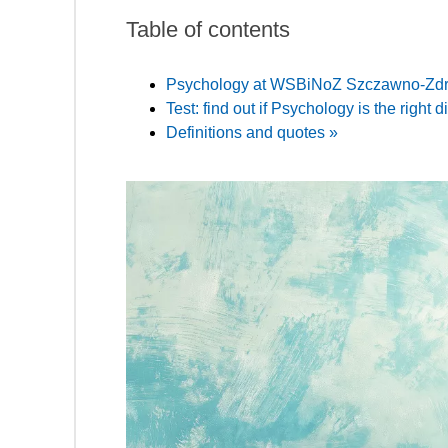
Table of contents
Psychology at WSBiNoZ Szczawno-Zdr
Test: find out if Psychology is the right d
Definitions and quotes »