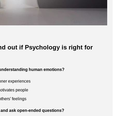
nd out if Psychology is right for
t understanding human emotions?
inner experiences
otivates people
thers’ feelings
ten and ask open-ended questions?