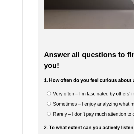
Answer all questions to fi
you!
1. How often do you feel curious abou
Very often – I’m fascinated by others’ 
Sometimes – I enjoy analyzing what m
Rarely – I don’t pay much attention to o
2. To what extent can you actively lis