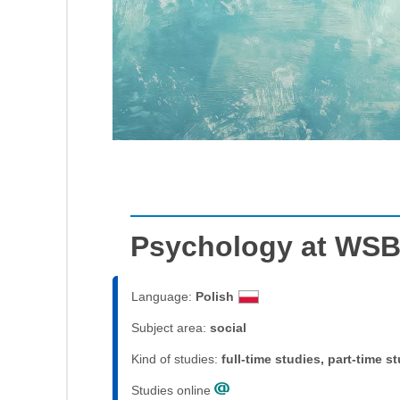
Psychology at WSB
Language:
Polish
Subject area:
social
Kind of studies:
full-time studies, part-time s
Studies online