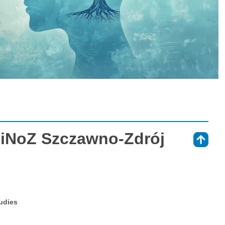
iNoZ Szczawno-Zdrój
⇑
tudies