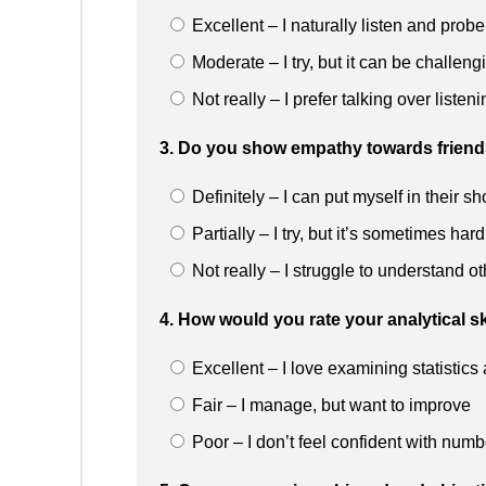
Excellent – I naturally listen and probe
Moderate – I try, but it can be challeng
Not really – I prefer talking over listeni
3. Do you show empathy towards friends 
Definitely – I can put myself in their s
Partially – I try, but it’s sometimes hard
Not really – I struggle to understand o
4. How would you rate your analytical sk
Excellent – I love examining statistic
Fair – I manage, but want to improve
Poor – I don’t feel confident with numb