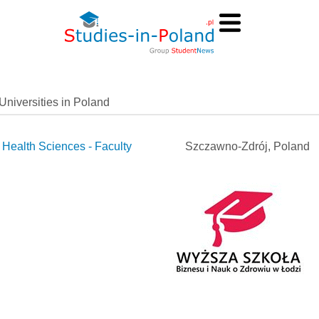
Universities in Poland
Health Sciences - Faculty
Szczawno-Zdrój, Poland