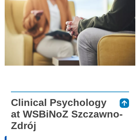
Clinical Psychology
⇑
at WSBiNoZ Szczawno-
Zdrój