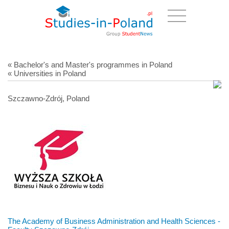
« Bachelor's and Master's programmes in Poland
« Universities in Poland
Szczawno-Zdrój, Poland
The Academy of Business Administration and Health Sciences -