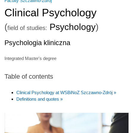
Faculty Szczawno-Zdrój
Clinical Psychology
(
Psychology
)
field of studies:
Psychologia kliniczna
Integrated Master's degree
Table of contents
Clinical Psychology at WSBiNoZ Szczawno-Zdrój »
Definitions and quotes »