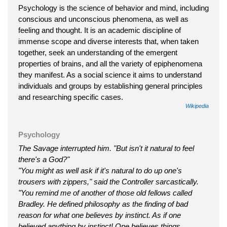
Psychology is the science of behavior and mind, including
conscious and unconscious phenomena, as well as
feeling and thought. It is an academic discipline of
immense scope and diverse interests that, when taken
together, seek an understanding of the emergent
properties of brains, and all the variety of epiphenomena
they manifest. As a social science it aims to understand
individuals and groups by establishing general principles
and researching specific cases.
Wikipedia
Psychology
The Savage interrupted him. "But isn't it natural to feel
there's a God?"
"You might as well ask if it's natural to do up one's
trousers with zippers," said the Controller sarcastically.
"You remind me of another of those old fellows called
Bradley. He defined philosophy as the finding of bad
reason for what one believes by instinct. As if one
believed anything by instinct! One believes things