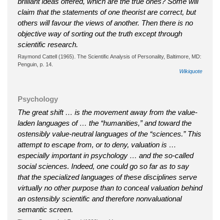
brilliant ideas offered, which are the true ones? Some will
claim that the statements of one theorist are correct, but
others will favour the views of another. Then there is no
objective way of sorting out the truth except through
scientific research.
Raymond Cattell (1965). The Scientific Analysis of Personality, Baltimore, MD:
Penguin, p. 14.
Wikiquote
Psychology
The great shift … is the movement away from the value-
laden languages of … the “humanities,” and toward the
ostensibly value-neutral languages of the “sciences.” This
attempt to escape from, or to deny, valuation is …
especially important in psychology … and the so-called
social sciences. Indeed, one could go so far as to say
that the specialized languages of these disciplines serve
virtually no other purpose than to conceal valuation behind
an ostensibly scientific and therefore nonvaluational
semantic screen.