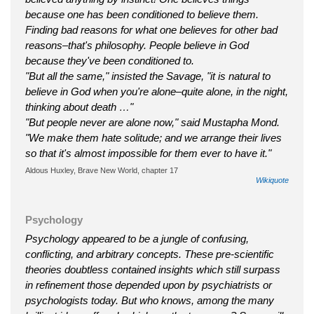
because one has been conditioned to believe them.
Finding bad reasons for what one believes for other bad
reasons–that's philosophy. People believe in God
because they've been conditioned to.
"But all the same," insisted the Savage, "it is natural to
believe in God when you're alone–quite alone, in the night,
thinking about death …"
"But people never are alone now," said Mustapha Mond.
"We make them hate solitude; and we arrange their lives
so that it's almost impossible for them ever to have it."
Aldous Huxley, Brave New World, chapter 17
Wikiquote
Psychology
Psychology appeared to be a jungle of confusing,
conflicting, and arbitrary concepts. These pre-scientific
theories doubtless contained insights which still surpass
in refinement those depended upon by psychiatrists or
psychologists today. But who knows, among the many