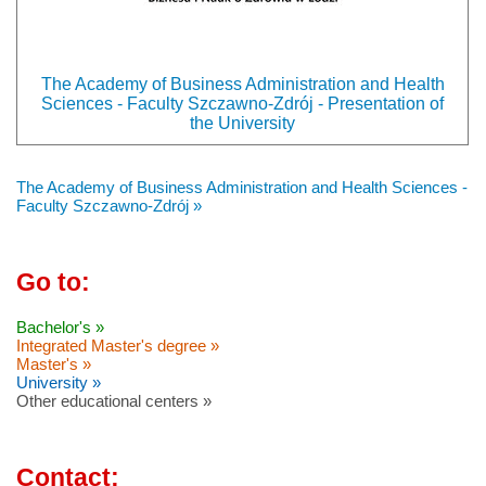
The Academy of Business Administration and Health
Sciences - Faculty Szczawno-Zdrój - Presentation of
the University
The Academy of Business Administration and Health Sciences -
Faculty Szczawno-Zdrój »
Go to:
Bachelor's »
Integrated Master's degree »
Master's »
University »
Other educational centers »
Contact: