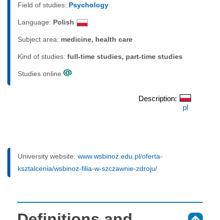
Field of studies:
Psychology
Language:
Polish
Subject area:
medicine, health care
Kind of studies:
full-time studies, part-time studies
Studies online
Description:
pl
University website:
www.wsbinoz.edu.pl/oferta-
ksztalcenia/wsbinoz-filia-w-szczawnie-zdroju/
Definitions and