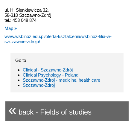
ul. H. Sienkiewicza 32,
58-310 Szczawno-Zdrój
tel.: 453 048 874
Map »
www.wsbinoz.edu.pl/oferta-ksztalcenia/wsbinoz-filia-w-
szczawnie-zdroju/
Go to
Clinical - Szczawno-Zdrój
Clinical Psychology - Poland
Szczawno-Zdrój - medicine, health care
Szczawno-Zdrój
«
back - Fields of studies