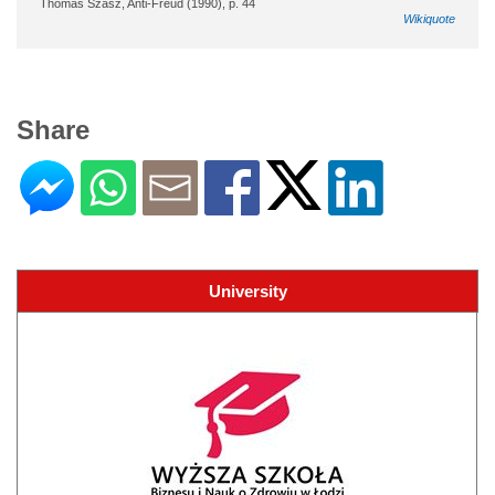
Thomas Szasz, Anti-Freud (1990), p. 44
Wikiquote
Share
University