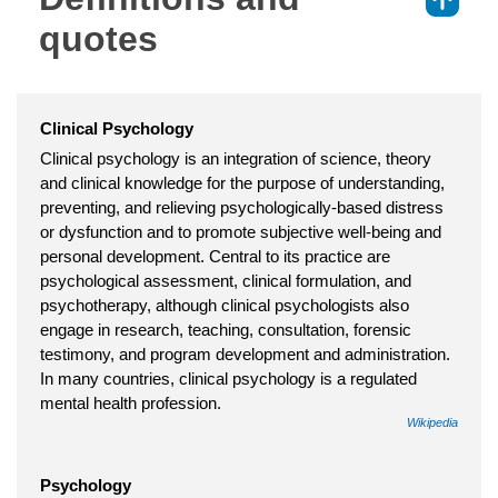
⇑
quotes
Clinical Psychology
Clinical psychology is an integration of science, theory
and clinical knowledge for the purpose of understanding,
preventing, and relieving psychologically-based distress
or dysfunction and to promote subjective well-being and
personal development. Central to its practice are
psychological assessment, clinical formulation, and
psychotherapy, although clinical psychologists also
engage in research, teaching, consultation, forensic
testimony, and program development and administration.
In many countries, clinical psychology is a regulated
mental health profession.
Wikipedia
Psychology