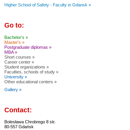
Higher School of Safety - Faculty in Gdansk »
Go to:
Bachelor's »
Master's »
Postgraduate diplomas »
MBA »
Short courses »
Career center »
Student organizations »
Faculties, schools of study »
University »
Other educational centers »
Gallery »
Contact:
Bolesława Chrobrego 8 str.
80-557 Gdańsk