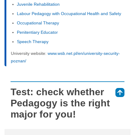
Juvenile Rehabilitation
Labour Pedagogy with Occupational Health and Safety
Occupational Therapy
Penitentiary Educator
Speech Therapy
University website:
www.wsb.net.pl/en/university-security-
poznan/
Test: check whether
⇑
Pedagogy is the right
major for you!