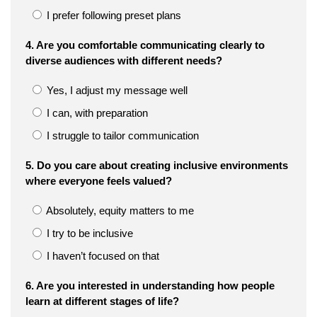
I prefer following preset plans
4. Are you comfortable communicating clearly to
diverse audiences with different needs?
Yes, I adjust my message well
I can, with preparation
I struggle to tailor communication
5. Do you care about creating inclusive environments
where everyone feels valued?
Absolutely, equity matters to me
I try to be inclusive
I haven’t focused on that
6. Are you interested in understanding how people
learn at different stages of life?