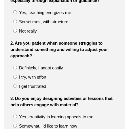
especially through explanation or guidance?
Yes, teaching energizes me
Sometimes, with structure
Not really
2. Are you patient when someone struggles to
understand something and willing to adjust your
approach?
Definitely, I adapt easily
I try, with effort
I get frustrated
3. Do you enjoy designing activities or lessons that
help others engage with material?
Yes, creativity in learning appeals to me
Somewhat, I’d like to learn how