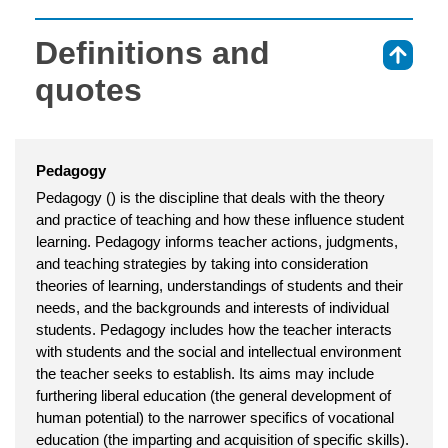
Definitions and
⇑
quotes
Pedagogy
Pedagogy () is the discipline that deals with the theory
and practice of teaching and how these influence student
learning. Pedagogy informs teacher actions, judgments,
and teaching strategies by taking into consideration
theories of learning, understandings of students and their
needs, and the backgrounds and interests of individual
students. Pedagogy includes how the teacher interacts
with students and the social and intellectual environment
the teacher seeks to establish. Its aims may include
furthering liberal education (the general development of
human potential) to the narrower specifics of vocational
education (the imparting and acquisition of specific skills).