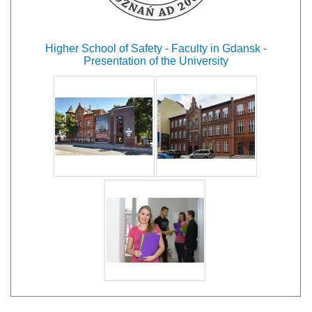
Higher School of Safety - Faculty in Gdansk -
Presentation of the University