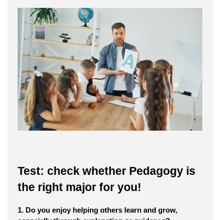
Test: check whether Pedagogy is
the right major for you!
1. Do you enjoy helping others learn and grow,