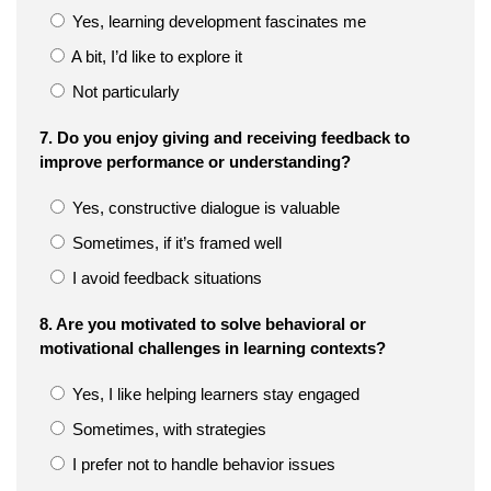
Yes, learning development fascinates me
A bit, I’d like to explore it
Not particularly
7. Do you enjoy giving and receiving feedback to
improve performance or understanding?
Yes, constructive dialogue is valuable
Sometimes, if it’s framed well
I avoid feedback situations
8. Are you motivated to solve behavioral or
motivational challenges in learning contexts?
Yes, I like helping learners stay engaged
Sometimes, with strategies
I prefer not to handle behavior issues