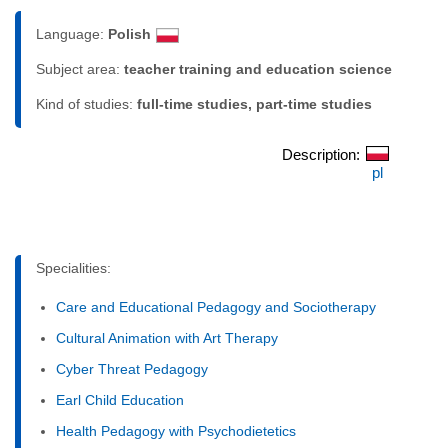
Language:
Polish
Subject area:
teacher training and education science
Kind of studies:
full-time studies, part-time studies
Description:
pl
Specialities:
Care and Educational Pedagogy and Sociotherapy
Cultural Animation with Art Therapy
Cyber Threat Pedagogy
Earl Child Education
Health Pedagogy with Psychodietetics