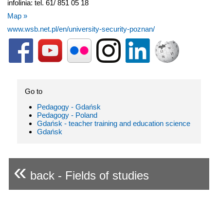
infolinia: tel. 61/ 851 05 18
Map »
www.wsb.net.pl/en/university-security-poznan/
Go to
Pedagogy - Gdańsk
Pedagogy - Poland
Gdańsk - teacher training and education science
Gdańsk
«
back - Fields of studies