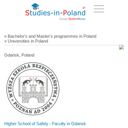
« Bachelor's and Master's programmes in Poland
« Universities in Poland
Gdańsk, Poland
Higher School of Safety - Faculty in Gdansk