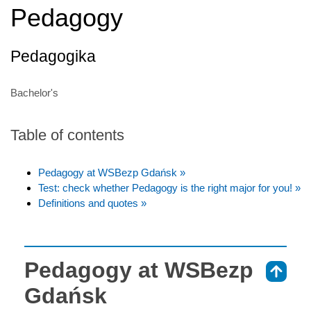
Pedagogy
Pedagogika
Bachelor's
Table of contents
Pedagogy at WSBezp Gdańsk »
Test: check whether Pedagogy is the right major for you! »
Definitions and quotes »
Pedagogy at WSBezp
⇑
Gdańsk