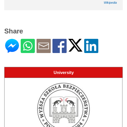
Wikipedia
Share
University