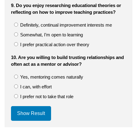
9. Do you enjoy researching educational theories or
reflecting on how to improve teaching practices?
Definitely, continual improvement interests me
Somewhat, I’m open to learning
I prefer practical action over theory
10. Are you willing to build trusting relationships and
often act as a mentor or advisor?
Yes, mentoring comes naturally
I can, with effort
I prefer not to take that role
Show Result