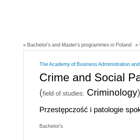
« Bachelor's and Master's programmes in Poland
« 
The Academy of Business Administration and
Crime and Social Pa
(
Criminology
field of studies:
Przestępczość i patologie spo
Bachelor's