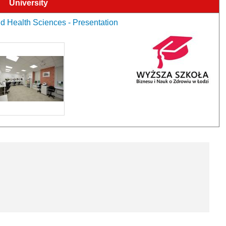
University
d Health Sciences - Presentation