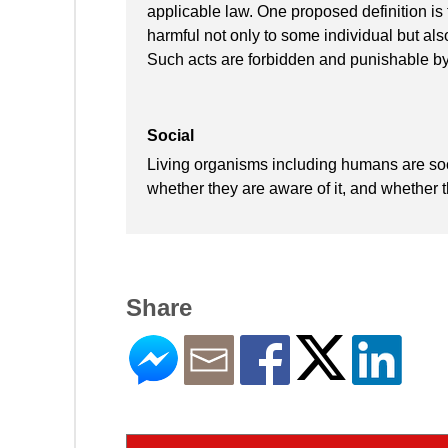
applicable law. One proposed definition is t
harmful not only to some individual but also
Such acts are forbidden and punishable by
Social
Living organisms including humans are socia
whether they are aware of it, and whether th
Share