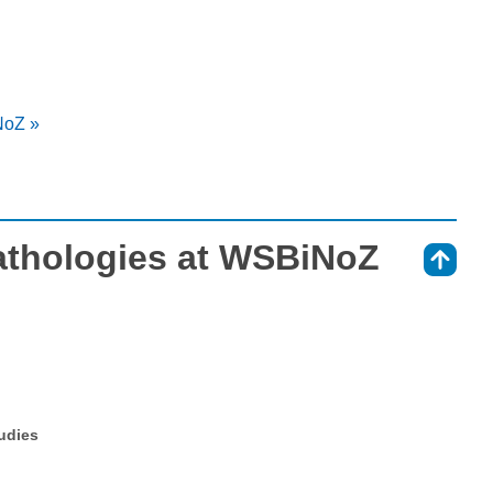
NoZ »
athologies at WSBiNoZ
⇑
tudies