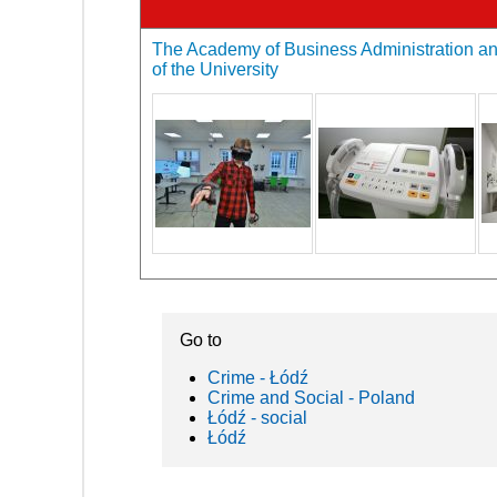
The Academy of Business Administration an
of the University
Go to
Crime - Łódź
Crime and Social - Poland
Łódź - social
Łódź