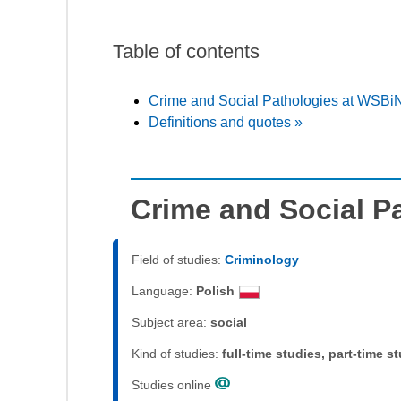
Table of contents
Crime and Social Pathologies at WSBi
Definitions and quotes »
Crime and Social P
Field of studies:
Criminology
Language:
Polish
Subject area:
social
Kind of studies:
full-time studies, part-time s
Studies online