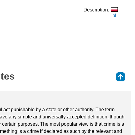
Description:
pl
otes
⇑
l act punishable by a state or other authority. The term
have any simple and universally accepted definition, though
r certain purposes. The most popular view is that crime is a
mething is a crime if declared as such by the relevant and