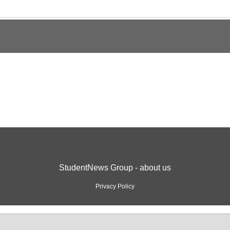
StudentNews Group - about us
Privacy Policy