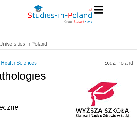
Universities in Poland
 Health Sciences
Łódź, Poland
thologies
)
łeczne