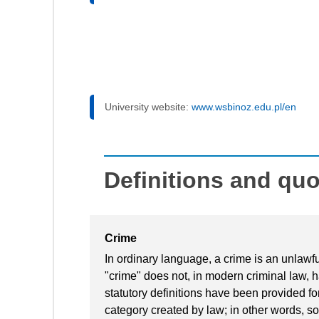
University website:
www.wsbinoz.edu.pl/en
Definitions and qu
Crime
In ordinary language, a crime is an unlawfu
"crime" does not, in modern criminal law, 
statutory definitions have been provided fo
category created by law; in other words, so