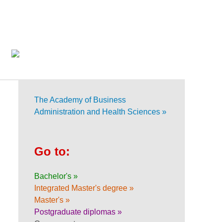
The Academy of Business
Administration and Health Sciences »
Go to:
Bachelor's »
Integrated Master's degree »
Master's »
Postgraduate diplomas »