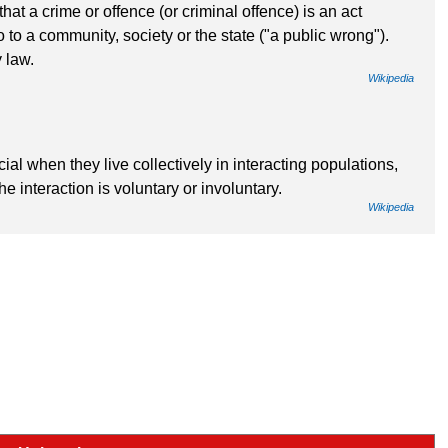
hat a crime or offence (or criminal offence) is an act
 to a community, society or the state ("a public wrong").
 law.
Wikipedia
l when they live collectively in interacting populations,
e interaction is voluntary or involuntary.
Wikipedia