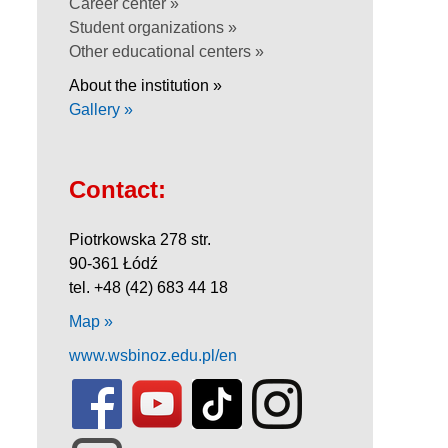
Career center »
Student organizations »
Other educational centers »
About the institution »
Gallery »
Contact:
Piotrkowska 278 str.
90-361 Łódź
tel. +48 (42) 683 44 18
Map »
www.wsbinoz.edu.pl/en