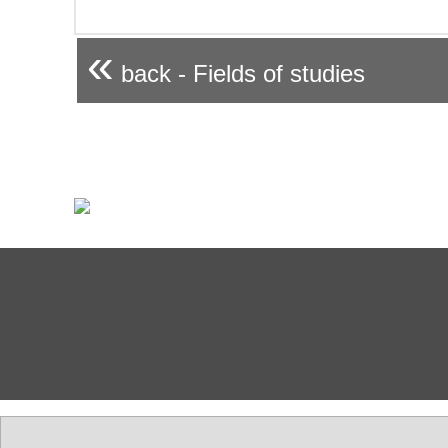
«
back - Fields of studies