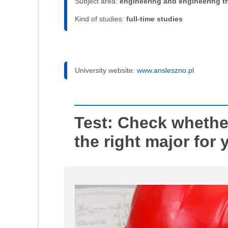
Subject area:
engineering and engineering t
Kind of studies:
full-time studies
University website:
www.ansleszno.pl
Test: Check whether
the right major for 