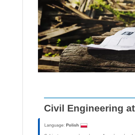
Civil Engineering 
Language:
Polish