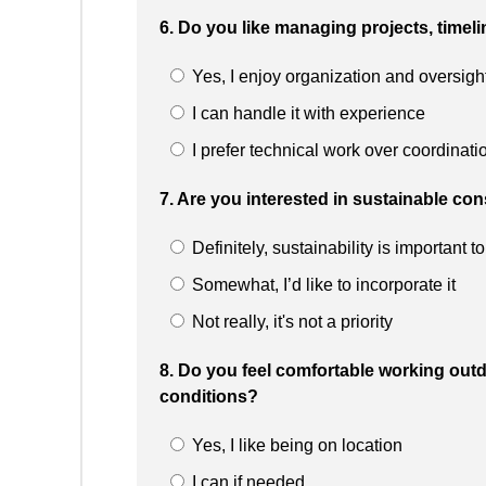
6. Do you like managing projects, timel
Yes, I enjoy organization and oversigh
I can handle it with experience
I prefer technical work over coordinati
7. Are you interested in sustainable c
Definitely, sustainability is important t
Somewhat, I’d like to incorporate it
Not really, it's not a priority
8. Do you feel comfortable working outd
conditions?
Yes, I like being on location
I can if needed