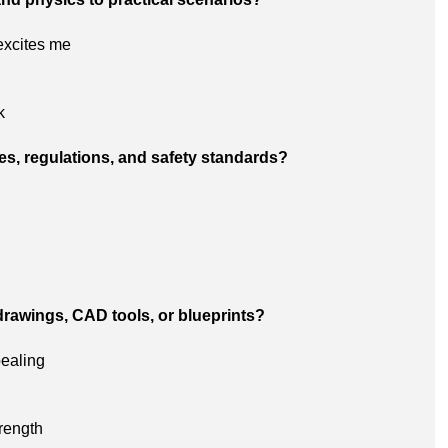
excites me
k
es, regulations, and safety standards?
drawings, CAD tools, or blueprints?
pealing
trength