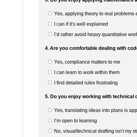
Yes, applying theory to real problems 
I can if it's well explained
I’d rather avoid heavy quantitative wor
4. Are you comfortable dealing with cod
Yes, compliance matters to me
I can learn to work within them
I find detailed rules frustrating
5. Do you enjoy working with technical 
Yes, translating ideas into plans is ap
I’m open to learning
No, visual/technical drafting isn't my s