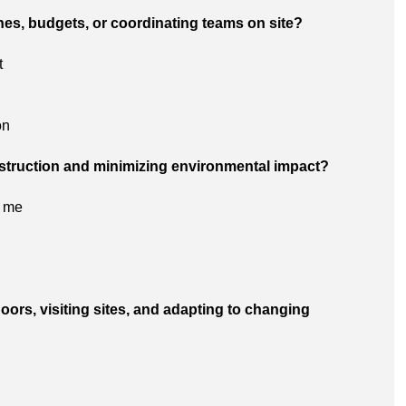
ines, budgets, or coordinating teams on site?
t
on
onstruction and minimizing environmental impact?
o me
oors, visiting sites, and adapting to changing