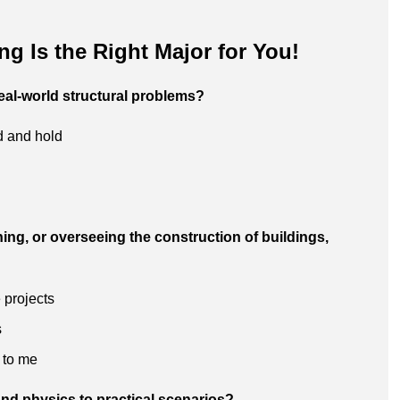
ing Is the Right Major for You!
eal-world structural problems?
nd and hold
ning, or overseeing the construction of buildings,
 projects
s
 to me
nd physics to practical scenarios?