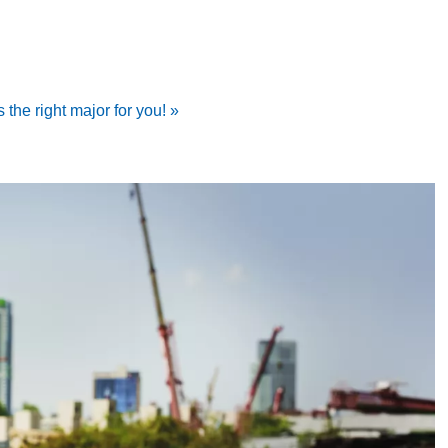
 the right major for you! »