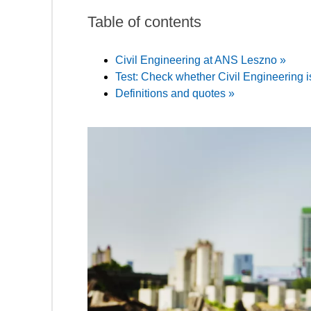
Table of contents
Civil Engineering at ANS Leszno »
Test: Check whether Civil Engineering is
Definitions and quotes »