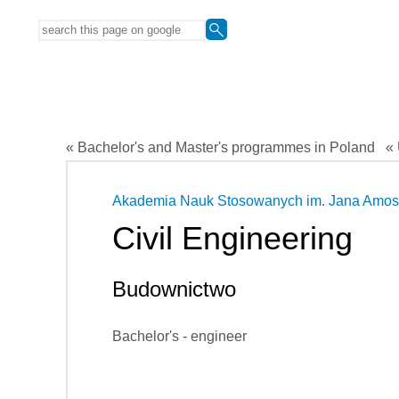
« Bachelor's and Master's programmes in Poland
« 
Akademia Nauk Stosowanych im. Jana Amos
Civil Engineering
Budownictwo
Bachelor's - engineer