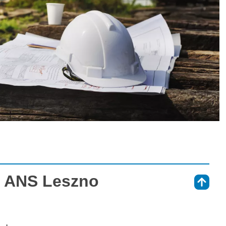
at ANS Leszno
⇑