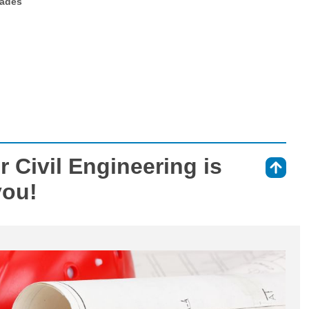
rades
 Civil Engineering is
⇑
you!