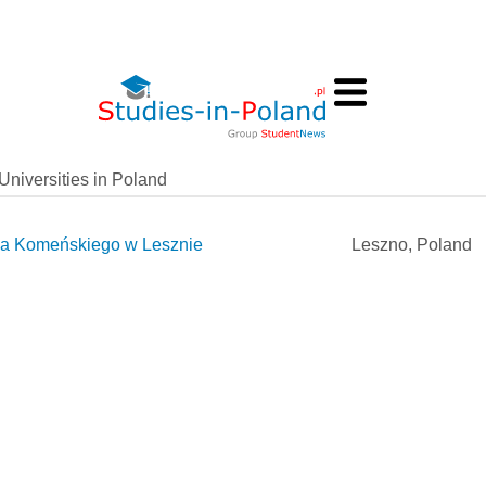
Universities in Poland
a Komeńskiego w Lesznie
Leszno, Poland