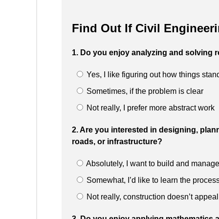
Find Out If Civil Engineer
1. Do you enjoy analyzing and solving r
Yes, I like figuring out how things sta
Sometimes, if the problem is clear
Not really, I prefer more abstract work
2. Are you interested in designing, plan
roads, or infrastructure?
Absolutely, I want to build and manage
Somewhat, I’d like to learn the proces
Not really, construction doesn’t appeal
3. Do you enjoy applying mathematics a