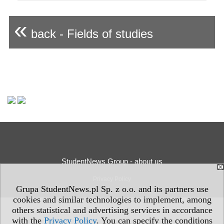
«
back - Fields of studies
StudentNews Group - about us
Privacy Policy
Grupa StudentNews.pl Sp. z o.o. and its partners use
cookies and similar technologies to implement, among
others statistical and advertising services in accordance
with the
Privacy Policy
. You can specify the conditions