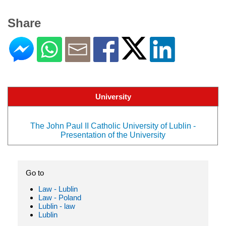
Share
University
The John Paul II Catholic University of Lublin -
Presentation of the University
Go to
Law - Lublin
Law - Poland
Lublin - law
Lublin