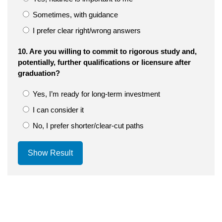
Sometimes, with guidance
I prefer clear right/wrong answers
10. Are you willing to commit to rigorous study and,
potentially, further qualifications or licensure after
graduation?
Yes, I’m ready for long-term investment
I can consider it
No, I prefer shorter/clear-cut paths
Show Result