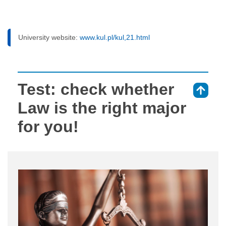
University website:
www.kul.pl/kul,21.html
Test: check whether
⇑
Law is the right major
for you!