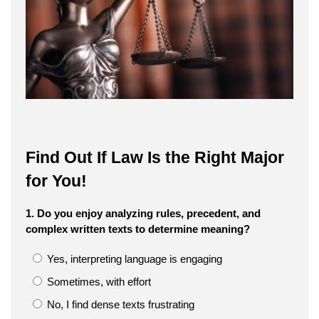
Find Out If Law Is the Right Major
for You!
1. Do you enjoy analyzing rules, precedent, and
complex written texts to determine meaning?
Yes, interpreting language is engaging
Sometimes, with effort
No, I find dense texts frustrating