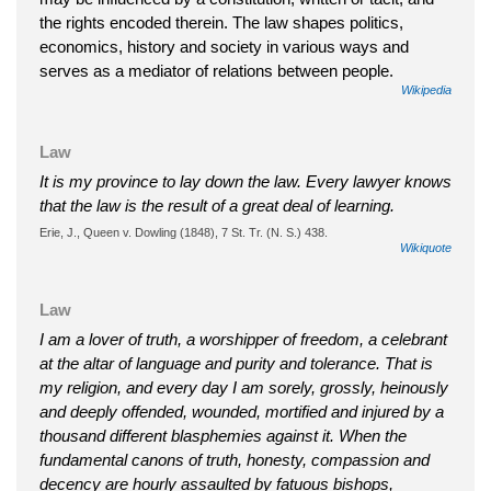
the rights encoded therein. The law shapes politics,
economics, history and society in various ways and
serves as a mediator of relations between people.
Wikipedia
Law
It is my province to lay down the law. Every lawyer knows
that the law is the result of a great deal of learning.
Erie, J., Queen v. Dowling (1848), 7 St. Tr. (N. S.) 438.
Wikiquote
Law
I am a lover of truth, a worshipper of freedom, a celebrant
at the altar of language and purity and tolerance. That is
my religion, and every day I am sorely, grossly, heinously
and deeply offended, wounded, mortified and injured by a
thousand different blasphemies against it. When the
fundamental canons of truth, honesty, compassion and
decency are hourly assaulted by fatuous bishops,