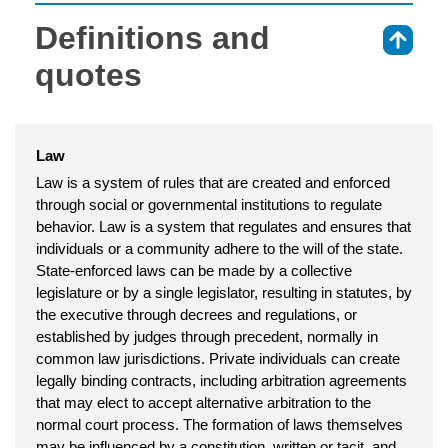
Definitions and
⇑
quotes
Law
Law is a system of rules that are created and enforced
through social or governmental institutions to regulate
behavior. Law is a system that regulates and ensures that
individuals or a community adhere to the will of the state.
State-enforced laws can be made by a collective
legislature or by a single legislator, resulting in statutes, by
the executive through decrees and regulations, or
established by judges through precedent, normally in
common law jurisdictions. Private individuals can create
legally binding contracts, including arbitration agreements
that may elect to accept alternative arbitration to the
normal court process. The formation of laws themselves
may be influenced by a constitution, written or tacit, and