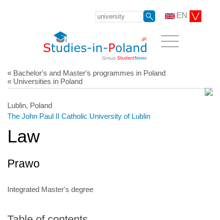
EN
« Bachelor's and Master's programmes in Poland
« Universities in Poland
Lublin, Poland
The John Paul II Catholic University of Lublin
Law
Prawo
Integrated Master's degree
Table of contents