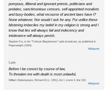
pompous, illiberal and ignorant priests, politicians and
prelates, sanctimonious censors, self-appointed moralists
and busy-bodies, what recourse of ancient laws have I?
None whatever. Nor would I ask for any. For unlike these
blistering imbeciles my belief in my religion is strong and I
know that lies will always fail and indecency and
intolerance will always perish.
Stephen Fry, in his "Trefusis Blasphemes" radio broadcast, as published in
Paperweight (1993).
Wikiquote
Law
Before I be convict by course of law,
To threaten me with death is most unlawful.
William Shakespeare, Richard III (c. 1591), Act I, scene 4, line 192.
Wikiquote