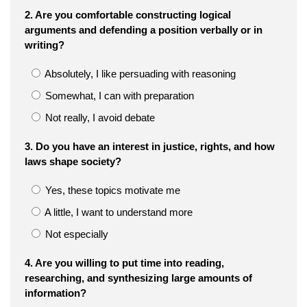
2. Are you comfortable constructing logical
arguments and defending a position verbally or in
writing?
Absolutely, I like persuading with reasoning
Somewhat, I can with preparation
Not really, I avoid debate
3. Do you have an interest in justice, rights, and how
laws shape society?
Yes, these topics motivate me
A little, I want to understand more
Not especially
4. Are you willing to put time into reading,
researching, and synthesizing large amounts of
information?