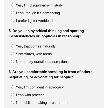
Yes, I’m disciplined with study
I can, though it's demanding
I prefer lighter workloads
5. Do you enjoy critical thinking and spotting
inconsistencies or loopholes in reasoning?
Yes, that comes naturally
Sometimes, with focus
No, I rarely question assumptions
6. Are you comfortable speaking in front of others,
negotiating, or advocating for people?
Yes, I’m confident in advocacy
I can with practice
No, public speaking stresses me