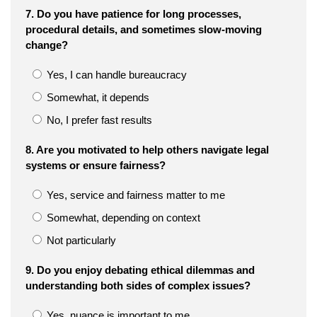
7. Do you have patience for long processes,
procedural details, and sometimes slow-moving
change?
Yes, I can handle bureaucracy
Somewhat, it depends
No, I prefer fast results
8. Are you motivated to help others navigate legal
systems or ensure fairness?
Yes, service and fairness matter to me
Somewhat, depending on context
Not particularly
9. Do you enjoy debating ethical dilemmas and
understanding both sides of complex issues?
Yes, nuance is important to me