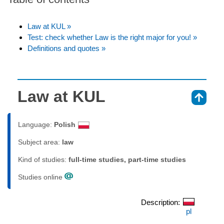
Law at KUL »
Test: check whether Law is the right major for you! »
Definitions and quotes »
Law at KUL
⇑
Language:
Polish
Subject area:
law
Kind of studies:
full-time studies, part-time studies
Studies online
Description:
pl