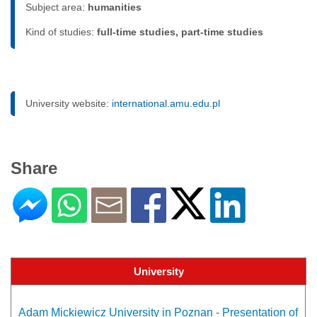
Subject area:
humanities
Kind of studies:
full-time studies, part-time studies
University website:
international.amu.edu.pl
Share
University
Adam Mickiewicz University in Poznan - Presentation of