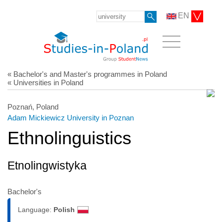
EN
« Bachelor's and Master's programmes in Poland
« Universities in Poland
Poznań, Poland
Adam Mickiewicz University in Poznan
Ethnolinguistics
Etnolingwistyka
Bachelor's
Language:
Polish