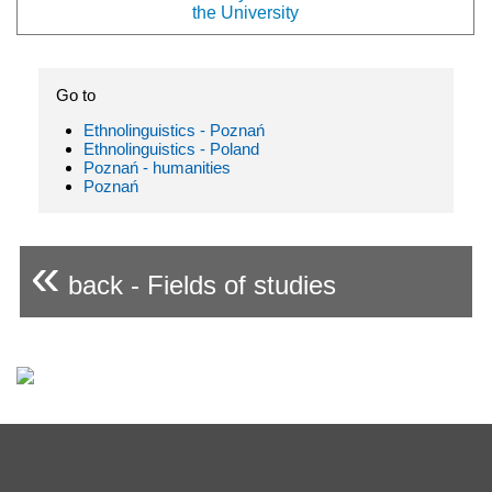
the University
Go to
Ethnolinguistics - Poznań
Ethnolinguistics - Poland
Poznań - humanities
Poznań
«
back - Fields of studies