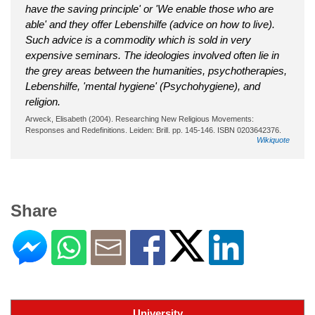
have the saving principle' or 'We enable those who are
able' and they offer Lebenshilfe (advice on how to live).
Such advice is a commodity which is sold in very
expensive seminars. The ideologies involved often lie in
the grey areas between the humanities, psychotherapies,
Lebenshilfe, 'mental hygiene' (Psychohygiene), and
religion.
Arweck, Elisabeth (2004). Researching New Religious Movements:
Responses and Redefinitions. Leiden: Brill. pp. 145-146. ISBN 0203642376.
Wikiquote
Share
University