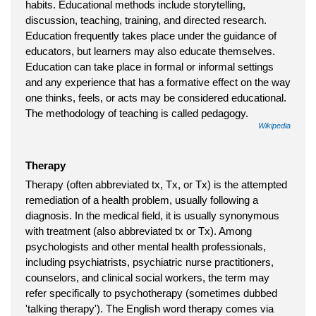
habits. Educational methods include storytelling,
discussion, teaching, training, and directed research.
Education frequently takes place under the guidance of
educators, but learners may also educate themselves.
Education can take place in formal or informal settings
and any experience that has a formative effect on the way
one thinks, feels, or acts may be considered educational.
The methodology of teaching is called pedagogy.
Wikipedia
Therapy
Therapy (often abbreviated tx, Tx, or Tx) is the attempted
remediation of a health problem, usually following a
diagnosis. In the medical field, it is usually synonymous
with treatment (also abbreviated tx or Tx). Among
psychologists and other mental health professionals,
including psychiatrists, psychiatric nurse practitioners,
counselors, and clinical social workers, the term may
refer specifically to psychotherapy (sometimes dubbed
'talking therapy'). The English word therapy comes via