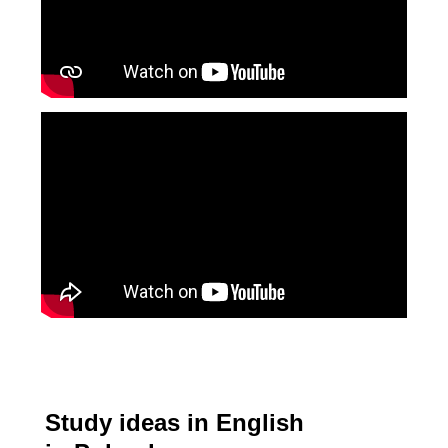
Study ideas in English