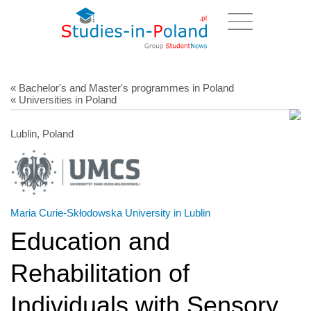
« Bachelor's and Master's programmes in Poland
« Universities in Poland
Lublin, Poland
Maria Curie-Skłodowska University in Lublin
Education and
Rehabilitation of
Individuals with Sensory