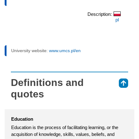
Description:
pl
University website:
www.umcs.pl/en
Definitions and
⇑
quotes
Education
Education is the process of facilitating learning, or the
acquisition of knowledge, skills, values, beliefs, and