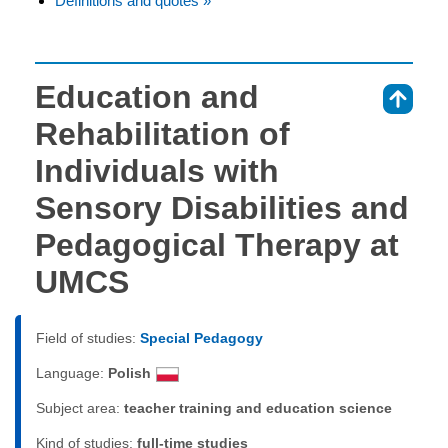
Definitions and quotes »
Education and
⇑
Rehabilitation of
Individuals with
Sensory Disabilities and
Pedagogical Therapy at
UMCS
Field of studies:
Special Pedagogy
Language:
Polish
Subject area:
teacher training and education science
Kind of studies:
full-time studies