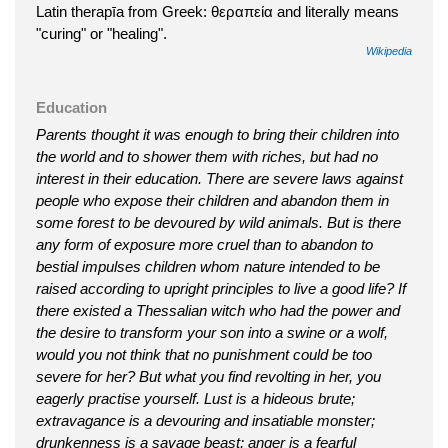
Latin therapīa from Greek: θεραπεία and literally means
"curing" or "healing".
Wikipedia
Education
Parents thought it was enough to bring their children into
the world and to shower them with riches, but had no
interest in their education. There are severe laws against
people who expose their children and abandon them in
some forest to be devoured by wild animals. But is there
any form of exposure more cruel than to abandon to
bestial impulses children whom nature intended to be
raised according to upright principles to live a good life? If
there existed a Thessalian witch who had the power and
the desire to transform your son into a swine or a wolf,
would you not think that no punishment could be too
severe for her? But what you find revolting in her, you
eagerly practise yourself. Lust is a hideous brute;
extravagance is a devouring and insatiable monster;
drunkenness is a savage beast; anger is a fearful