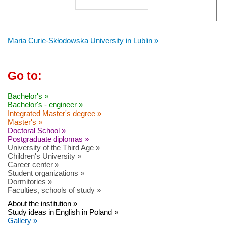
Maria Curie-Skłodowska University in Lublin »
Go to:
Bachelor's »
Bachelor's - engineer »
Integrated Master's degree »
Master's »
Doctoral School »
Postgraduate diplomas »
University of the Third Age »
Children's University »
Career center »
Student organizations »
Dormitories »
Faculties, schools of study »
About the institution »
Study ideas in English in Poland »
Gallery »