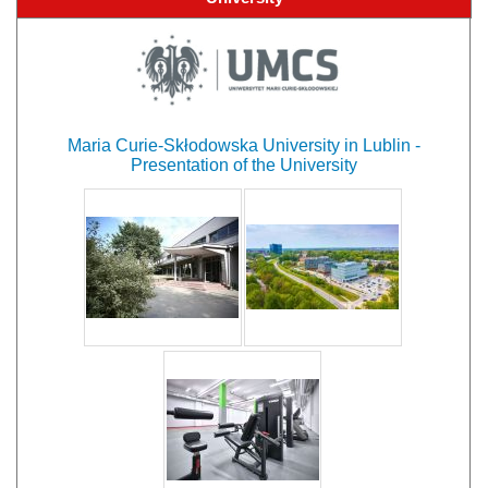
Maria Curie-Skłodowska University in Lublin -
Presentation of the University