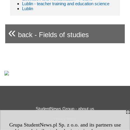
Lublin - teacher training and education science
Lublin
«
back - Fields of studies
StudentNews Group - about us
Privacy Policy
Grupa StudentNews.pl Sp. z o.o. and its partners use