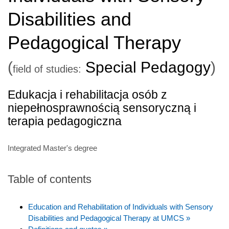
Disabilities and
Pedagogical Therapy
(
Special Pedagogy
)
field of studies:
Edukacja i rehabilitacja osób z
niepełnosprawnością sensoryczną i
terapia pedagogiczna
Integrated Master's degree
Table of contents
Education and Rehabilitation of Individuals with Sensory
Disabilities and Pedagogical Therapy at UMCS »