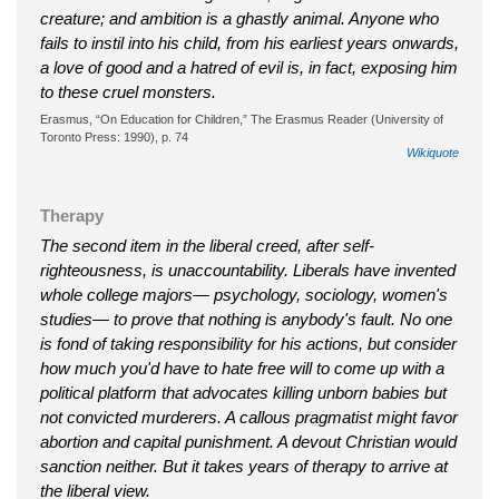
creature; and ambition is a ghastly animal. Anyone who
fails to instil into his child, from his earliest years onwards,
a love of good and a hatred of evil is, in fact, exposing him
to these cruel monsters.
Erasmus, “On Education for Children,” The Erasmus Reader (University of
Toronto Press: 1990), p. 74
Wikiquote
Therapy
The second item in the liberal creed, after self-
righteousness, is unaccountability. Liberals have invented
whole college majors— psychology, sociology, women's
studies— to prove that nothing is anybody's fault. No one
is fond of taking responsibility for his actions, but consider
how much you'd have to hate free will to come up with a
political platform that advocates killing unborn babies but
not convicted murderers. A callous pragmatist might favor
abortion and capital punishment. A devout Christian would
sanction neither. But it takes years of therapy to arrive at
the liberal view.