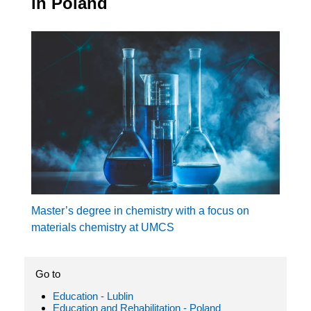
in Poland
Master’s degree in chemistry with a focus on
materials chemistry at UMCS
Go to
Education - Lublin
Education and Rehabilitation - Poland