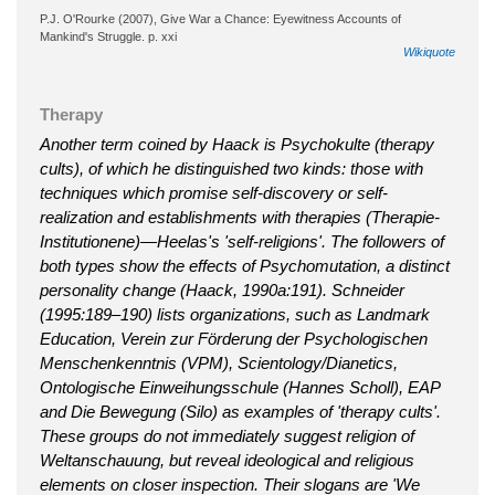
P.J. O'Rourke (2007), Give War a Chance: Eyewitness Accounts of
Mankind's Struggle. p. xxi
Wikiquote
Therapy
Another term coined by Haack is Psychokulte (therapy
cults), of which he distinguished two kinds: those with
techniques which promise self-discovery or self-
realization and establishments with therapies (Therapie-
Institutionene)—Heelas's 'self-religions'. The followers of
both types show the effects of Psychomutation, a distinct
personality change (Haack, 1990a:191). Schneider
(1995:189–190) lists organizations, such as Landmark
Education, Verein zur Förderung der Psychologischen
Menschenkenntnis (VPM), Scientology/Dianetics,
Ontologische Einweihungsschule (Hannes Scholl), EAP
and Die Bewegung (Silo) as examples of 'therapy cults'.
These groups do not immediately suggest religion of
Weltanschauung, but reveal ideological and religious
elements on closer inspection. Their slogans are 'We