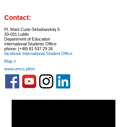
Contact:
Pl. Marii Curie-Sklodowskiej 5
20-031 Lublin
Department of Education
International Students Office
phone: (+48) 81 537 29 26
facebook International Student Office
Map »
www.umcs.pl/en