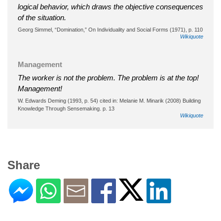
logical behavior, which draws the objective consequences
of the situation.
Georg Simmel, “Domination,” On Individuality and Social Forms (1971), p. 110
Wikiquote
Management
The worker is not the problem. The problem is at the top!
Management!
W. Edwards Deming (1993, p. 54) cited in: Melanie M. Minarik (2008) Building
Knowledge Through Sensemaking. p. 13
Wikiquote
Share