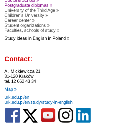
Doctoral School »
Postgraduate diplomas »
University of the Third Age »
Children's University »
Career center »
Student organizations »
Faculties, schools of study »
Study ideas in English in Poland »
Contact:
Al. Mickiewicza 21
31-120 Kraków
tel. 12 662 43 34
Map »
urk.edu.pl/en
urk.edu.pl/en/study/study-in-english