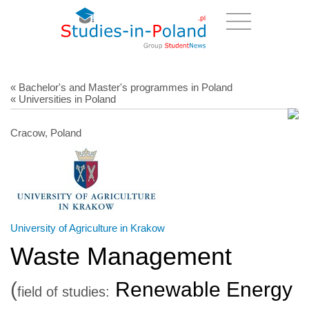
« Bachelor's and Master's programmes in Poland
« Universities in Poland
Cracow, Poland
University of Agriculture in Krakow
Waste Management
(
Renewable Energy
field of studies: