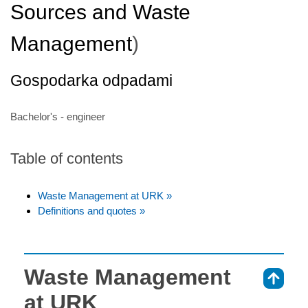
Sources and Waste
Management
)
Gospodarka odpadami
Bachelor's - engineer
Table of contents
Waste Management at URK »
Definitions and quotes »
Waste Management
⇑
at URK