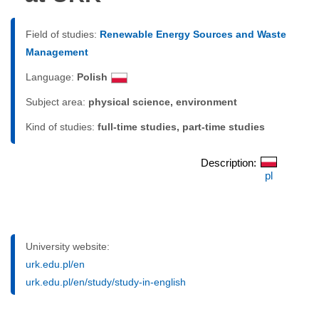
Field of studies:
Renewable Energy Sources and Waste
Management
Language:
Polish
Subject area:
physical science, environment
Kind of studies:
full-time studies, part-time studies
Description:
pl
University website:
urk.edu.pl/en
urk.edu.pl/en/study/study-in-english