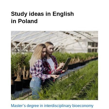
Study ideas in English
in Poland
Master’s degree in interdisciplinary bioeconomy