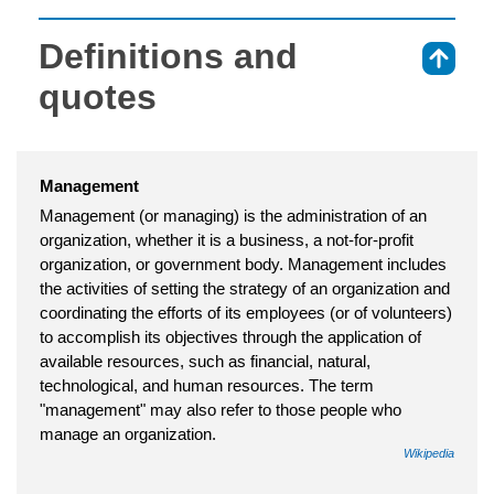
Definitions and
⇑
quotes
Management
Management (or managing) is the administration of an
organization, whether it is a business, a not-for-profit
organization, or government body. Management includes
the activities of setting the strategy of an organization and
coordinating the efforts of its employees (or of volunteers)
to accomplish its objectives through the application of
available resources, such as financial, natural,
technological, and human resources. The term
"management" may also refer to those people who
manage an organization.
Wikipedia