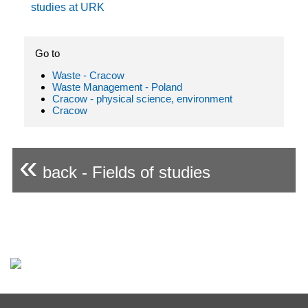
studies at URK
Go to
Waste - Cracow
Waste Management - Poland
Cracow - physical science, environment
Cracow
«
back - Fields of studies