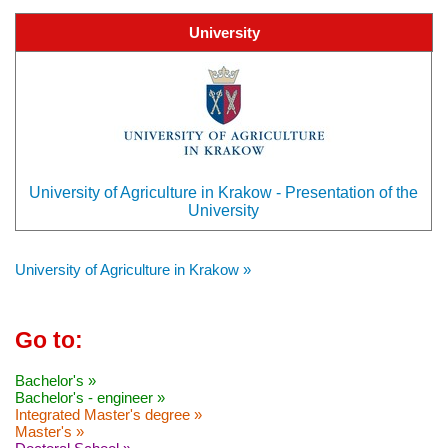
University
University of Agriculture in Krakow - Presentation of the
University
University of Agriculture in Krakow »
Go to:
Bachelor's »
Bachelor's - engineer »
Integrated Master's degree »
Master's »