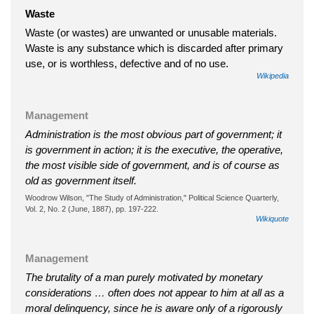
Waste
Waste (or wastes) are unwanted or unusable materials.
Waste is any substance which is discarded after primary
use, or is worthless, defective and of no use.
Wikipedia
Management
Administration is the most obvious part of government; it
is government in action; it is the executive, the operative,
the most visible side of government, and is of course as
old as government itself.
Woodrow Wilson, "The Study of Administration," Political Science Quarterly,
Vol. 2, No. 2 (June, 1887), pp. 197-222.
Wikiquote
Management
The brutality of a man purely motivated by monetary
considerations … often does not appear to him at all as a
moral delinquency, since he is aware only of a rigorously