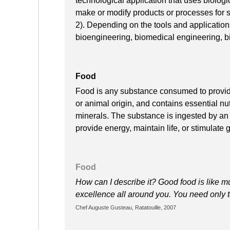
technological application that uses biologic
make or modify products or processes for s
2). Depending on the tools and applications,
bioengineering, biomedical engineering, b
Food
Food is any substance consumed to provide n
or animal origin, and contains essential nut
minerals. The substance is ingested by an 
provide energy, maintain life, or stimulate 
Food
How can I describe it? Good food is like mu
excellence all around you. You need only t
Chef Auguste Gusteau, Ratatouille, 2007