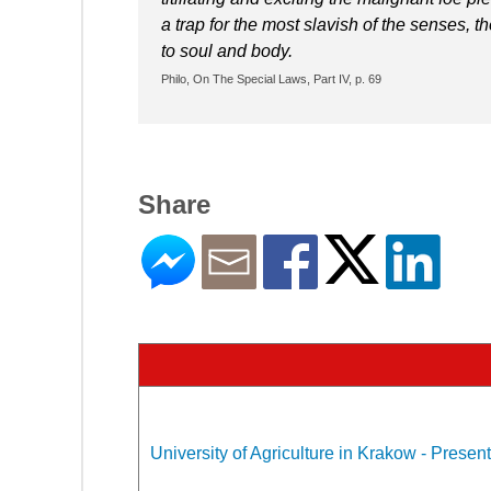
a trap for the most slavish of the senses, 
to soul and body.
Philo, On The Special Laws, Part IV, p. 69
Share
University of Agriculture in Krakow - Present