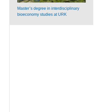
Master’s degree in interdisciplinary
bioeconomy studies at URK