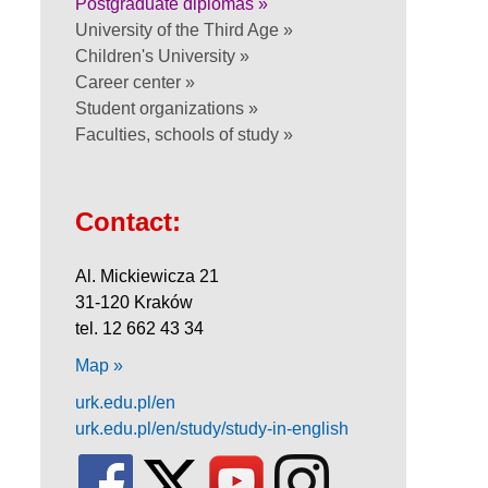
Postgraduate diplomas »
University of the Third Age »
Children's University »
Career center »
Student organizations »
Faculties, schools of study »
Contact:
Al. Mickiewicza 21
31-120 Kraków
tel. 12 662 43 34
Map »
urk.edu.pl/en
urk.edu.pl/en/study/study-in-english