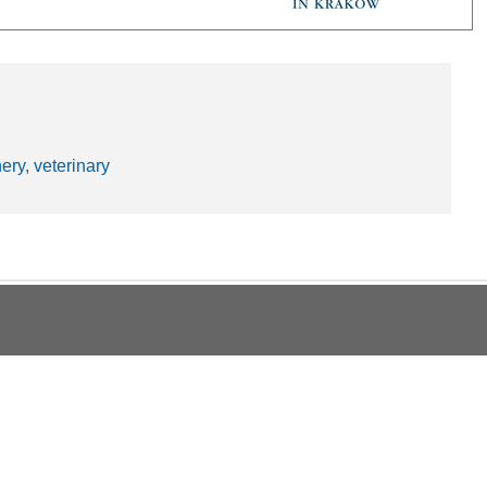
hery, veterinary