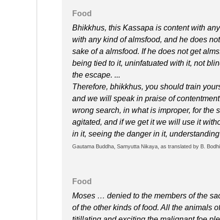
Food
Bhikkhus, this Kassapa is content with any
with any kind of almsfood, and he does not
sake of a almsfood. If he does not get almsf
being tied to it, uninfatuated with it, not b
the escape. ...
Therefore, bhikkhus, you should train yours
and we will speak in praise of contentment
wrong search, in what is improper, for the 
agitated, and if we get it we will use it with
in it, seeing the danger in it, understandin
Gautama Buddha, Samyutta Nikaya, as translated by B. Bodhi 
Food
Moses … denied to the members of the sac
of the other kinds of food. All the animals of
titillating and exciting the malignant foe p