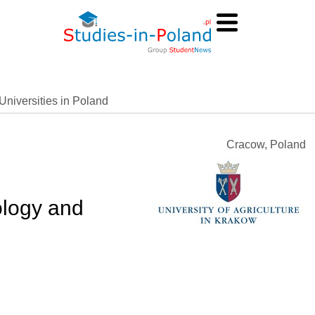
Universities in Poland
Cracow, Poland
logy and