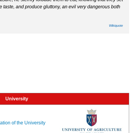
the taste, and produce gluttony, an evil very dangerous both
Wikiquote
University
ation of the University