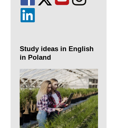
Study ideas in English
in Poland