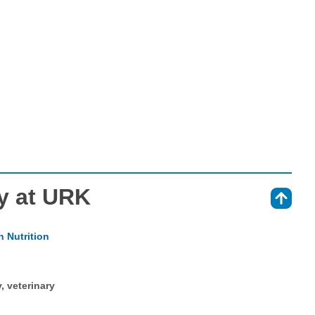
y at URK
⇑
 Nutrition
y, veterinary