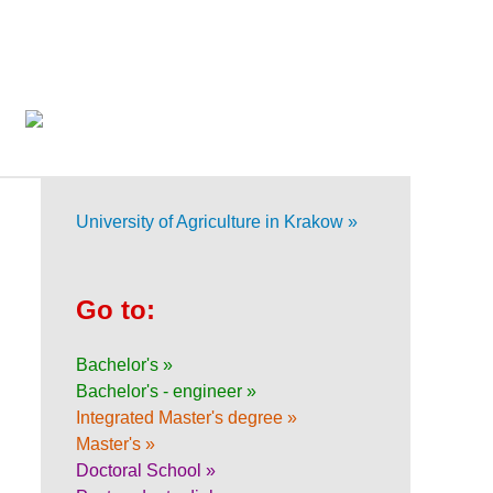
University of Agriculture in Krakow »
Go to:
Bachelor's »
Bachelor's - engineer »
Integrated Master's degree »
Master's »
Doctoral School »