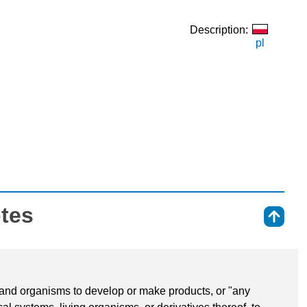
Description:
pl
otes
⇑
 and organisms to develop or make products, or "any