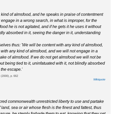
 kind of almsfood, and he speaks in praise of contentment
 engage in a wrong search, in what is improper, for the
ood he is not agitated, and if he gets it he uses it without
lindly absorbed in it, seeing the danger in it, understanding
elves thus: 'We will be content with any kind of almsfood,
 with any kind of almsfood, and we will not engage in a
sake of almsfood. If we do not get almsfood we will not be
out being tied to it, uninfatuated with it, not blindly absorbed
g the escape.'
(2000), p. 662
Wikiquote
red commonwealth unrestricted liberty to use and partake
 land, sea or air whose flesh is the finest and fattest, thus
leasure, he sternly forbade them to eat, knowing that they set