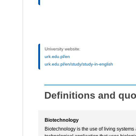
University website:
urk.edu.pl/en
urk.edu.pl/en/study/study-in-english
Definitions and qu
Biotechnology
Biotechnology is the use of living systems