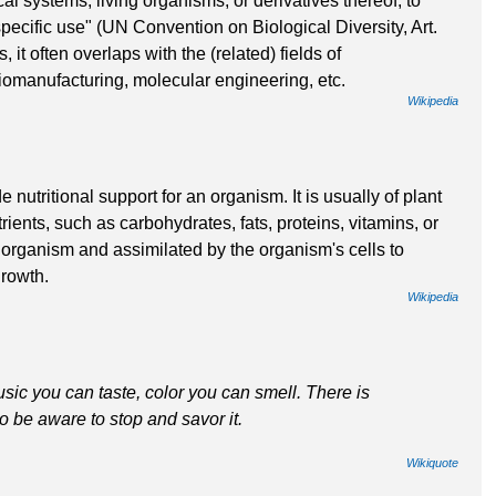
al systems, living organisms, or derivatives thereof, to
pecific use" (UN Convention on Biological Diversity, Art.
 it often overlaps with the (related) fields of
iomanufacturing, molecular engineering, etc.
Wikipedia
utritional support for an organism. It is usually of plant
rients, such as carbohydrates, fats, proteins, vitamins, or
organism and assimilated by the organism's cells to
growth.
Wikipedia
sic you can taste, color you can smell. There is
o be aware to stop and savor it.
Wikiquote