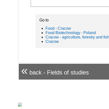
Go to
Food - Cracow
Food Biotechnology - Poland
Cracow - agriculture, forestry and fis
Cracow
«
back - Fields of studies