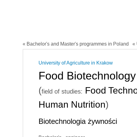
« Bachelor's and Master's programmes in Poland
« 
University of Agriculture in Krakow
Food Biotechnology
(
Food Techno
field of studies:
Human Nutrition
)
Biotechnologia żywności