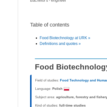
Bachelor's - engineer
Table of contents
Food Biotechnology at URK »
Definitions and quotes »
Food Biotechnolog
Field of studies:
Food Technology and Human
Language:
Polish
Subject area:
agriculture, forestry and fisher
Kind of studies:
full-time studies