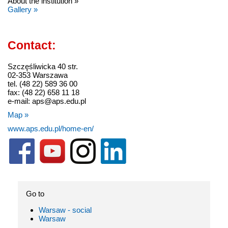
About the institution »
Gallery »
Contact:
Szczęśliwicka 40 str.
02-353 Warszawa
tel. (48 22) 589 36 00
fax: (48 22) 658 11 18
e-mail: aps@aps.edu.pl
Map »
www.aps.edu.pl/home-en/
Go to
Warsaw - social
Warsaw