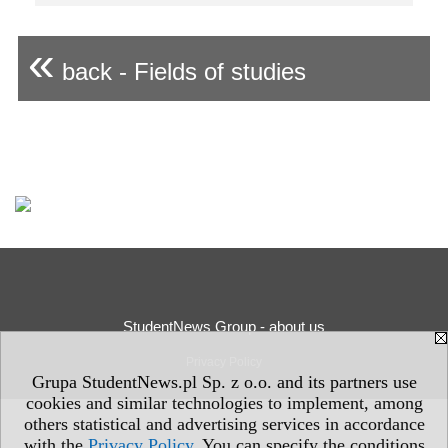
«
back - Fields of studies
StudentNews Group - about us
Privacy Policy
Grupa StudentNews.pl Sp. z o.o. and its partners use
cookies and similar technologies to implement, among
others statistical and advertising services in accordance
with the
Privacy Policy
. You can specify the conditions