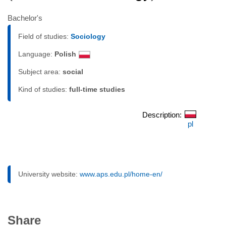
Bachelor's
Field of studies:
Sociology
Language:
Polish
Subject area:
social
Kind of studies:
full-time studies
Description:
pl
University website:
www.aps.edu.pl/home-en/
Share