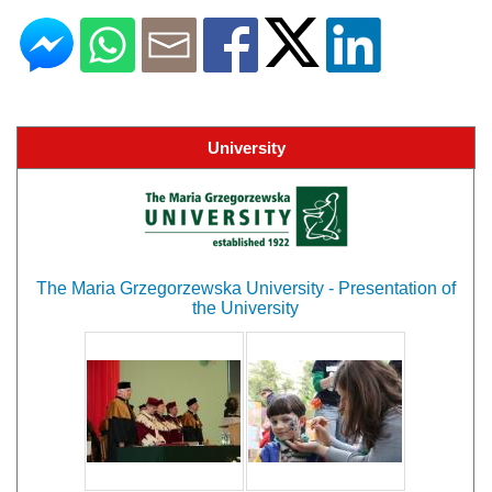
University
The Maria Grzegorzewska University - Presentation of
the University