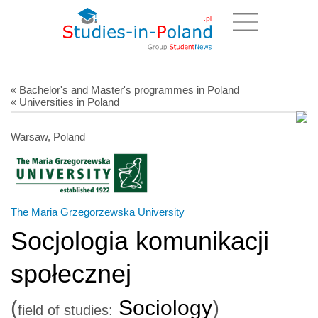
« Bachelor's and Master's programmes in Poland
« Universities in Poland
Warsaw, Poland
The Maria Grzegorzewska University
Socjologia komunikacji
społecznej
(
Sociology
)
field of studies: