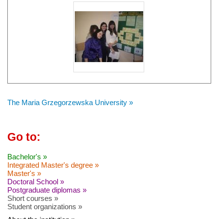
The Maria Grzegorzewska University »
Go to:
Bachelor's »
Integrated Master's degree »
Master's »
Doctoral School »
Postgraduate diplomas »
Short courses »
Student organizations »