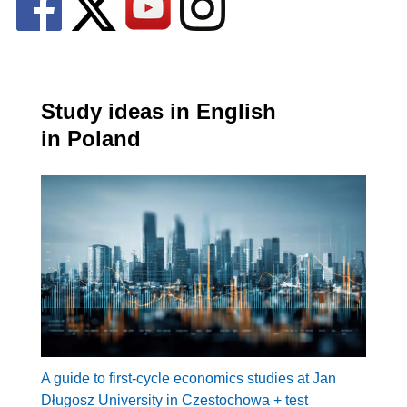
Study ideas in English
in Poland
A guide to first-cycle economics studies at Jan
Długosz University in Czestochowa + test