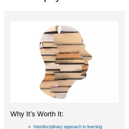
Why It's Worth It:
Interdisciplinary approach to learning