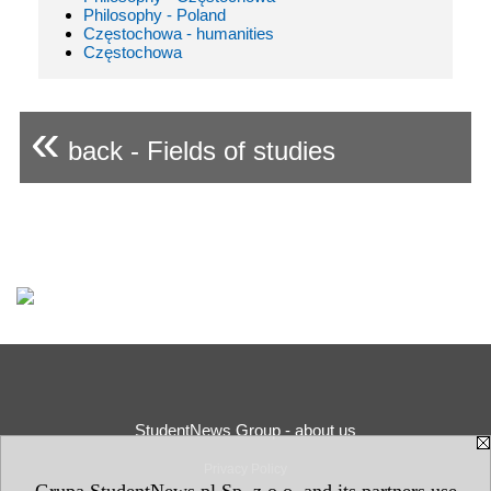
Philosophy - Poland
Częstochowa - humanities
Częstochowa
«
back - Fields of studies
StudentNews Group - about us
Privacy Policy