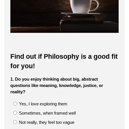
Find out if Philosophy is a good fit
for you!
1. Do you enjoy thinking about big, abstract
questions like meaning, knowledge, justice, or
reality?
Yes, I love exploring them
Sometimes, when framed well
Not really, they feel too vague