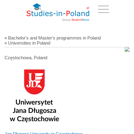
« Bachelor's and Master's programmes in Poland
« Universities in Poland
Częstochowa, Poland
Jan Długosz University in Czestochowa