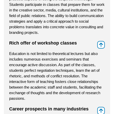
Students participate in classes that prepare them for work
in the creative sector, media, cultural institutions, and the
field of public relations. The ability to build communication
strategies and apply a critical approach to social
problems translates into concrete value in consulting and
branding projects.
Rich offer of workshop classes
⇑
Education is not limited to theoretical lectures but also
includes numerous exercises and seminars that
encourage active discussion. As part of the classes,
students perfect negotiation techniques, learn the art of
rhetoric, and methods of conflict resolution. The
interactive form of teaching fosters close relationships
between the academic staff and students, facilitating the
exchange of thoughts and the development of research
passions.
Career prospects in many industries
⇑