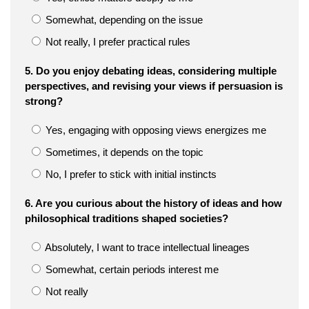
Somewhat, depending on the issue
Not really, I prefer practical rules
5. Do you enjoy debating ideas, considering multiple
perspectives, and revising your views if persuasion is
strong?
Yes, engaging with opposing views energizes me
Sometimes, it depends on the topic
No, I prefer to stick with initial instincts
6. Are you curious about the history of ideas and how
philosophical traditions shaped societies?
Absolutely, I want to trace intellectual lineages
Somewhat, certain periods interest me
Not really