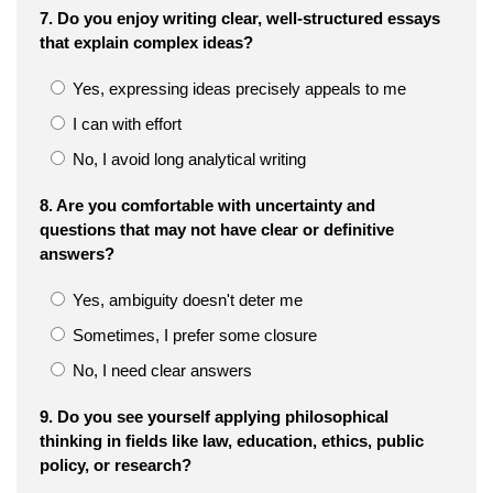
7. Do you enjoy writing clear, well-structured essays
that explain complex ideas?
Yes, expressing ideas precisely appeals to me
I can with effort
No, I avoid long analytical writing
8. Are you comfortable with uncertainty and
questions that may not have clear or definitive
answers?
Yes, ambiguity doesn't deter me
Sometimes, I prefer some closure
No, I need clear answers
9. Do you see yourself applying philosophical
thinking in fields like law, education, ethics, public
policy, or research?