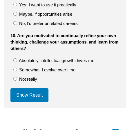
Yes, I want to use it practically
Maybe, if opportunities arise
No, I’d prefer unrelated careers
10. Are you motivated to continually refine your own
thinking, challenge your assumptions, and learn from
others?
Absolutely, intellectual growth drives me
Somewhat, I evolve over time
Not really
Show Result