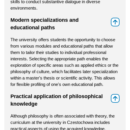
skills to conduct substantive dialogue in diverse
environments.
Modern specializations and
⇑
educational paths
The university offers students the opportunity to choose
from various modules and educational paths that allow
them to tailor their studies to individual professional
interests. Selecting the appropriate path enables the
exploration of specific areas such as applied ethics or the
philosophy of culture, which facilitates later specialization
within a master's thesis or scientific activity. This allows
for flexible profiling of one's own educational path.
Practical application of philosophical
⇑
knowledge
Although philosophy is often associated with theory, the
curriculum at the university in Czestochowa includes
practical aspects of using the acquired knowledge.