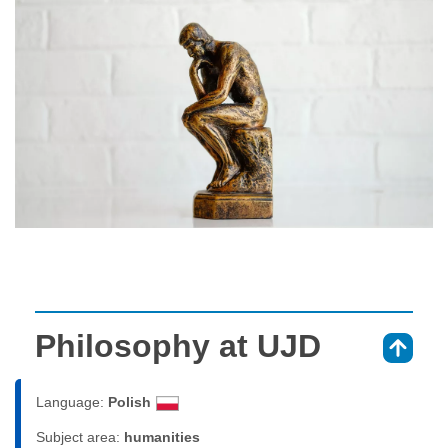
Philosophy at UJD
⇑
Language:
Polish
Subject area:
humanities