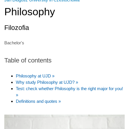
Philosophy
Filozofia
Bachelor's
Table of contents
Philosophy at UJD »
Why study Philosophy at UJD? »
Test: check whether Philosophy is the right major for you!
»
Definitions and quotes »