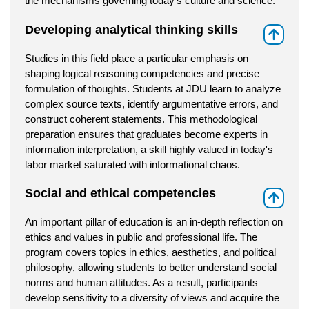
the mechanisms governing today's culture and science.
Developing analytical thinking skills
⇑
Studies in this field place a particular emphasis on
shaping logical reasoning competencies and precise
formulation of thoughts. Students at JDU learn to analyze
complex source texts, identify argumentative errors, and
construct coherent statements. This methodological
preparation ensures that graduates become experts in
information interpretation, a skill highly valued in today's
labor market saturated with informational chaos.
Social and ethical competencies
⇑
An important pillar of education is an in-depth reflection on
ethics and values in public and professional life. The
program covers topics in ethics, aesthetics, and political
philosophy, allowing students to better understand social
norms and human attitudes. As a result, participants
develop sensitivity to a diversity of views and acquire the