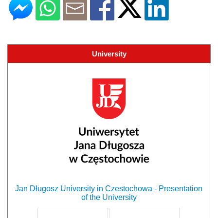
University
Jan Długosz University in Czestochowa - Presentation
of the University