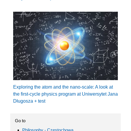
Exploring the atom and the nano-scale: A look at
the first-cycle physics program at Uniwersytet Jana
Długosza + test
Go to
Philosophy - Częstochowa