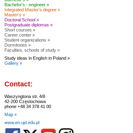
Bachelor's - engineer »
Integrated Master's degree »
Master's »
Doctoral School »
Postgraduate diplomas »
Short courses »
Career center »
Student organizations »
Dormitories »
Faculties, schools of study »
Study ideas in English in Poland »
Gallery »
Contact:
Waszyngtona str. 4/8
42-200 Częstochowa
phone +48 34 378 41 00
Map »
www.en.ujd.edu.pl