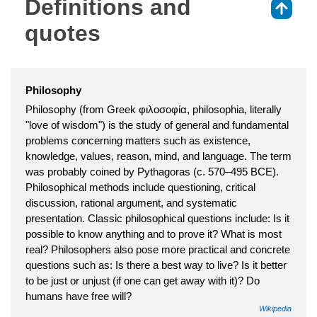
Definitions and
⇑
quotes
Philosophy
Philosophy (from Greek φιλοσοφία, philosophia, literally
"love of wisdom") is the study of general and fundamental
problems concerning matters such as existence,
knowledge, values, reason, mind, and language. The term
was probably coined by Pythagoras (c. 570–495 BCE).
Philosophical methods include questioning, critical
discussion, rational argument, and systematic
presentation. Classic philosophical questions include: Is it
possible to know anything and to prove it? What is most
real? Philosophers also pose more practical and concrete
questions such as: Is there a best way to live? Is it better
to be just or unjust (if one can get away with it)? Do
humans have free will?
Wikipedia