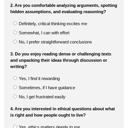
2. Are you comfortable analyzing arguments, spotting
hidden assumptions, and evaluating reasoning?
Definitely, critical thinking excites me
Somewhat, I can with effort
No, I prefer straightforward conclusions
3. Do you enjoy reading dense or challenging texts
and unpacking their ideas through discussion or
writing?
Yes, I find it rewarding
Sometimes, if I have guidance
No, I get frustrated easily
4. Are you interested in ethical questions about what
is right and how people ought to live?
Yes, ethics matters deeply to me