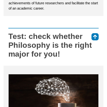
achievements of future researchers and facilitate the start
of an academic career.
Test: check whether
⇑
Philosophy is the right
major for you!