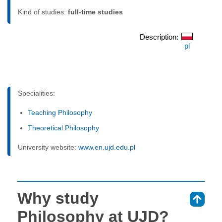
Kind of studies:
full-time studies
Description:
pl
Specialities:
Teaching Philosophy
Theoretical Philosophy
University website:
www.en.ujd.edu.pl
Why study
⇑
Philosophy at UJD?