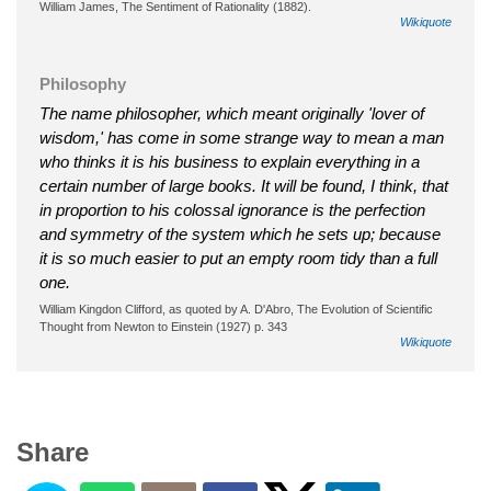
William James, The Sentiment of Rationality (1882).
Wikiquote
Philosophy
The name philosopher, which meant originally 'lover of
wisdom,' has come in some strange way to mean a man
who thinks it is his business to explain everything in a
certain number of large books. It will be found, I think, that
in proportion to his colossal ignorance is the perfection
and symmetry of the system which he sets up; because
it is so much easier to put an empty room tidy than a full
one.
William Kingdon Clifford, as quoted by A. D'Abro, The Evolution of Scientific
Thought from Newton to Einstein (1927) p. 343
Wikiquote
Share