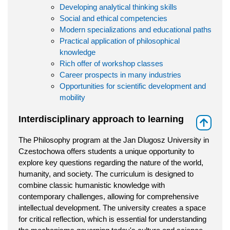
Developing analytical thinking skills
Social and ethical competencies
Modern specializations and educational paths
Practical application of philosophical
knowledge
Rich offer of workshop classes
Career prospects in many industries
Opportunities for scientific development and
mobility
Interdisciplinary approach to learning
⇑
The Philosophy program at the Jan Dlugosz University in
Czestochowa offers students a unique opportunity to
explore key questions regarding the nature of the world,
humanity, and society. The curriculum is designed to
combine classic humanistic knowledge with
contemporary challenges, allowing for comprehensive
intellectual development. The university creates a space
for critical reflection, which is essential for understanding