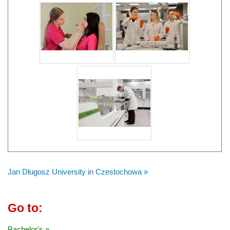
Jan Długosz University in Czestochowa »
Go to:
Bachelor's »