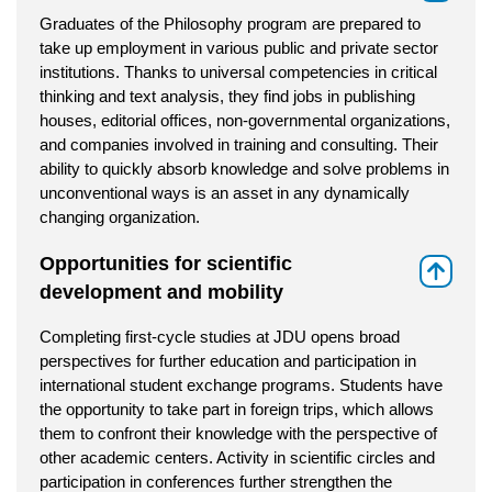
Graduates of the Philosophy program are prepared to
take up employment in various public and private sector
institutions. Thanks to universal competencies in critical
thinking and text analysis, they find jobs in publishing
houses, editorial offices, non-governmental organizations,
and companies involved in training and consulting. Their
ability to quickly absorb knowledge and solve problems in
unconventional ways is an asset in any dynamically
changing organization.
Opportunities for scientific
⇑
development and mobility
Completing first-cycle studies at JDU opens broad
perspectives for further education and participation in
international student exchange programs. Students have
the opportunity to take part in foreign trips, which allows
them to confront their knowledge with the perspective of
other academic centers. Activity in scientific circles and
participation in conferences further strengthen the