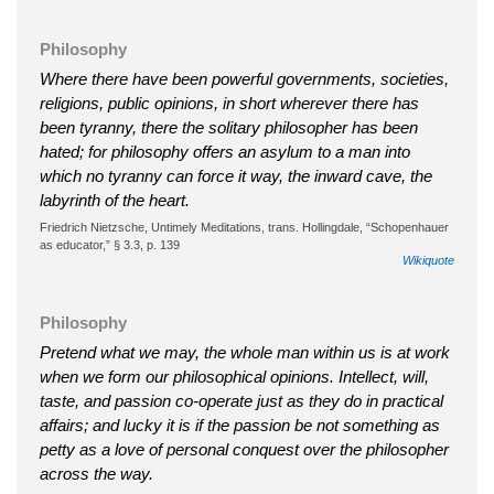
Philosophy
Where there have been powerful governments, societies,
religions, public opinions, in short wherever there has
been tyranny, there the solitary philosopher has been
hated; for philosophy offers an asylum to a man into
which no tyranny can force it way, the inward cave, the
labyrinth of the heart.
Friedrich Nietzsche, Untimely Meditations, trans. Hollingdale, “Schopenhauer
as educator,” § 3.3, p. 139
Wikiquote
Philosophy
Pretend what we may, the whole man within us is at work
when we form our philosophical opinions. Intellect, will,
taste, and passion co-operate just as they do in practical
affairs; and lucky it is if the passion be not something as
petty as a love of personal conquest over the philosopher
across the way.