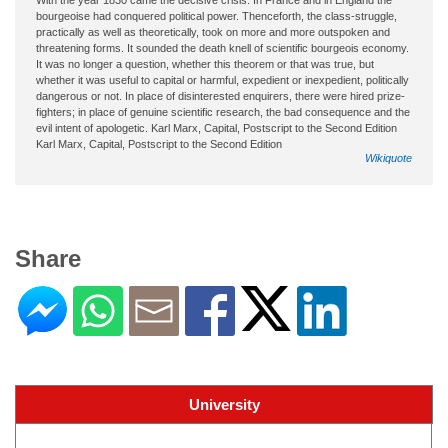
bourgeoise had conquered political power. Thenceforth, the class-struggle,
practically as well as theoretically, took on more and more outspoken and
threatening forms. It sounded the death knell of scientific bourgeois economy.
It was no longer a question, whether this theorem or that was true, but
whether it was useful to capital or harmful, expedient or inexpedient, politically
dangerous or not. In place of disinterested enquirers, there were hired prize-
fighters; in place of genuine scientific research, the bad consequence and the
evil intent of apologetic. Karl Marx, Capital, Postscript to the Second Edition
Karl Marx, Capital, Postscript to the Second Edition
Wikiquote
Share
University