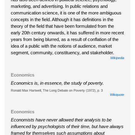
marketing, and advertising. In public relations and
communication science, it is one of the more ambiguous
concepts in the field. Although it has definitions in the
theory of the field that have been formulated from the
early 20th century onwards, it has suffered in more recent
years from being blurred, as a result of conflation of the
idea of a public with the notions of audience, market
segment, community, constituency, and stakeholder.
Wikipedia
Economics
Economics is, in essence, the study of poverty.
Ronald Max Hartwell, The Long Debate on Poverty (1972), p. 3
Wikiquote
Economics
Economists have never allowed their analysis to be
influenced by psychologists of their time, but have always
framed for themselves such assumptions about