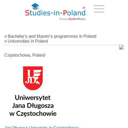
« Bachelor's and Master's programmes in Poland
« Universities in Poland
Częstochowa, Poland
Jan Długosz University in Czestochowa