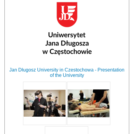
Jan Długosz University in Czestochowa - Presentation
of the University