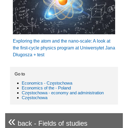
Exploring the atom and the nano-scale: A look at
the first-cycle physics program at Uniwersytet Jana
Długosza + test
Go to
Economics - Częstochowa
Economics of the - Poland
Częstochowa - economy and administration
Częstochowa
«
back - Fields of studies