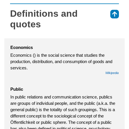
Definitions and
⇑
quotes
Economics
Economics () is the social science that studies the
production, distribution, and consumption of goods and
services.
Wikipedia
Public
In public relations and communication science, publics
are groups of individual people, and the public (a.k.a. the
general public) is the totality of such groupings. This is a
different concept to the sociological concept of the
Öffentlichkeit or public sphere. The concept of a public
has also been defined in political science, psychology,