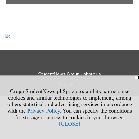
StudentNews Group - about us
Privacy Policy
Grupa StudentNews.pl Sp. z o.o. and its partners use
cookies and similar technologies to implement, among
others statistical and advertising services in accordance
with the
Privacy Policy
. You can specify the conditions
for storage or access to cookies in your browser.
[CLOSE]