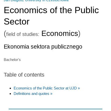
Economics of the Public
Sector
(
Economics
)
field of studies:
Ekonomia sektora publicznego
Bachelor's
Table of contents
Economics of the Public Sector at UJD »
Definitions and quotes »