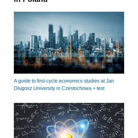
A guide to first-cycle economics studies at Jan
Długosz University in Czestochowa + test