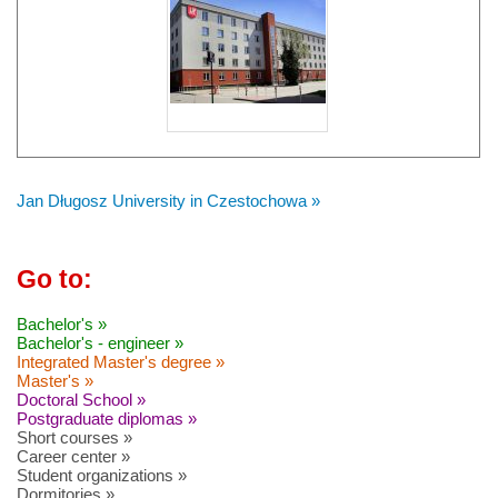
Jan Długosz University in Czestochowa »
Go to:
Bachelor's »
Bachelor's - engineer »
Integrated Master's degree »
Master's »
Doctoral School »
Postgraduate diplomas »
Short courses »
Career center »
Student organizations »
Dormitories »