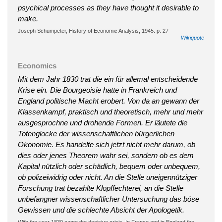
psychical processes as they have thought it desirable to
make.
Joseph Schumpeter, History of Economic Analysis, 1945. p. 27
Wikiquote
Economics
Mit dem Jahr 1830 trat die ein für allemal entscheidende
Krise ein. Die Bourgeoisie hatte in Frankreich und
England politische Macht erobert. Von da an gewann der
Klassenkampf, praktisch und theoretisch, mehr und mehr
ausgesprochne und drohende Formen. Er läutete die
Totenglocke der wissenschaftlichen bürgerlichen
Ökonomie. Es handelte sich jetzt nicht mehr darum, ob
dies oder jenes Theorem wahr sei, sondern ob es dem
Kapital nützlich oder schädlich, bequem oder unbequem,
ob polizeiwidrig oder nicht. An die Stelle uneigennütziger
Forschung trat bezahlte Klopffechterei, an die Stelle
unbefangner wissenschaftlicher Untersuchung das böse
Gewissen und die schlechte Absicht der Apologetik.
With the year 1830 came the decisive crisis. In France and in England the