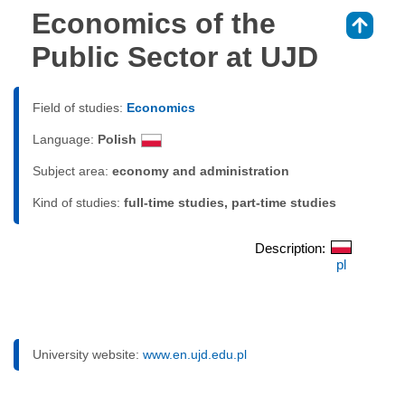
Economics of the
⇑
Public Sector at UJD
Field of studies:
Economics
Language:
Polish
Subject area:
economy and administration
Kind of studies:
full-time studies, part-time studies
Description:
pl
University website:
www.en.ujd.edu.pl