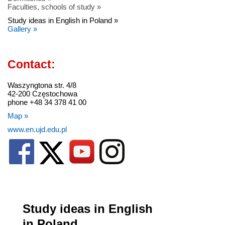
Faculties, schools of study »
Study ideas in English in Poland »
Gallery »
Contact:
Waszyngtona str. 4/8
42-200 Częstochowa
phone +48 34 378 41 00
Map »
www.en.ujd.edu.pl
Study ideas in English
in Poland