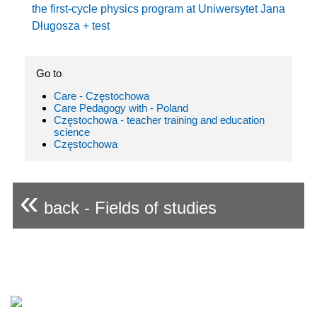
the first-cycle physics program at Uniwersytet Jana
Długosza + test
Go to
Care - Częstochowa
Care Pedagogy with - Poland
Częstochowa - teacher training and education
science
Częstochowa
«
back - Fields of studies