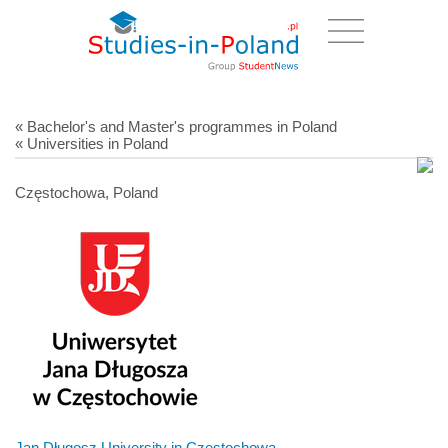
« Bachelor's and Master's programmes in Poland
« Universities in Poland
Częstochowa, Poland
Jan Długosz University in Czestochowa