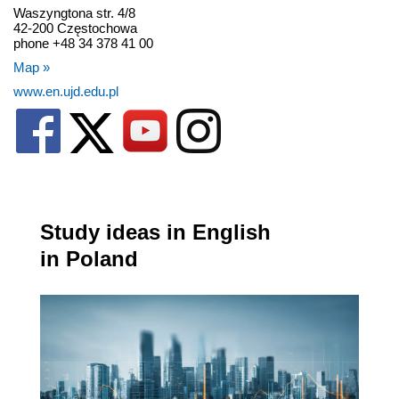
Waszyngtona str. 4/8
42-200 Częstochowa
phone +48 34 378 41 00
Map »
www.en.ujd.edu.pl
Study ideas in English
in Poland