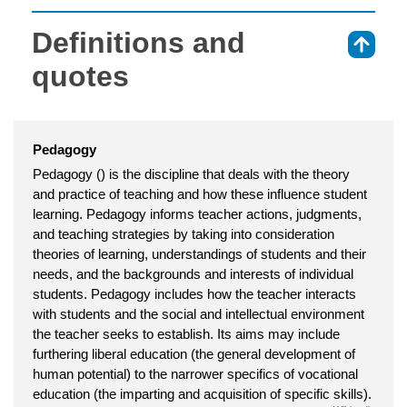
Definitions and
⇑
quotes
Pedagogy
Pedagogy () is the discipline that deals with the theory
and practice of teaching and how these influence student
learning. Pedagogy informs teacher actions, judgments,
and teaching strategies by taking into consideration
theories of learning, understandings of students and their
needs, and the backgrounds and interests of individual
students. Pedagogy includes how the teacher interacts
with students and the social and intellectual environment
the teacher seeks to establish. Its aims may include
furthering liberal education (the general development of
human potential) to the narrower specifics of vocational
education (the imparting and acquisition of specific skills).