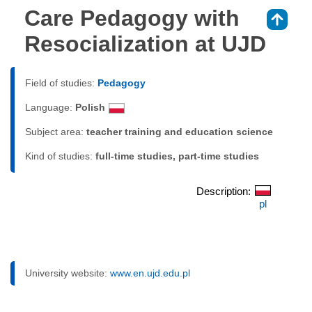
Care Pedagogy with
⇑
Resocialization at UJD
Field of studies:
Pedagogy
Language:
Polish
Subject area:
teacher training and education science
Kind of studies:
full-time studies, part-time studies
Description:
pl
University website:
www.en.ujd.edu.pl