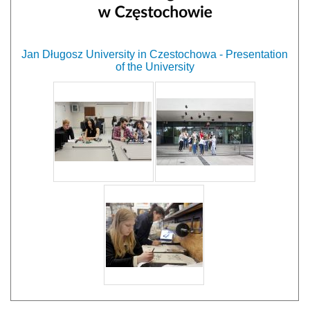
Jan Długosz University in Czestochowa - Presentation
of the University