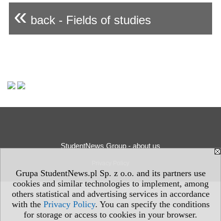
«
back - Fields of studies
StudentNews Group - about us
Privacy Policy
Grupa StudentNews.pl Sp. z o.o. and its partners use
cookies and similar technologies to implement, among
others statistical and advertising services in accordance
with the
Privacy Policy
. You can specify the conditions
for storage or access to cookies in your browser.