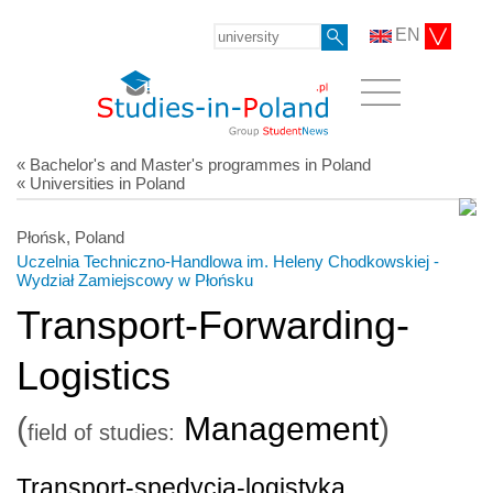
EN
« Bachelor's and Master's programmes in Poland
« Universities in Poland
Płońsk, Poland
Uczelnia Techniczno-Handlowa im. Heleny Chodkowskiej -
Wydział Zamiejscowy w Płońsku
Transport-Forwarding-
Logistics
(
Management
)
field of studies:
Transport-spedycja-logistyka