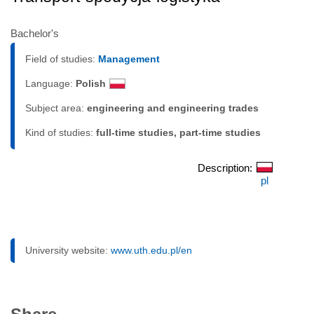
Bachelor's
Field of studies:
Management
Language:
Polish
Subject area:
engineering and engineering trades
Kind of studies:
full-time studies, part-time studies
Description:
pl
University website:
www.uth.edu.pl/en