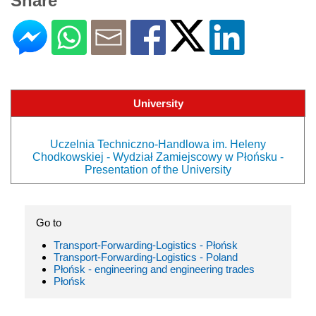
Share
University
Uczelnia Techniczno-Handlowa im. Heleny
Chodkowskiej - Wydział Zamiejscowy w Płońsku -
Presentation of the University
Go to
Transport-Forwarding-Logistics - Płońsk
Transport-Forwarding-Logistics - Poland
Płońsk - engineering and engineering trades
Płońsk