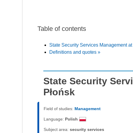
Table of contents
State Security Services Management a
Definitions and quotes »
State Security Ser
Płońsk
Field of studies:
Management
Language:
Polish
Subject area:
security services