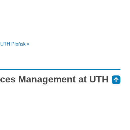
t UTH Płońsk »
vices Management at UTH
⇑