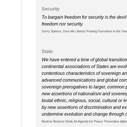
Security
To bargain freedom for security is the dev
freedom nor security.
Gerry Spence, Give Me Liberty! Freeing Ourselves in the Twent
State
We have entered a time of global transitio
continental associations of States are ev
contentious characteristics of sovereign an
advanced communications and global comme
sovereign prerogatives to larger, common po
new assertions of nationalism and sovereig
brutal ethnic, religious, social, cultural or
by new assertions of discrimination and exc
undermine evolution and change through 
Boutros Boutros-Ghali, An Agenda for Peace: Preventive dip