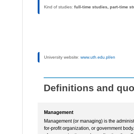
Kind of studies:
full-time studies, part-time s
University website:
www.uth.edu.pl/en
Definitions and qu
Management
Management (or managing) is the administra
for-profit organization, or government body