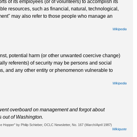
rts of its employees (or of volunteers) to accomplish its
ble resources, such as financial, natural, technological,
nt" may also refer to those people who manage an
Wikipedia
ainst, potential harm (or other unwanted coercive change)
cally referents) of security may be persons and social
ms, and any other entity or phenomenon vulnerable to
Wikipedia
went overboard on management and forgot about
As out of Washington.
 Hopper" by Philip Schieber, OCLC Newsletter, No. 167 (March/April 1987)
Wikiquote