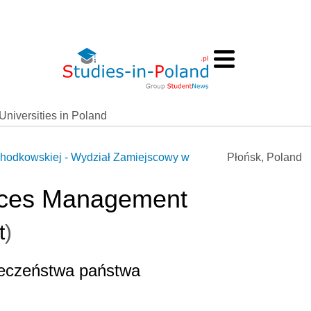
Universities in Poland
hodkowskiej - Wydział Zamiejscowy w
Płońsk, Poland
vices Management
t
)
ieczeństwa państwa