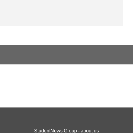
StudentNews Group - about us