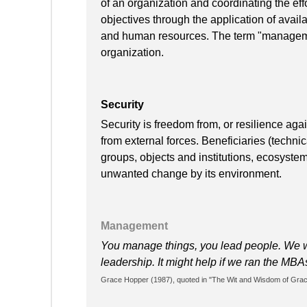
of an organization and coordinating the effo
objectives through the application of availa
and human resources. The term "manageme
organization.
Security
Security is freedom from, or resilience ag
from external forces. Beneficiaries (techni
groups, objects and institutions, ecosyste
unwanted change by its environment.
Management
You manage things, you lead people. We 
leadership. It might help if we ran the MB
Grace Hopper (1987), quoted in "The Wit and Wisdom of Grace