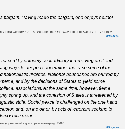
il's bargain. Having made the bargain, one enjoys neither
y-First Century, Ch. 16 : Security, the One-Way Ticket to Slavery, p. 174 (1998)
Wikiquote
n marked by uniquely contradictory trends. Regional and
olving ways to deepen cooperation and ease some of the
d nationalistic rivalries. National boundaries are blurred by
rce, and by the decisions of States to yield some
litical associations. At the same time, however, fierce
nty spring up, and the cohesion of States is threatened by
 linguistic strife. Social peace is challenged on the one hand
lusion and, on the other, by acts of terrorism seeking to
democratic means.
lomacy, peacemaking and peace-keeping (1992)
Wikiquote