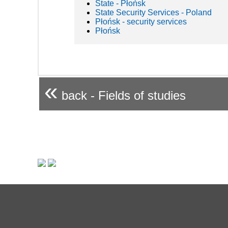
State - Płońsk
State Security Services - Poland
Płońsk - security services
Płońsk
«
back - Fields of studies