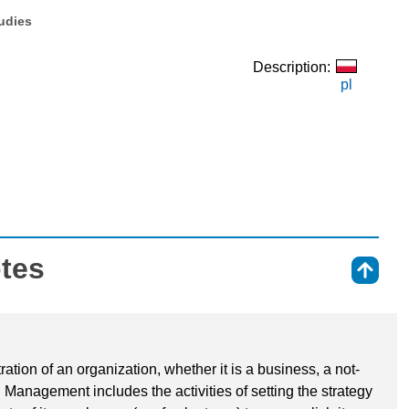
tudies
Description:
pl
otes
⇑
tion of an organization, whether it is a business, a not-
. Management includes the activities of setting the strategy