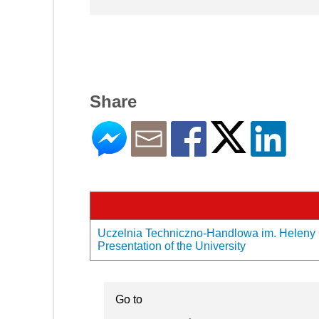
Share
Uczelnia Techniczno-Handlowa im. Heleny 
Presentation of the University
Go to