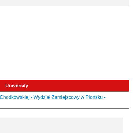
University
Chodkowskiej - Wydział Zamiejscowy w Płońsku -