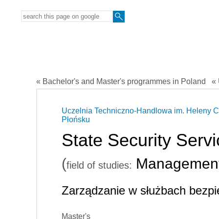
« Bachelor's and Master's programmes in Poland
« 
Uczelnia Techniczno-Handlowa im. Heleny C
Płońsku
State Security Ser
(
Managemen
field of studies:
Zarządzanie w służbach bezp
Master's